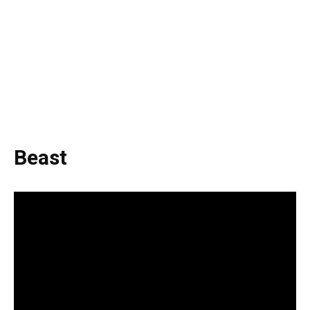
Beast