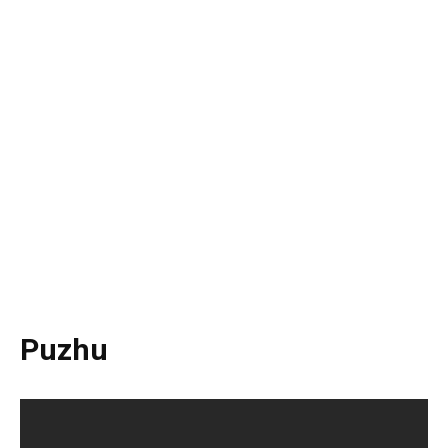
Puzhu