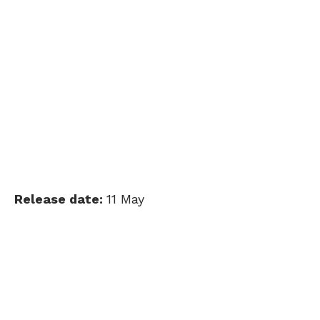
Release date:
11 May