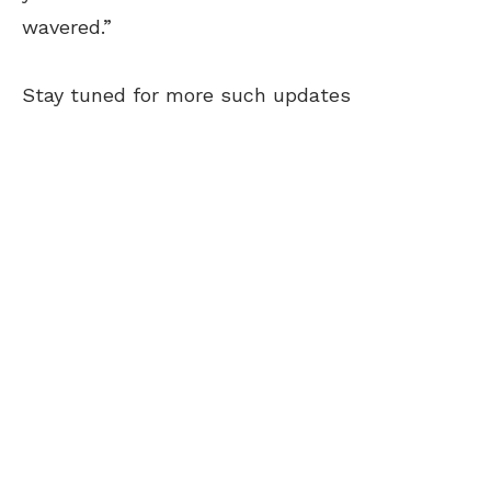
wavered.”
Stay tuned for more such updates