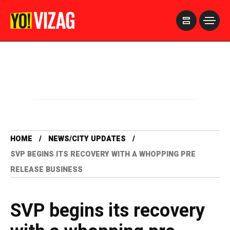
>
HOME
NEWS/CITY UPDATES
SVP BEGINS ITS RECOVERY WITH A WHOPPING PRE
RELEASE BUSINESS
SVP begins its recovery