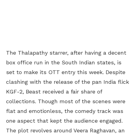
The Thalapathy starrer, after having a decent
box office run in the South Indian states, is
set to make its OTT entry this week. Despite
clashing with the release of the pan India flick
KGF-2, Beast received a fair share of
collections. Though most of the scenes were
flat and emotionless, the comedy track was
one aspect that kept the audience engaged.
The plot revolves around Veera Raghavan, an