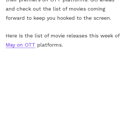
and check out the list of movies coming
forward to keep you hooked to the screen.
Here is the list of movie releases this week of
May on OTT
platforms.