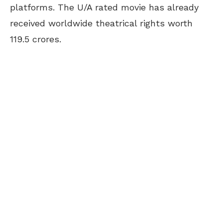
platforms. The U/A rated movie has already
received worldwide theatrical rights worth
119.5 crores.