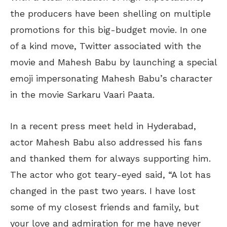
the producers have been shelling on multiple
promotions for this big-budget movie. In one
of a kind move, Twitter associated with the
movie and Mahesh Babu by launching a special
emoji impersonating Mahesh Babu’s character
in the movie Sarkaru Vaari Paata.
In a recent press meet held in Hyderabad,
actor Mahesh Babu also addressed his fans
and thanked them for always supporting him.
The actor who got teary-eyed said, “A lot has
changed in the past two years. I have lost
some of my closest friends and family, but
your love and admiration for me have never