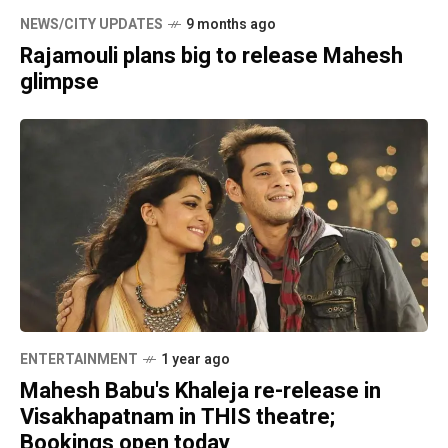
NEWS/CITY UPDATES
9 months ago
Rajamouli plans big to release Mahesh
glimpse
ENTERTAINMENT
1 year ago
Mahesh Babu's Khaleja re-release in
Visakhapatnam in THIS theatre;
Bookings open today