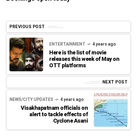
PREVIOUS POST
ENTERTAINMENT
4 years ago
Here is the list of movie
releases this week of May on
OTT platforms
NEXT POST
NEWS/CITY UPDATES
4 years ago
Visakhapatnam officials on
alert to tackle effects of
Cyclone Asani