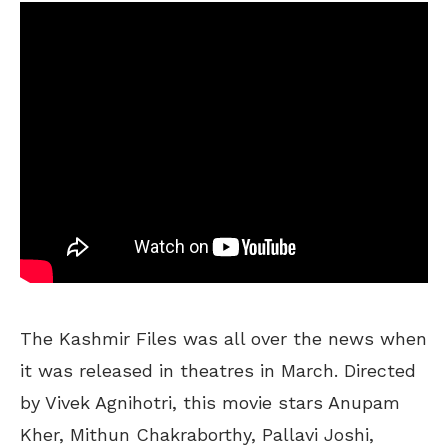
The Kashmir Files was all over the news when
it was released in theatres in March. Directed
by Vivek Agnihotri, this movie stars Anupam
Kher, Mithun Chakraborthy, Pallavi Joshi,