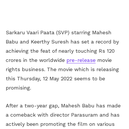
Sarkaru Vaari Paata (SVP) starring Mahesh
Babu and Keerthy Suresh has set a record by
achieving the feat of nearly touching Rs 120
crores in the worldwide
pre-release
movie
rights business. The movie which is releasing
this Thursday, 12 May 2022 seems to be
promising.
After a two-year gap, Mahesh Babu has made
a comeback with director Parasuram and has
actively been promoting the film on various