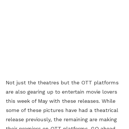
Not just the theatres but the OTT platforms
are also gearing up to entertain movie lovers
this week of May with these releases. While
some of these pictures have had a theatrical
release previously, the remaining are making
their premiers on OTT platforms. GO ahead