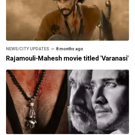
NEWS/CITY UPDATES
8 months ago
Rajamouli-Mahesh movie titled 'Varanasi'