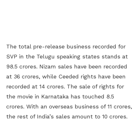
The total pre-release business recorded for
SVP in the Telugu speaking states stands at
98.5 crores. Nizam sales have been recorded
at 36 crores, while Ceeded rights have been
recorded at 14 crores. The sale of rights for
the movie in Karnataka has touched 8.5
crores. With an overseas business of 11 crores,
the rest of India’s sales amount to 10 crores.