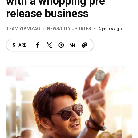
with a whopping pre
release business
TEAM YO! VIZAG
NEWS/CITY UPDATES
4 years ago
SHARE