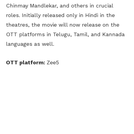
Chinmay Mandlekar, and others in crucial
roles. Initially released only in Hindi in the
theatres, the movie will now release on the
OTT platforms in Telugu, Tamil, and Kannada
languages as well.
OTT platform:
Zee5