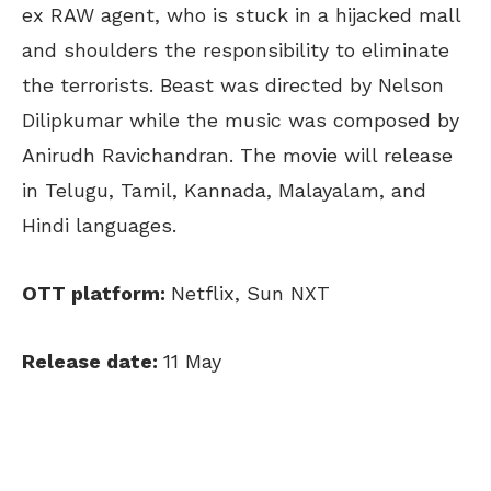
ex RAW agent, who is stuck in a hijacked mall
and shoulders the responsibility to eliminate
the terrorists. Beast was directed by Nelson
Dilipkumar while the music was composed by
Anirudh Ravichandran. The movie will release
in Telugu, Tamil, Kannada, Malayalam, and
Hindi languages.
OTT platform:
Netflix, Sun NXT
Release date:
11 May