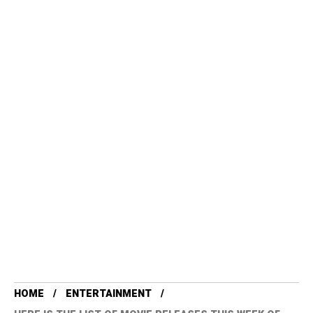
HOME
ENTERTAINMENT