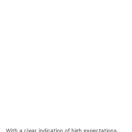
With a clear indication of high expectations,