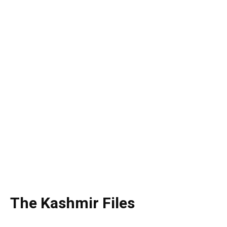
The Kashmir Files