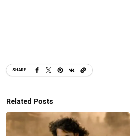
SHARE
Related Posts