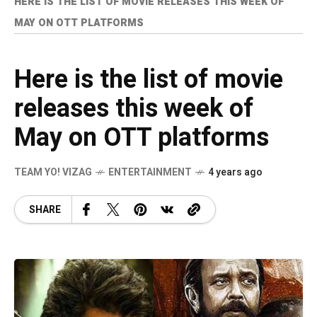
HERE IS THE LIST OF MOVIE RELEASES THIS WEEK OF
MAY ON OTT PLATFORMS
Here is the list of movie
releases this week of
May on OTT platforms
TEAM YO! VIZAG
ENTERTAINMENT
4 years ago
SHARE