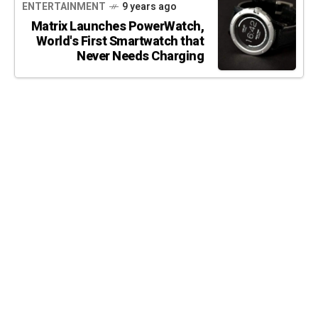
ENTERTAINMENT
9 years ago
Matrix Launches PowerWatch,
World's First Smartwatch that
Never Needs Charging