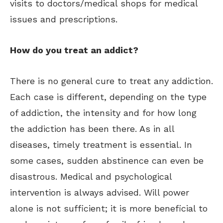
visits to doctors/medical shops for medical
issues and prescriptions.
How do you treat an addict?
There is no general cure to treat any addiction.
Each case is different, depending on the type
of addiction, the intensity and for how long
the addiction has been there. As in all
diseases, timely treatment is essential.
In
some cases, sudden abstinence can even be
disastrous. Medical and psychological
intervention is always advised. Will power
alone is not sufficient; it is more beneficial to