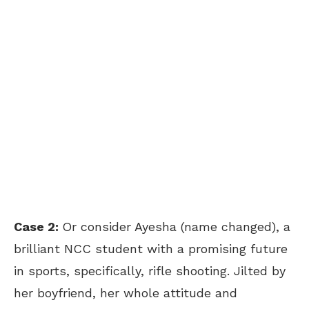
Case 2:
Or consider Ayesha (name changed), a
brilliant NCC student with a promising future
in sports, specifically, rifle shooting. Jilted by
her boyfriend, her whole attitude and