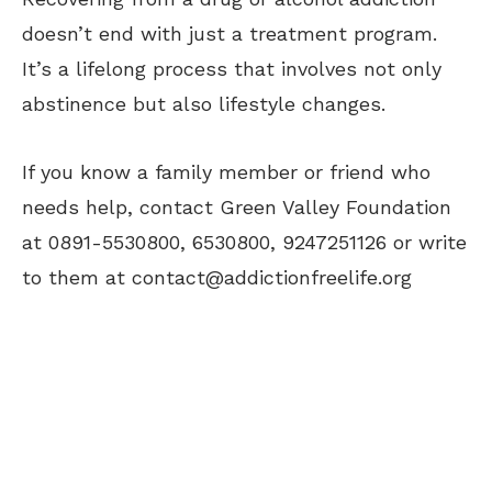
doesn’t end with just a treatment program.
It’s a lifelong process that involves not only
abstinence but also lifestyle changes.
If you know a family member or friend who
needs help, contact Green Valley Foundation
at 0891-5530800, 6530800, 9247251126 or write
to them at
contact@addictionfreelife.org