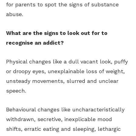
for parents to spot the signs of substance
abuse.
What are the signs to look out for to
recognise an addict?
Physical changes like a dull vacant look, puffy
or droopy eyes, unexplainable loss of weight,
unsteady movements, slurred and unclear
speech.
Behavioural changes like uncharacteristically
withdrawn, secretive, inexplicable mood
shifts, erratic eating and sleeping, lethargic