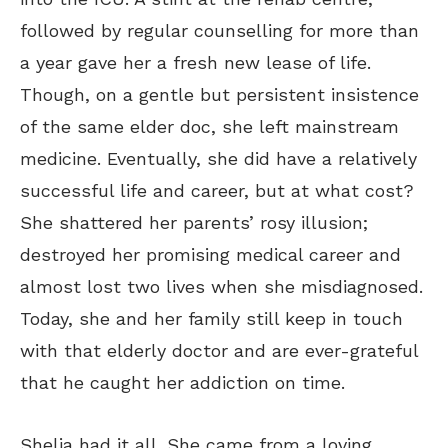
followed by regular counselling for more than
a year gave her a fresh new lease of life.
Though, on a gentle but persistent insistence
of the same elder doc, she left mainstream
medicine. Eventually, she did have a relatively
successful life and career, but at what cost?
She shattered her parents’ rosy illusion;
destroyed her promising medical career and
almost lost two lives when she misdiagnosed.
Today, she and her family still keep in touch
with that elderly doctor and are ever-grateful
that he caught her addiction on time.
Shelia had it all. She came from a loving