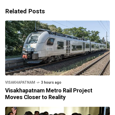
Related Posts
VISAKHAPATNAM
3 hours ago
Visakhapatnam Metro Rail Project
Moves Closer to Reality