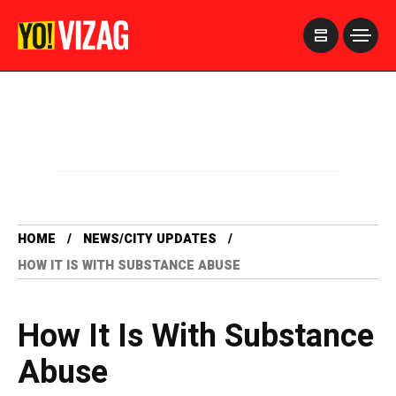
>
HOME
NEWS/CITY UPDATES
HOW IT IS WITH SUBSTANCE ABUSE
How It Is With Substance
Abuse