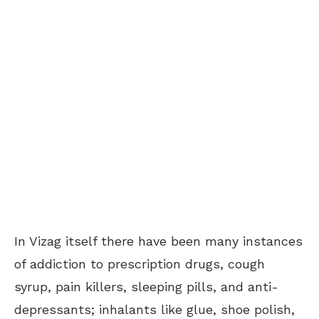
In Vizag itself there have been many instances
of addiction to prescription drugs, cough
syrup, pain killers, sleeping pills, and anti-
depressants; inhalants like glue, shoe polish,