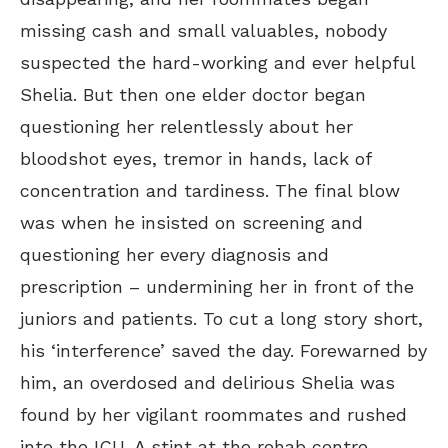
missing cash and small valuables, nobody
suspected the hard-working and ever helpful
Shelia. But then one elder doctor began
questioning her relentlessly about her
bloodshot eyes, tremor in hands, lack of
concentration and tardiness. The final blow
was when he insisted on screening and
questioning her every diagnosis and
prescription – undermining her in front of the
juniors and patients. To cut a long story short,
his ‘interference’ saved the day. Forewarned by
him, an overdosed and delirious Shelia was
found by her vigilant roommates and rushed
into the ICU. A stint at the rehab centre,