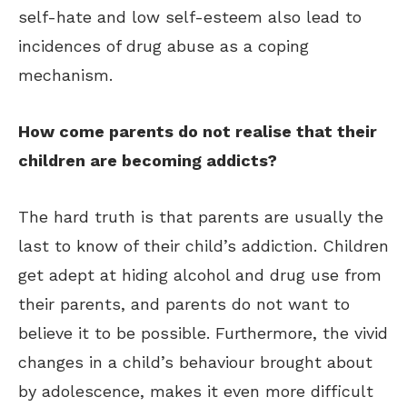
self-hate and low self-esteem also lead to
incidences of drug abuse as a coping
mechanism.
How come parents do not realise that their
children are becoming addicts?
The hard truth is that parents are usually the
last to know of their child’s addiction. Children
get adept at hiding alcohol and drug use from
their parents, and parents do not want to
believe it to be possible. Furthermore, the vivid
changes in a child’s behaviour brought about
by adolescence, makes it even more difficult