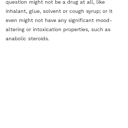
question might not be a drug at all, like
inhalant, glue, solvent or cough syrup; or it
even might not have any significant mood-
altering or intoxication properties, such as
anabolic steroids.