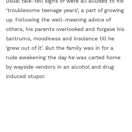
usual tale-tell signs of were all alluded to his
‘troublesome teenage years’, a part of growing
up. Following the well-meaning advice of
others, his parents overlooked and forgave his
tantrums, moodiness and insolence till he
‘grew out of it’. But the family was in for a
rude awakening the day he was carted home
by wayside vendors in an alcohol and drug
induced stupor.