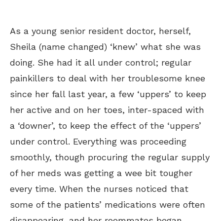
As a young senior resident doctor, herself,
Sheila (name changed) ‘knew’ what she was
doing. She had it all under control; regular
painkillers to deal with her troublesome knee
since her fall last year, a few ‘uppers’ to keep
her active and on her toes, inter-spaced with
a ‘downer’, to keep the effect of the ‘uppers’
under control. Everything was proceeding
smoothly, though procuring the regular supply
of her meds was getting a wee bit tougher
every time. When the nurses noticed that
some of the patients’ medications were often
disappearing, and her roommates began