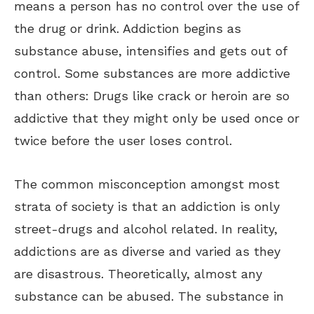
means a person has no control over the use of
the drug or drink. Addiction begins as
substance abuse, intensifies and gets out of
control. Some substances are more addictive
than others: Drugs like crack or heroin are so
addictive that they might only be used once or
twice before the user loses control.
The common misconception amongst most
strata of society is that an addiction is only
street-drugs and alcohol related. In reality,
addictions are as diverse and varied as they
are disastrous. Theoretically, almost any
substance can be abused. The substance in