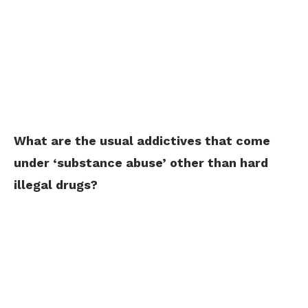
What are the usual addictives that come
under ‘substance abuse’ other than hard
illegal drugs?