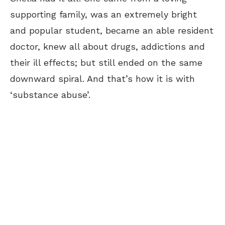
supporting family, was an extremely bright
and popular student, became an able resident
doctor, knew all about drugs, addictions and
their ill effects; but still ended on the same
downward spiral. And that’s how it is with
‘substance abuse’.