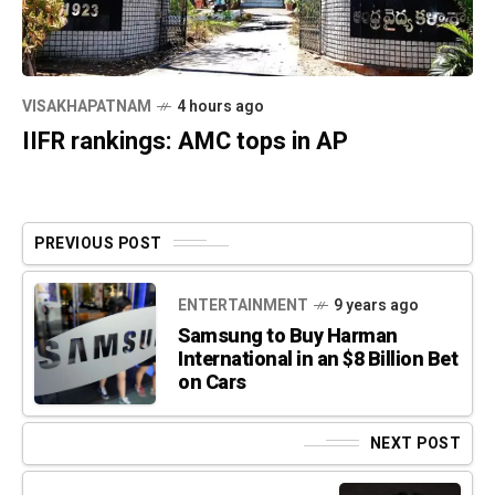
VISAKHAPATNAM
4 hours ago
IIFR rankings: AMC tops in AP
PREVIOUS POST
ENTERTAINMENT
9 years ago
Samsung to Buy Harman
International in an $8 Billion Bet
on Cars
NEXT POST