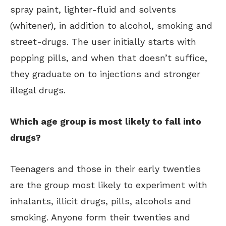
spray paint, lighter-fluid and solvents
(whitener), in addition to alcohol, smoking and
street-drugs. The user initially starts with
popping pills, and when that doesn’t suffice,
they graduate on to injections and stronger
illegal drugs.
Which age group is most likely to fall into
drugs?
Teenagers and those in their early twenties
are the group most likely to experiment with
inhalants, illicit drugs, pills, alcohols and
smoking. Anyone form their twenties and