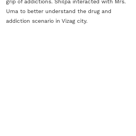
grip of addictions. Shilpa interacted with Mrs.
Uma to better understand the drug and
addiction scenario in Vizag city.