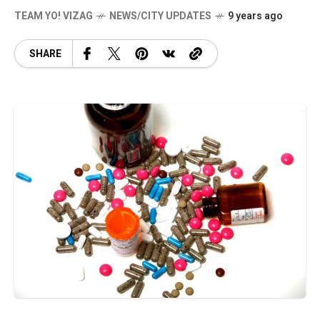
TEAM YO! VIZAG
NEWS/CITY UPDATES
9 years ago
SHARE