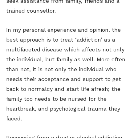
seek assistance from family, friends and a
trained counsellor.
In my personal experience and opinion, the
best approach is to treat ‘addiction’ as a
multifaceted disease which affects not only
the individual, but family as well. More often
than not, it is not only the individual who
needs their acceptance and support to get
back to normalcy and start life afresh; the
family too needs to be nursed for the
heartbreak, and psychological trauma they
faced.
Recovering from a drug or alcohol addiction