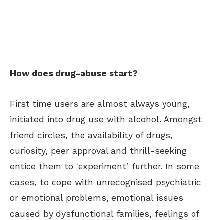
How does drug-abuse start?
First time users are almost always young,
initiated into drug use with alcohol. Amongst
friend circles, the availability of drugs,
curiosity, peer approval and thrill-seeking
entice them to ‘experiment’ further. In some
cases, to cope with unrecognised psychiatric
or emotional problems, emotional issues
caused by dysfunctional families, feelings of