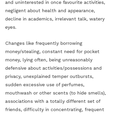
and uninterested in once favourite activities,
negligent about health and appearance,
decline in academics, irrelevant talk, watery
eyes.
Changes like frequently borrowing
money/stealing, constant need for pocket
money,
lying often, being unreasonably
defensive about activities/possessions and
privacy, unexplained temper outbursts,
sudden excessive use of perfumes,
mouthwash or other scents (to hide smells),
associations with a totally different set of
friends, difficulty in concentrating,
frequent