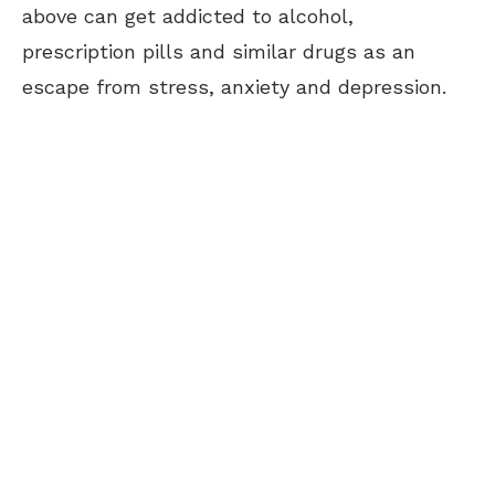
above can get addicted to alcohol,
prescription pills and similar drugs as an
escape from stress, anxiety and depression.