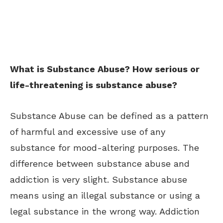
What is Substance Abuse? How serious or
life-threatening is substance abuse?
Substance Abuse can be defined as a pattern
of harmful and excessive use of any
substance for mood-altering purposes. The
difference between substance abuse and
addiction is very slight. Substance abuse
means using an illegal substance or using a
legal substance in the wrong way. Addiction