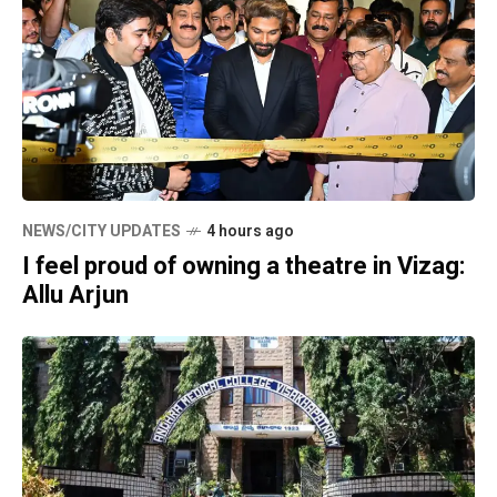
NEWS/CITY UPDATES
4 hours ago
I feel proud of owning a theatre in Vizag:
Allu Arjun