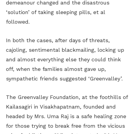
demeanour changed and the disastrous
‘solution’ of taking sleeping pills, et al
followed.
In both the cases, after days of threats,
cajoling, sentimental blackmailing, locking up
and almost everything else they could think
off, when the families almost gave up,
sympathetic friends suggested ‘Greenvalley’.
The Greenvalley Foundation, at the foothills of
Kailasagiri in Visakhapatnam, founded and
headed by Mrs. Uma Raj is a safe healing zone
for those trying to break free from the vicious