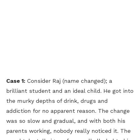
Case 1:
Consider Raj (name changed); a
brilliant student and an ideal child. He got into
the murky depths of drink, drugs and
addiction for no apparent reason. The change
was so slow and gradual, and with both his
parents working, nobody really noticed it. The