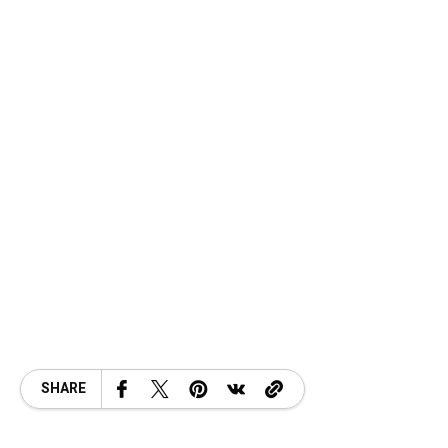
SHARE