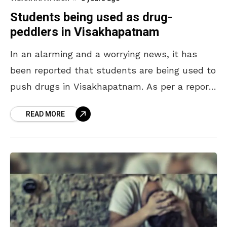
Students being used as drug-
peddlers in Visakhapatnam
In an alarming and a worrying news, it has
been reported that students are being used to
push drugs in Visakhapatnam. As per a report
in The Hindu, a team
READ MORE