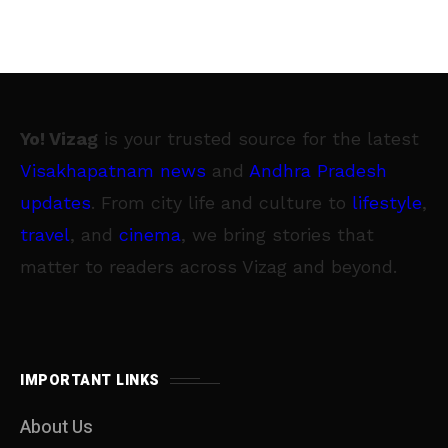
Yo! Vizag
is your trusted source for the latest
Visakhapatnam news
and
Andhra Pradesh
updates
. From city life and culture to
lifestyle
,
travel
, and
cinema
, we bring stories that
matter to readers across Vizag and beyond.
IMPORTANT LINKS
About Us