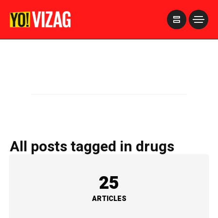
>
All posts tagged in drugs
25
ARTICLES