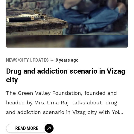
NEWS/CITY UPDATES
9 years ago
Drug and addiction scenario in Vizag
city
The Green Valley Foundation, founded and
headed by Mrs. Uma Raj talks about drug
and addiction scenario in Vizag city with Yo!
Vizag. Q. What is Substance Abuse? How
READ MORE
serious or