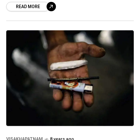
READ MORE
stage
VISAKHAPATNAM
8 years ago