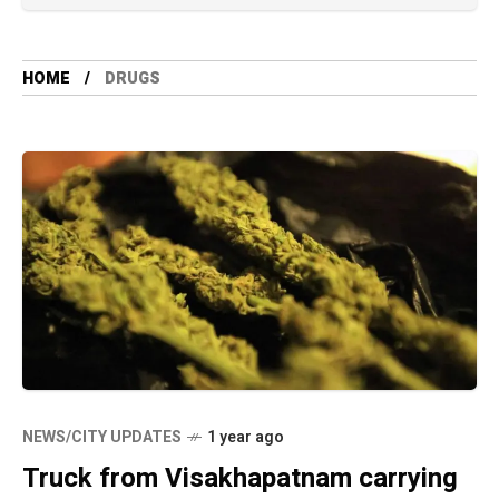
HOME
DRUGS
NEWS/CITY UPDATES
1 year ago
Truck from Visakhapatnam carrying