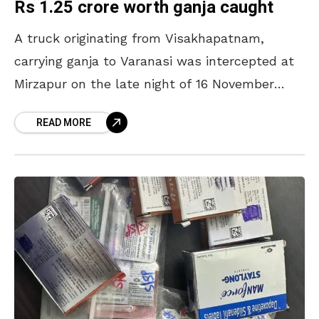
Rs 1.25 crore worth ganja caught
A truck originating from Visakhapatnam,
carrying ganja to Varanasi was intercepted at
Mirzapur on the late night of 16 November
2024. The truck carried over 400 kilograms of
READ MORE
ganja, valued