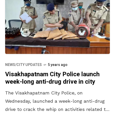
NEWS/CITY UPDATES
5 years ago
Visakhapatnam City Police launch
week-long anti-drug drive in city
The Visakhapatnam City Police, on
Wednesday, launched a week-long anti-drug
drive to crack the whip on activities related to