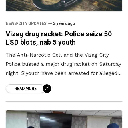
NEWS/CITY UPDATES
3 years ago
Vizag drug racket: Police seize 50
LSD blots, nab 5 youth
The Anti-Narcotic Cell and the Vizag City
Police busted a major drug racket on Saturday
night. 5 youth have been arrested for allegedly
peddling drugs on the eve of Friendship
READ MORE