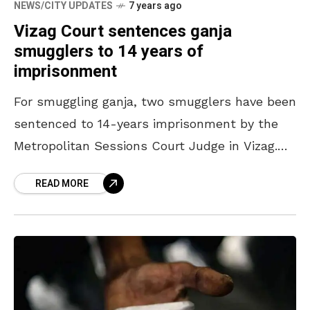
NEWS/CITY UPDATES
7 years ago
Vizag Court sentences ganja
smugglers to 14 years of
imprisonment
For smuggling ganja, two smugglers have been
sentenced to 14-years imprisonment by the
Metropolitan Sessions Court Judge in Vizag.
The court judge, S Nagarjuna, convicted R
READ MORE
Satya Rao and A Srinu who