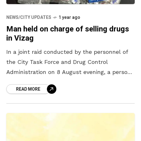
NEWS/CITY UPDATES
1 year ago
Man held on charge of selling drugs
in Vizag
In a joint raid conducted by the personnel of
the City Task Force and Drug Control
Administration on 8 August evening, a person
was taken into custody on the charge
READ MORE