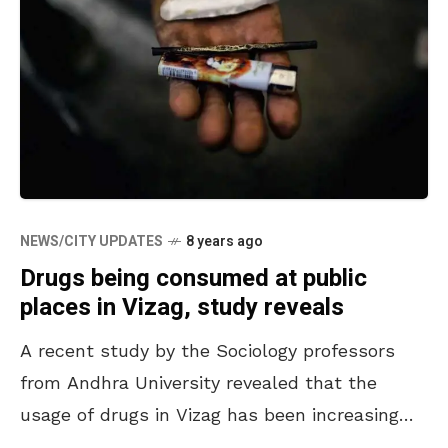
NEWS/CITY UPDATES
8 years ago
Drugs being consumed at public
places in Vizag, study reveals
A recent study by the Sociology professors
from Andhra University revealed that the
usage of drugs in Vizag has been increasing
every year. It was learned that in the early