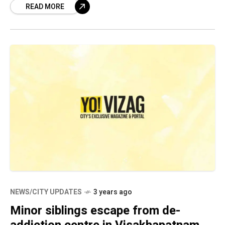
READ MORE
Enforcement Bureau (SEB) and
NEWS/CITY UPDATES
3 years ago
Minor siblings escape from de-