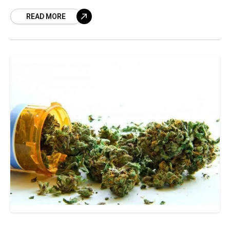
Narcotic Drugs and Psychotropic Substances
READ MORE
(NDPS). The drive, which has been