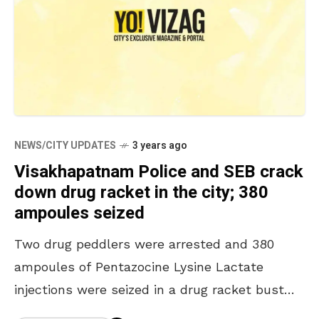
NEWS/CITY UPDATES
3 years ago
Visakhapatnam Police and SEB crack
down drug racket in the city; 380
ampoules seized
Two drug peddlers were arrested and 380
ampoules of Pentazocine Lysine Lactate
injections were seized in a drug racket bust
carried out by the Visakhapatnam Special