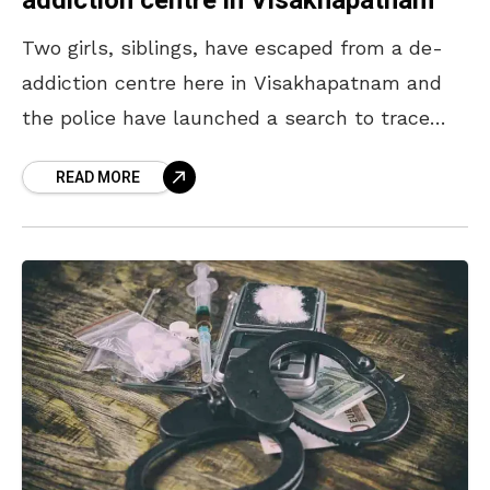
addiction centre in Visakhapatnam
Two girls, siblings, have escaped from a de-
addiction centre here in Visakhapatnam and
the police have launched a search to trace
them. According to reports, the siblings who
READ MORE
were studying