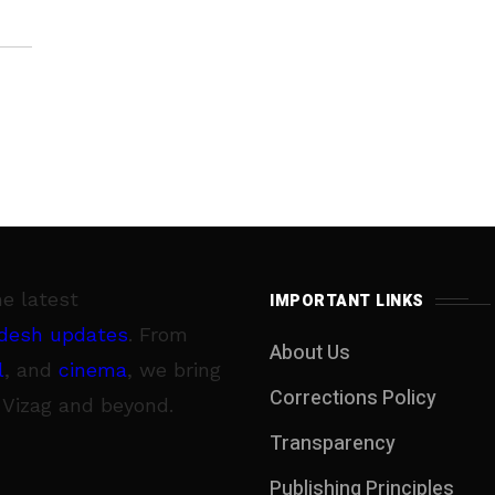
he latest
IMPORTANT LINKS
desh updates
. From
About Us
l
, and
cinema
, we bring
Corrections Policy
 Vizag and beyond.
Transparency
Publishing Principles