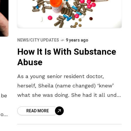
NEWS/CITY UPDATES
9 years ago
How It Is With Substance
Abuse
As a young senior resident doctor,
herself, Sheila (name changed) ‘knew’
what she was doing. She had it all under
 be
control; regular painkillers to deal with
READ MORE
her troublesome knee since
 of
s