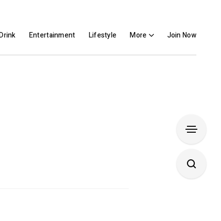
Drink
Entertainment
Lifestyle
More
Join Now