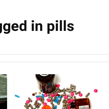
gged in pills