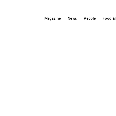
Magazine
News
People
Food & 