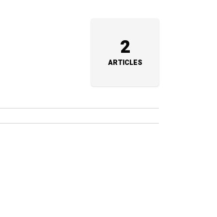
2
ARTICLES