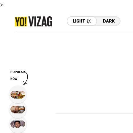
>
LIGHT
DARK
POPULAR
NOW