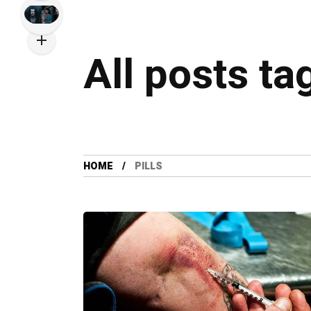
All posts ta
HOME
PILLS