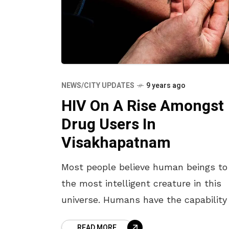
NEWS/CITY UPDATES
9 years ago
HIV On A Rise Amongst
Drug Users In
Visakhapatnam
Most people believe human beings to
the most intelligent creature in this
universe. Humans have the capability
taking decisions and solving problem
READ MORE