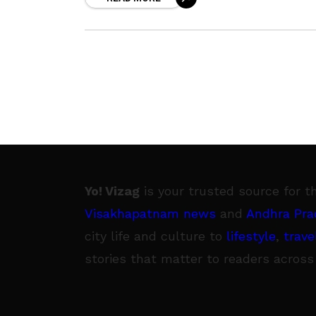
pertaining to what is good and
Yo! Vizag
is your trusted source for t
Visakhapatnam news
and
Andhra Pra
city life and culture to
lifestyle
,
trave
stories that matter to readers across