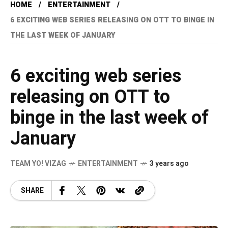
HOME
ENTERTAINMENT
6 EXCITING WEB SERIES RELEASING ON OTT TO BINGE IN
THE LAST WEEK OF JANUARY
6 exciting web series
releasing on OTT to
binge in the last week of
January
TEAM YO! VIZAG
ENTERTAINMENT
3 years ago
SHARE