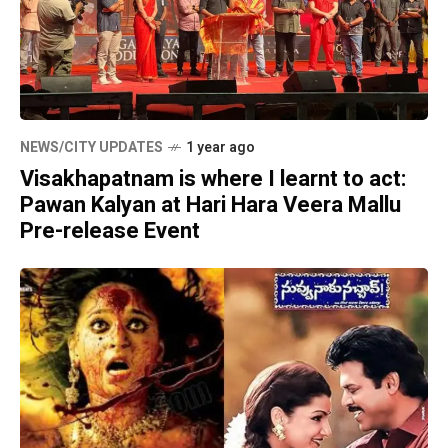
NEWS/CITY UPDATES
1 year ago
Visakhapatnam is where I learnt to act:
Pawan Kalyan at Hari Hara Veera Mallu
Pre-release Event