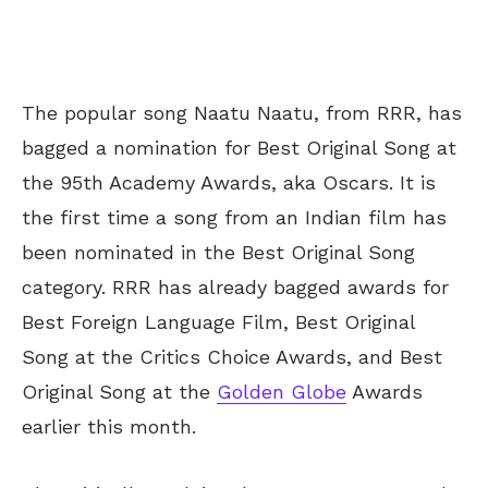
The popular song Naatu Naatu, from RRR, has
bagged a nomination for Best Original Song at
the 95th Academy Awards, aka Oscars. It is
the first time a song from an Indian film has
been nominated in the Best Original Song
category. RRR has already bagged awards for
Best Foreign Language Film, Best Original
Song at the Critics Choice Awards, and Best
Original Song at the
Golden Globe
Awards
earlier this month.