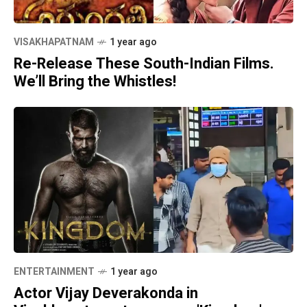
VISAKHAPATNAM
1 year ago
Re-Release These South-Indian Films.
We’ll Bring the Whistles!
ENTERTAINMENT
1 year ago
Actor Vijay Deverakonda in