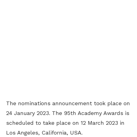
The nominations announcement took place on
24 January 2023. The 95th Academy Awards is
scheduled to take place on 12 March 2023 in
Los Angeles, California, USA.