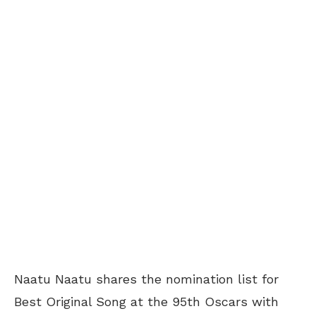
Naatu Naatu shares the nomination list for
Best Original Song at the 95th Oscars with