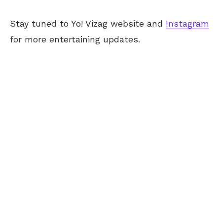
Stay tuned to Yo! Vizag website and
Instagram
for more entertaining updates.