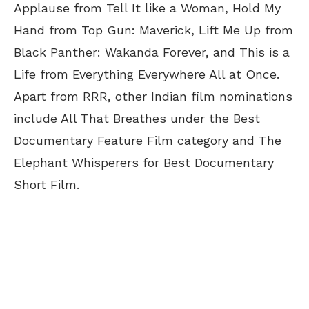
Applause from Tell It like a Woman, Hold My
Hand from Top Gun: Maverick, Lift Me Up from
Black Panther: Wakanda Forever, and This is a
Life from Everything Everywhere All at Once.
Apart from RRR, other Indian film nominations
include All That Breathes under the Best
Documentary Feature Film category and The
Elephant Whisperers for Best Documentary
Short Film.