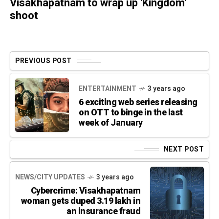
Visakhapatnam to wrap up 'Kingdom'
shoot
PREVIOUS POST
ENTERTAINMENT
3 years ago
6 exciting web series releasing
on OTT to binge in the last
week of January
NEXT POST
NEWS/CITY UPDATES
3 years ago
Cybercrime: Visakhapatnam
woman gets duped 3.19 lakh in
an insurance fraud