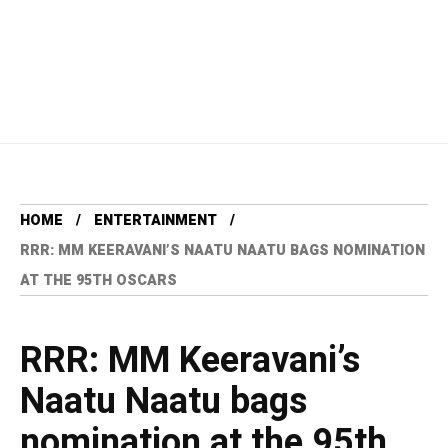
HOME
ENTERTAINMENT
RRR: MM KEERAVANI’S NAATU NAATU BAGS NOMINATION
AT THE 95TH OSCARS
RRR: MM Keeravani’s
Naatu Naatu bags
nomination at the 95th