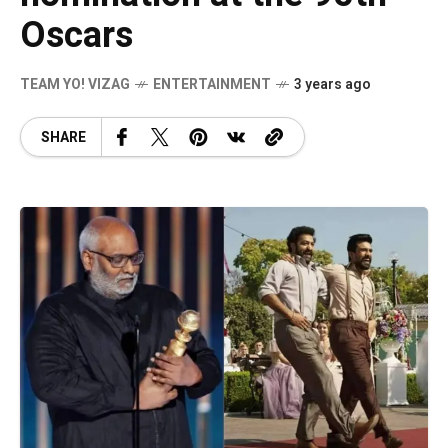
Oscars
TEAM YO! VIZAG
ENTERTAINMENT
3 years ago
SHARE