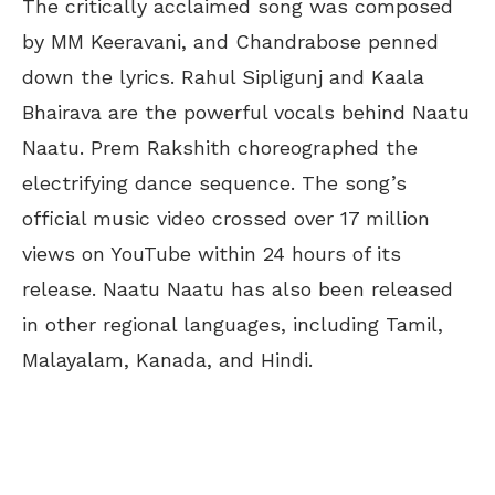
The critically acclaimed song was composed
by MM Keeravani, and Chandrabose penned
down the lyrics. Rahul Sipligunj and Kaala
Bhairava are the powerful vocals behind Naatu
Naatu. Prem Rakshith choreographed the
electrifying dance sequence. The song’s
official music video crossed over 17 million
views on YouTube within 24 hours of its
release. Naatu Naatu has also been released
in other regional languages, including Tamil,
Malayalam, Kanada, and Hindi.