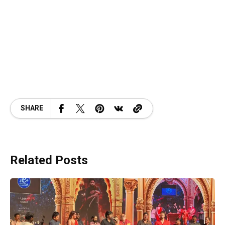
SHARE
Related Posts