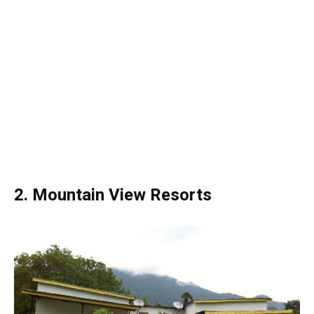
2. Mountain View Resorts