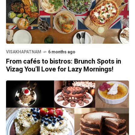
VISAKHAPATNAM
6 months ago
From cafés to bistros: Brunch Spots in
Vizag You’ll Love for Lazy Mornings!