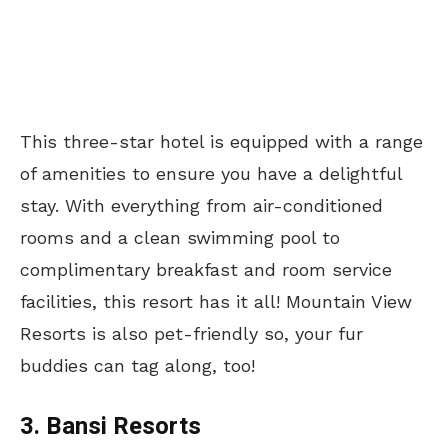
This three-star hotel is equipped with a range
of amenities to ensure you have a delightful
stay. With everything from air-conditioned
rooms and a clean swimming pool to
complimentary breakfast and room service
facilities, this resort has it all! Mountain View
Resorts is also pet-friendly so, your fur
buddies can tag along, too!
3. Bansi Resorts