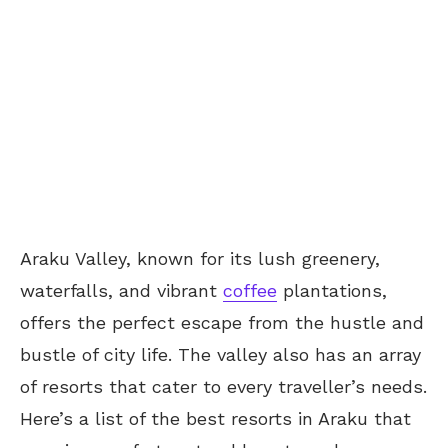
Araku Valley, known for its lush greenery,
waterfalls, and vibrant
coffee
plantations,
offers the perfect escape from the hustle and
bustle of city life. The valley also has an array
of resorts that cater to every traveller’s needs.
Here’s a list of the best resorts in Araku that