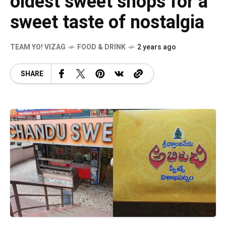
oldest sweet shops for a
sweet taste of nostalgia
TEAM YO! VIZAG
FOOD & DRINK
2 years ago
SHARE