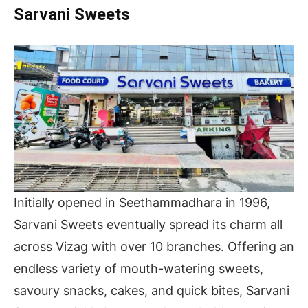
Sarvani Sweets
Initially opened in Seethammadhara in 1996,
Sarvani Sweets eventually spread its charm all
across Vizag with over 10 branches. Offering an
endless variety of mouth-watering sweets,
savoury snacks, cakes, and quick bites, Sarvani