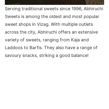
Serving traditional sweets since 1996, Abhiruchi
Sweets is among the oldest and most popular
sweet shops in Vizag. With multiple outlets
across the city, Abhiruchi offers an extensive
variety of sweets, ranging from Kaja and
Laddoos to Barfis. They also have a range of
savoury snacks, striking a good balance!