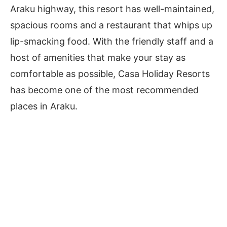
Araku highway, this resort has well-maintained,
spacious rooms and a restaurant that whips up
lip-smacking food. With the friendly staff and a
host of amenities that make your stay as
comfortable as possible, Casa Holiday Resorts
has become one of the most recommended
places in Araku.