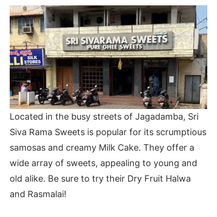
Located in the busy streets of Jagadamba, Sri
Siva Rama Sweets is popular for its scrumptious
samosas and creamy Milk Cake. They offer a
wide array of sweets, appealing to young and
old alike. Be sure to try their Dry Fruit Halwa
and Rasmalai!