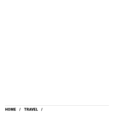
HOME
TRAVEL