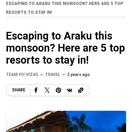
ESCAPING TO ARAKU THIS MONSOON? HERE ARE 5 TOP
RESORTS TO STAY IN!
Escaping to Araku this
monsoon? Here are 5 top
resorts to stay in!
TEAM YO! VIZAG
TRAVEL
2 years ago
SHARE