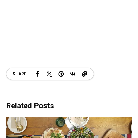
SHARE
Related Posts