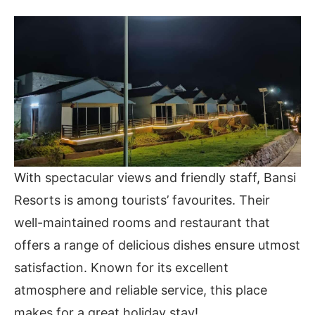
With spectacular views and friendly staff, Bansi
Resorts is among tourists’ favourites. Their
well-maintained rooms and restaurant that
offers a range of delicious dishes ensure utmost
satisfaction. Known for its excellent
atmosphere and reliable service, this place
makes for a great holiday stay!