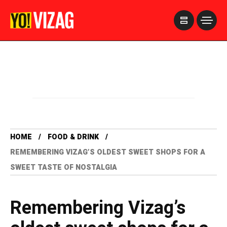
>
HOME
FOOD & DRINK
REMEMBERING VIZAG’S OLDEST SWEET SHOPS FOR A
SWEET TASTE OF NOSTALGIA
Remembering Vizag’s