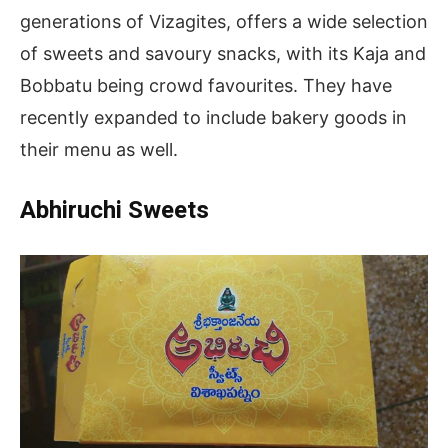
generations of Vizagites, offers a wide selection
of sweets and savoury snacks, with its Kaja and
Bobbatu being crowd favourites. They have
recently expanded to include bakery goods in
their menu as well.
Abhiruchi Sweets