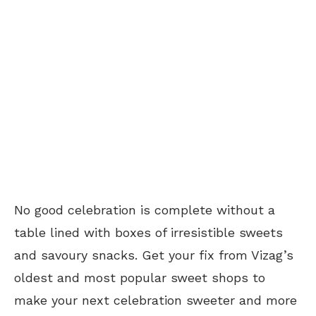
No good celebration is complete without a
table lined with boxes of irresistible sweets
and savoury snacks. Get your fix from Vizag’s
oldest and most popular sweet shops to
make your next celebration sweeter and more