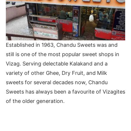
Established in 1963, Chandu Sweets was and
still is one of the most popular sweet shops in
Vizag. Serving delectable Kalakand and a
variety of other Ghee, Dry Fruit, and Milk
sweets for several decades now, Chandu
Sweets has always been a favourite of Vizagites
of the older generation.