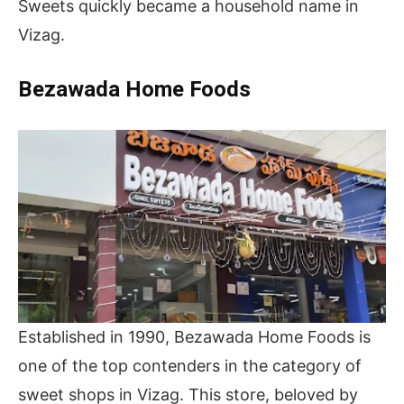
Sweets quickly became a household name in
Vizag.
Bezawada Home Foods
Established in 1990, Bezawada Home Foods is
one of the top contenders in the category of
sweet shops in Vizag. This store, beloved by