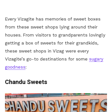
Every Vizagite has memories of sweet boxes
from these sweet shops lying around their
houses. From visitors to grandparents lovingly
getting a box of sweets for their grandkids,
these sweet shops in Vizag were every
Vizagite’s go-to destinations for some
sugary
goodness
:
Chandu Sweets