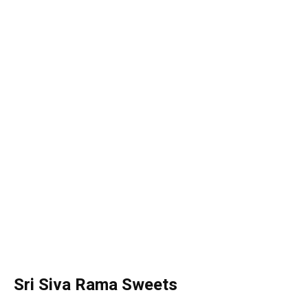
Sri Siva Rama Sweets