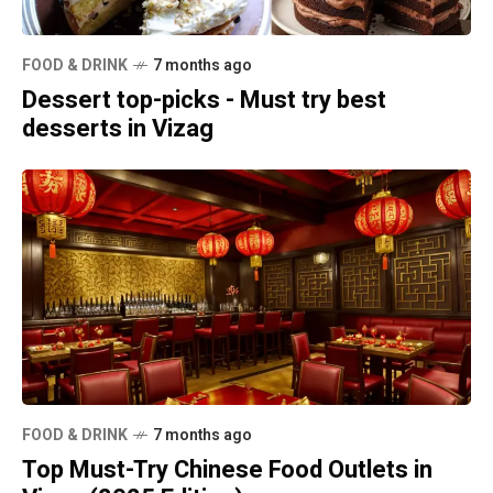
FOOD & DRINK
7 months ago
Dessert top-picks - Must try best
desserts in Vizag
FOOD & DRINK
7 months ago
Top Must-Try Chinese Food Outlets in