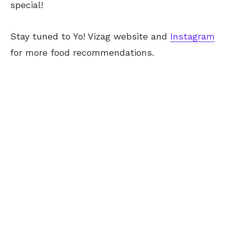
special!
Stay tuned to Yo!
Vizag
website and
Instagram
for more food recommendations.