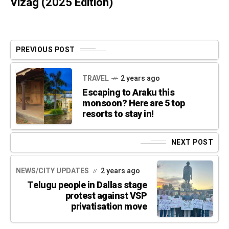
Vizag (2025 Edition)
PREVIOUS POST
TRAVEL
2 years ago
Escaping to Araku this
monsoon? Here are 5 top
resorts to stay in!
NEXT POST
NEWS/CITY UPDATES
2 years ago
Telugu people in Dallas stage
protest against VSP
privatisation move