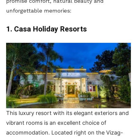
promise comfort, natural beauty and
unforgettable memories:
1. Casa Holiday Resorts
This luxury resort with its elegant exteriors and
vibrant rooms is an excellent choice of
accommodation. Located right on the Vizag-