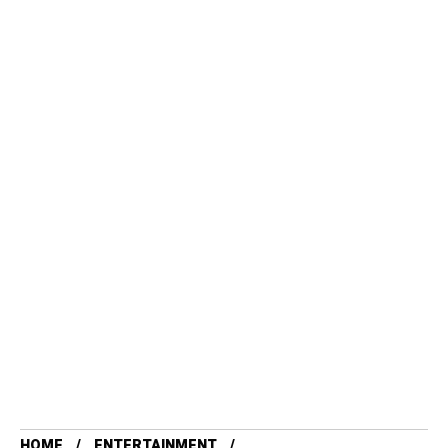
HOME
ENTERTAINMENT