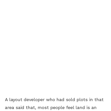
A layout developer who had sold plots in that
area said that, most people feel land is an