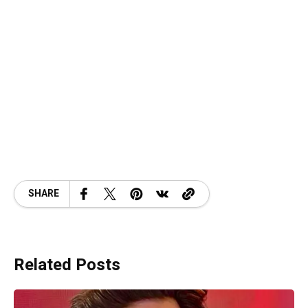
SHARE
Related Posts