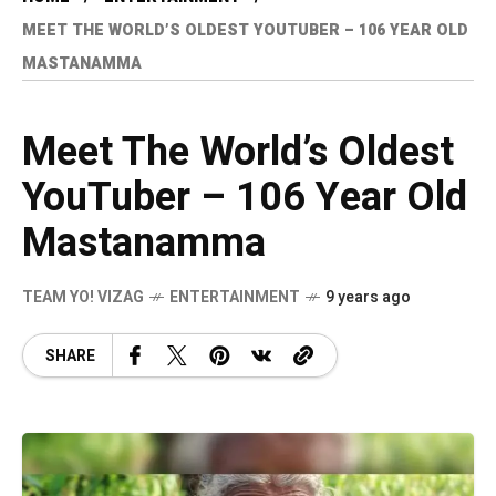
MEET THE WORLD’S OLDEST YOUTUBER – 106 YEAR OLD
MASTANAMMA
Meet The World’s Oldest
YouTuber – 106 Year Old
Mastanamma
TEAM YO! VIZAG
ENTERTAINMENT
9 years ago
SHARE