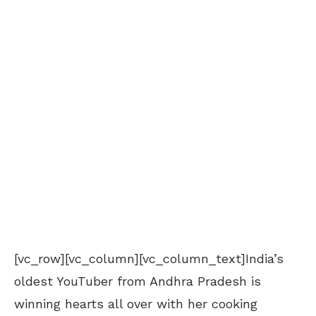
[vc_row][vc_column][vc_column_text]India’s
oldest YouTuber from Andhra Pradesh is
winning hearts all over with her cooking