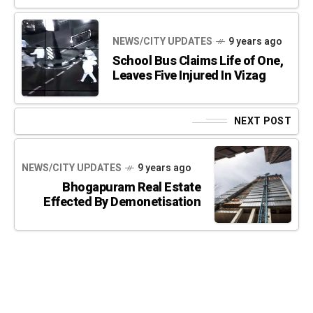
NEWS/CITY UPDATES
9 years ago
School Bus Claims Life of One,
Leaves Five Injured In Vizag
NEXT POST
NEWS/CITY UPDATES
9 years ago
Bhogapuram Real Estate
Effected By Demonetisation