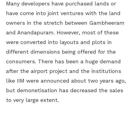
Many developers have purchased lands or
have come into joint ventures with the land
owners in the stretch between Gambheeram
and Anandapuram. However, most of these
were converted into layouts and plots in
different dimensions being offered for the
consumers. There has been a huge demand
after the airport project and the institutions
like IIM were announced about two years ago,
but demonetisation has decreased the sales
to very large extent.