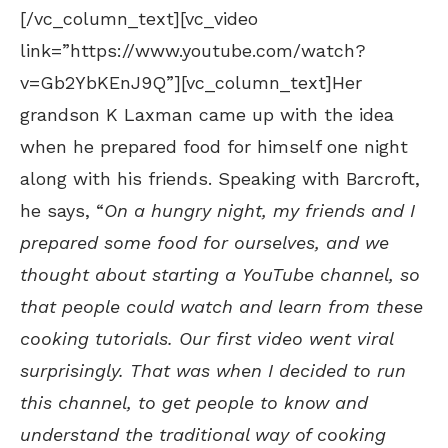
[/vc_column_text][vc_video
link=”https://www.youtube.com/watch?
v=Gb2YbKEnJ9Q”][vc_column_text]Her
grandson K Laxman came up with the idea
when he prepared food for himself one night
along with his friends. Speaking with Barcroft,
he says, “
On a hungry night, my friends and I
prepared some food for ourselves, and we
thought about starting a YouTube channel, so
that people could watch and learn from these
cooking tutorials. Our first video went viral
surprisingly. That was when I decided to run
this channel, to get people to know and
understand the traditional way of cooking