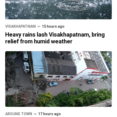
VISAKHAPATNAM
15 hours ago
Heavy rains lash Visakhapatnam, bring
relief from humid weather
AROUND TOWN
17 hours ago