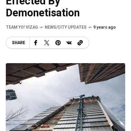
Effected By
Demonetisation
TEAM YO! VIZAG
NEWS/CITY UPDATES
9 years ago
SHARE