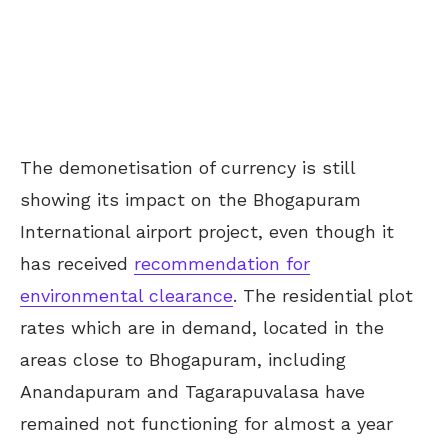
The demonetisation of currency is still
showing its impact on the Bhogapuram
International airport project, even though it
has received
recommendation for
environmental clearance
. The residential plot
rates which are in demand, located in the
areas close to Bhogapuram, including
Anandapuram and Tagarapuvalasa have
remained not functioning for almost a year