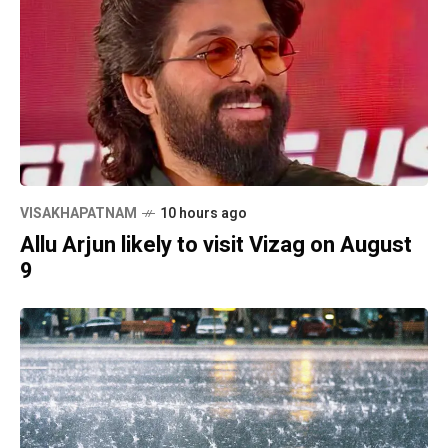
VISAKHAPATNAM
10 hours ago
Allu Arjun likely to visit Vizag on August
9