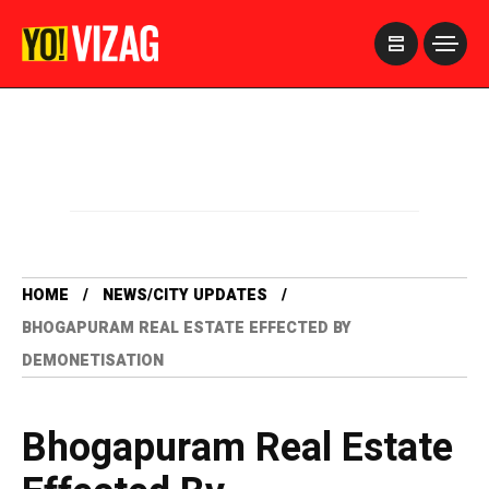
>
HOME
NEWS/CITY UPDATES
BHOGAPURAM REAL ESTATE EFFECTED BY
DEMONETISATION
Bhogapuram Real Estate