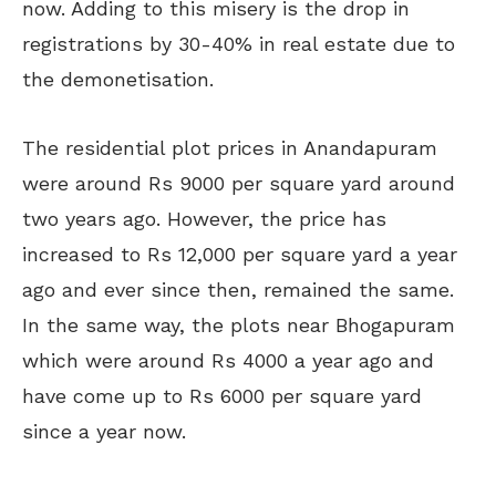
now. Adding to this misery is the drop in
registrations by 30-40% in real estate due to
the demonetisation.
The residential plot prices in Anandapuram
were around Rs 9000 per square yard around
two years ago. However, the price has
increased to Rs 12,000 per square yard a year
ago and ever since then, remained the same.
In the same way, the plots near Bhogapuram
which were around Rs 4000 a year ago and
have come up to Rs 6000 per square yard
since a year now.