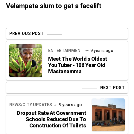
Velampeta slum to get a facelift
PREVIOUS POST
ENTERTAINMENT
9 years ago
Meet The World's Oldest
YouTuber - 106 Year Old
Mastanamma
NEXT POST
NEWS/CITY UPDATES
9 years ago
Dropout Rate At Government
Schools Reduced Due To
Construction Of Toilets