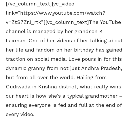
[/vc_column_text][vc_video
link=”https://www.youtube.com/watch?
v=ZtS7ZrJ_rtk”][vc_column_text]The YouTube
channel is managed by her grandson K
Laxman. One of her videos of her talking about
her life and fandom on her birthday has gained
traction on social media. Love pours in for this
dynamic granny from not just Andhra Pradesh,
but from all over the world. Hailing from
Gudiwada in Krishna district, what really wins
our heart is how she’s a typical grandmother –
ensuring everyone is fed and full at the end of
every video.