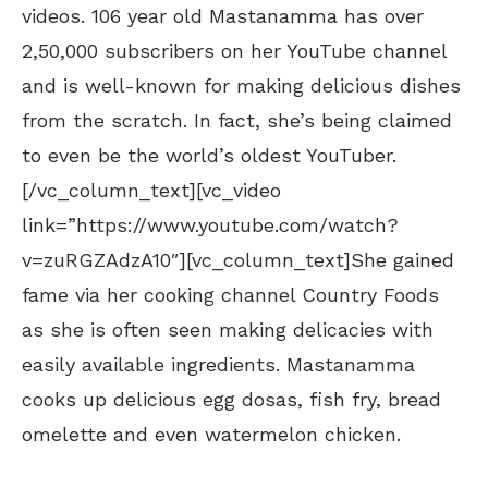
videos. 106 year old Mastanamma has over
2,50,000 subscribers on her YouTube channel
and is well-known for making delicious dishes
from the scratch. In fact, she’s being claimed
to even be the world’s oldest YouTuber.
[/vc_column_text][vc_video
link=”https://www.youtube.com/watch?
v=zuRGZAdzA10″][vc_column_text]She gained
fame via her cooking channel Country Foods
as she is often seen making delicacies with
easily available ingredients. Mastanamma
cooks up delicious egg dosas, fish fry, bread
omelette and even watermelon chicken.