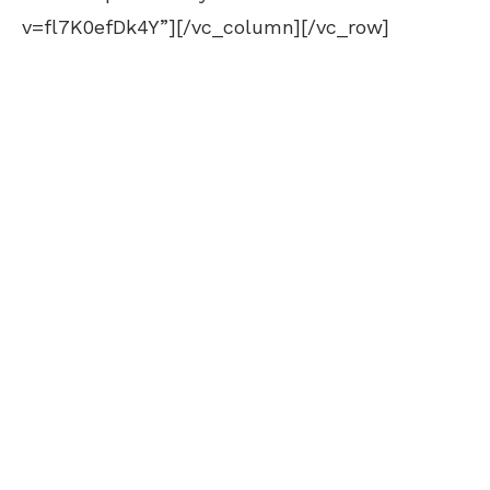
v=fl7K0efDk4Y”][/vc_column][/vc_row]