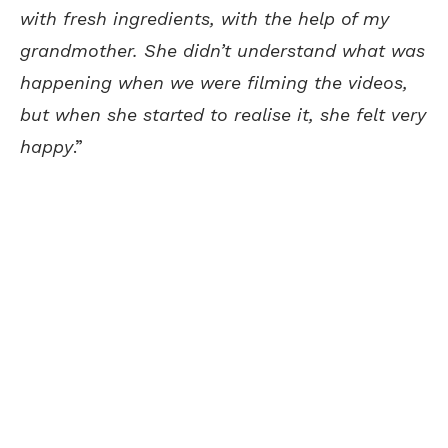
with fresh ingredients, with the help of my
grandmother. She didn’t understand what was
happening when we were filming the videos,
but when she started to realise it, she felt very
happy
.”