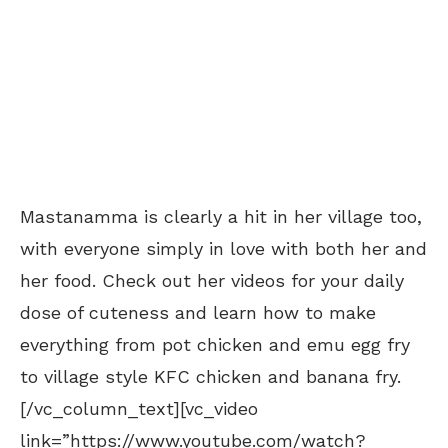
Mastanamma is clearly a hit in her village too,
with everyone simply in love with both her and
her food. Check out her videos for your daily
dose of cuteness and learn how to make
everything from pot chicken and emu egg fry
to village style KFC chicken and banana fry.
[/vc_column_text][vc_video
link=”https://www.youtube.com/watch?