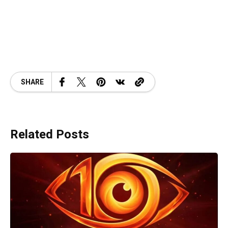
SHARE
Related Posts