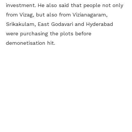
investment. He also said that people not only
from Vizag, but also from Vizianagaram,
Srikakulam, East Godavari and Hyderabad
were purchasing the plots before
demonetisation hit.