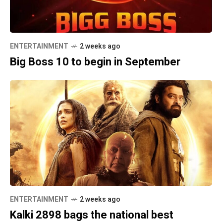
ENTERTAINMENT
2 weeks ago
Big Boss 10 to begin in September
ENTERTAINMENT
2 weeks ago
Kalki 2898 bags the national best