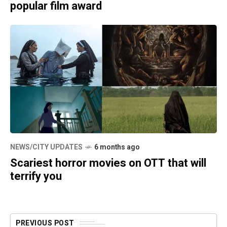
popular film award
NEWS/CITY UPDATES
6 months ago
Scariest horror movies on OTT that will
terrify you
PREVIOUS POST