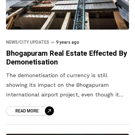
NEWS/CITY UPDATES
9 years ago
Bhogapuram Real Estate Effected By
Demonetisation
The demonetisation of currency is still
showing its impact on the Bhogapuram
International airport project, even though it
has received recommendation for
READ MORE
environmental clearance. The residential plot
rates which are