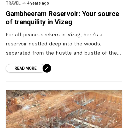
TRAVEL
4 years ago
Gambheeram Reservoir: Your source
of tranquility in Vizag
For all peace-seekers in Vizag, here’s a
reservoir nestled deep into the woods,
separated from the hustle and bustle of the
city. Gambheeram Reservoir is a magnificent
READ MORE
retreat for those