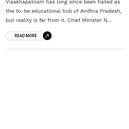
Visakhapatnam has long since been hailed as
the to-be educational hub of Andhra Pradesh,
but reality is far from it. Chief Minister N
Chandrababu Naidu, local MLAs, MPs and
READ MORE
ministers