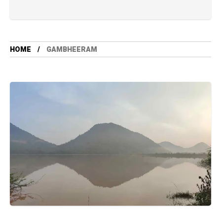
HOME
GAMBHEERAM