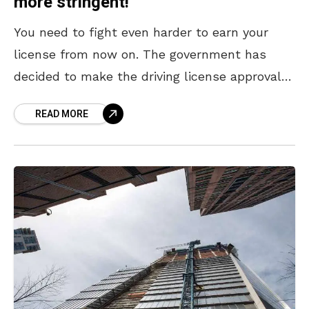
more stringent!
You need to fight even harder to earn your
license from now on. The government has
decided to make the driving license approval
process even more stringent in order to
READ MORE