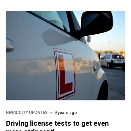
NEWS/CITY UPDATES
9 years ago
Driving license tests to get even