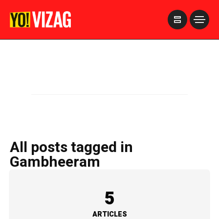
>
All posts tagged in
Gambheeram
5
ARTICLES