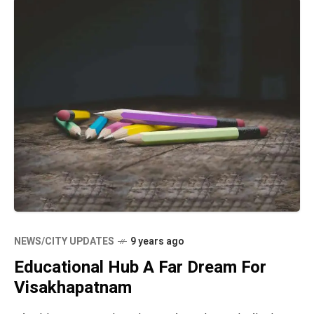
NEWS/CITY UPDATES
9 years ago
Educational Hub A Far Dream For
Visakhapatnam