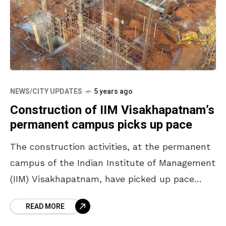
NEWS/CITY UPDATES
5 years ago
Construction of IIM Visakhapatnam’s
permanent campus picks up pace
The construction activities, at the permanent
campus of the Indian Institute of Management
(IIM) Visakhapatnam, have picked up pace
with an increased workforce. The campus will
READ MORE
be set up in