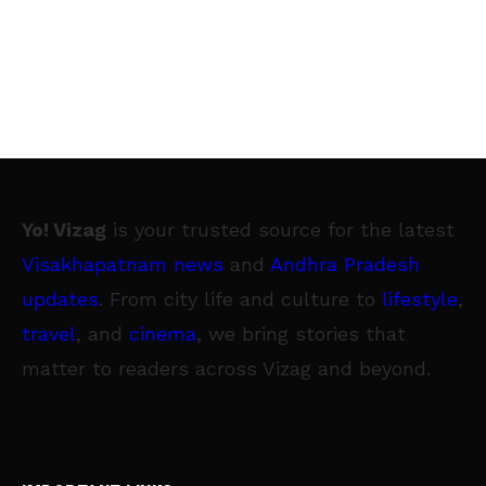
Yo! Vizag
is your trusted source for the latest
Visakhapatnam news
and
Andhra Pradesh
updates
. From city life and culture to
lifestyle
,
travel
, and
cinema
, we bring stories that
matter to readers across Vizag and beyond.