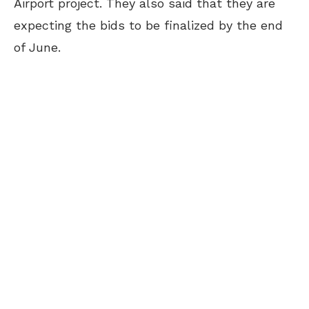
Airport project. They also said that they are
expecting the bids to be finalized by the end
of June.