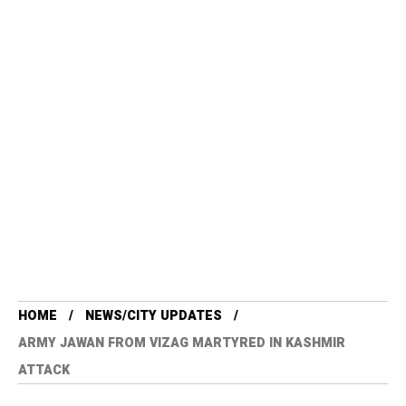
HOME
NEWS/CITY UPDATES
ARMY JAWAN FROM VIZAG MARTYRED IN KASHMIR
ATTACK