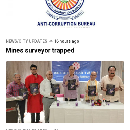
NEWS/CITY UPDATES
16 hours ago
Mines surveyor trapped