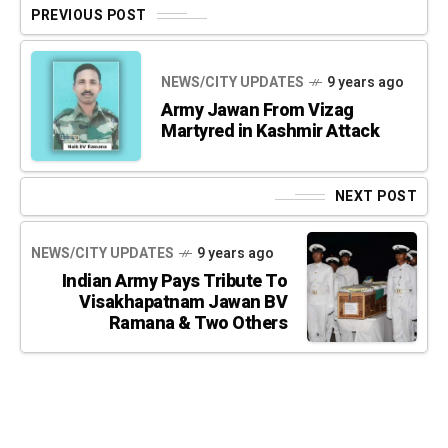
PREVIOUS POST
NEWS/CITY UPDATES
9 years ago
Army Jawan From Vizag
Martyred in Kashmir Attack
NEXT POST
NEWS/CITY UPDATES
9 years ago
Indian Army Pays Tribute To
Visakhapatnam Jawan BV
Ramana & Two Others