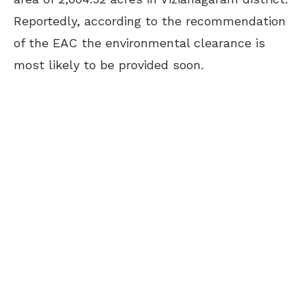
Reportedly, according to the recommendation
of the EAC the environmental clearance is
most likely to be provided soon.