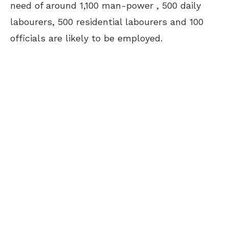
need of around 1,100 man-power , 500 daily
labourers, 500 residential labourers and 100
officials are likely to be employed.