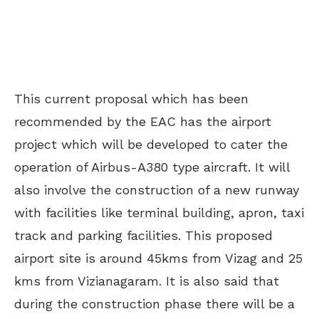
This current proposal which has been
recommended by the EAC has the airport
project which will be developed to cater the
operation of Airbus-A380 type aircraft. It will
also involve the construction of a new runway
with facilities like terminal building, apron, taxi
track and parking facilities. This proposed
airport site is around 45kms from Vizag and 25
kms from Vizianagaram. It is also said that
during the construction phase there will be a