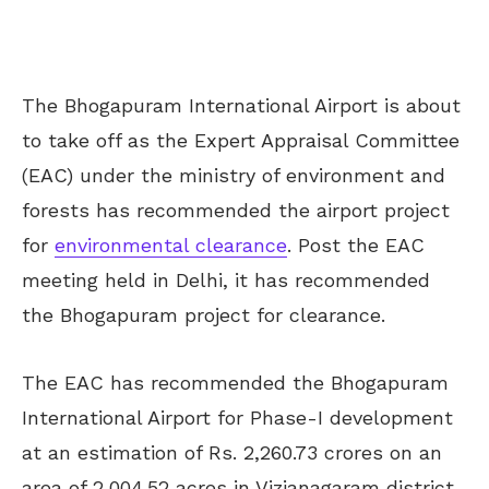
The Bhogapuram International Airport is about
to take off as the Expert Appraisal Committee
(EAC) under the ministry of environment and
forests has recommended the airport project
for
environmental clearance
. Post the EAC
meeting held in Delhi, it has recommended
the Bhogapuram project for clearance.
The EAC has recommended the Bhogapuram
International Airport for Phase-I development
at an estimation of Rs. 2,260.73 crores on an
area of 2,004.52 acres in Vizianagaram district.