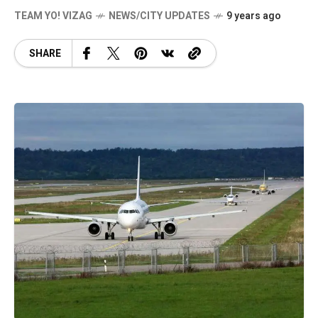
TEAM YO! VIZAG
NEWS/CITY UPDATES
9 years ago
SHARE