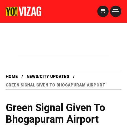
>
HOME
NEWS/CITY UPDATES
GREEN SIGNAL GIVEN TO BHOGAPURAM AIRPORT
Green Signal Given To
Bhogapuram Airport