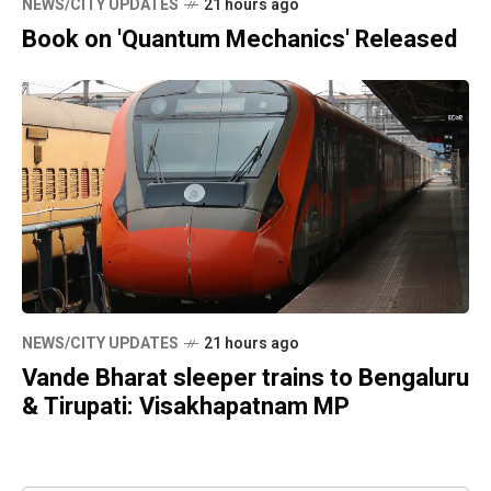
NEWS/CITY UPDATES
21 hours ago
Book on 'Quantum Mechanics' Released
NEWS/CITY UPDATES
21 hours ago
Vande Bharat sleeper trains to Bengaluru
& Tirupati: Visakhapatnam MP