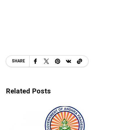
SHARE
Related Posts