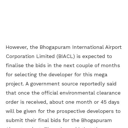
However, the Bhogapuram International Airport
Corporation Limited (BIACL) is expected to
finalise the bids in the next couple of months
for selecting the developer for this mega
project. A government source reportedly said
that once the official environmental clearance
order is received, about one month or 45 days
will be given for the prospective developers to
submit their final bids for the Bhogapuram