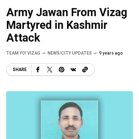
Army Jawan From Vizag
Martyred in Kashmir
Attack
TEAM YO! VIZAG
NEWS/CITY UPDATES
9 years ago
SHARE