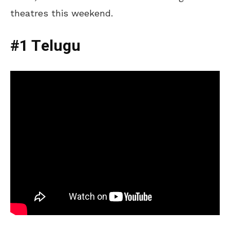
theatres this weekend.
#1 Telugu