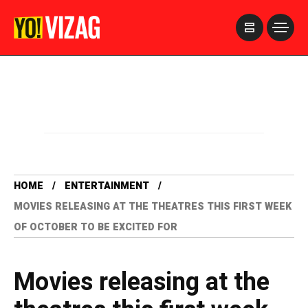
>
HOME
ENTERTAINMENT
MOVIES RELEASING AT THE THEATRES THIS FIRST WEEK
OF OCTOBER TO BE EXCITED FOR
Movies releasing at the