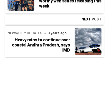
worthy web series releasing this
week
NEXT POST
NEWS/CITY UPDATES
3 years ago
Heavy rains to continue over
coastal Andhra Pradesh, says
IMD