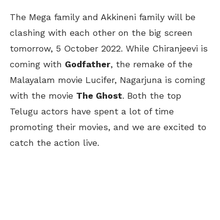
The Mega family and Akkineni family will be
clashing with each other on the big screen
tomorrow, 5 October 2022. While Chiranjeevi is
coming with
Godfather
, the remake of the
Malayalam movie Lucifer, Nagarjuna is coming
with the movie
The Ghost
. Both the top
Telugu actors have spent a lot of time
promoting their movies, and we are excited to
catch the action live.