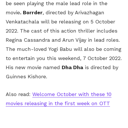
be seen playing the male lead role in the
movie
. Borrder
, directed by Arivazhagan
Venkatachala will be releasing on 5 October
2022. The cast of this action thriller includes
Regina Cassandra and Arun Vijay in lead roles.
The much-loved Yogi Babu will also be coming
to entertain you this weekend, 7 October 2022.
His new movie named
Dha Dha
is directed by
Guinnes Kishore.
Also read:
Welcome October with these 10
movies releasing in the first week on OTT