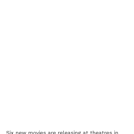
Six new movies are releasing at theatres in