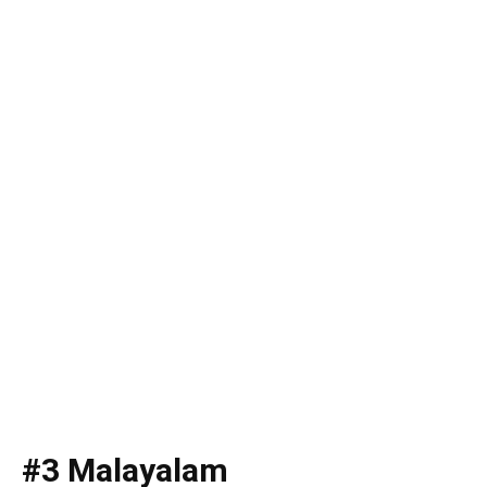
#3 Malayalam