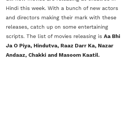
Hindi this week. With a bunch of new actors
and directors making their mark with these
releases, catch up on some entertaining
scripts. The list of movies releasing is
Aa Bhi
Ja O Piya, Hindutva, Raaz Darr Ka, Nazar
Andaaz, Chakki and Masoom Kaatil.