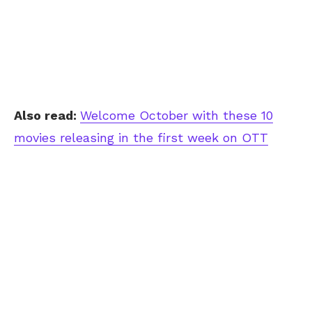
Also read:
Welcome October with these 10
movies releasing in the first week on OTT