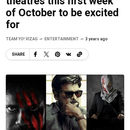
theatres this first week
of October to be excited
for
TEAM YO! VIZAG
ENTERTAINMENT
3 years ago
SHARE