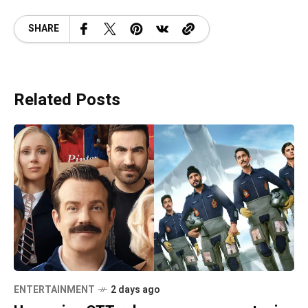
SHARE
Related Posts
ENTERTAINMENT
2 days ago