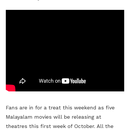
Fans are in for a treat this weekend as five
Malayalam movies will be releasing at
theatres this first week of October. All the