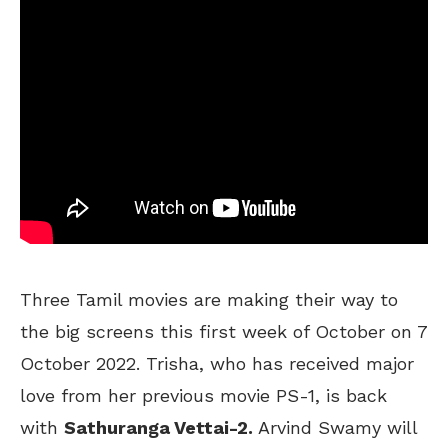
Three Tamil movies are making their way to
the big screens this first week of October on 7
October 2022. Trisha, who has received major
love from her previous movie PS-1, is back
with
Sathuranga Vettai-2.
Arvind Swamy will