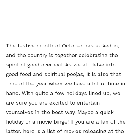
The festive month of October has kicked in,
and the country is together celebrating the
spirit of good over evil. As we all delve into
good food and spiritual poojas, it is also that
time of the year when we have a lot of time in
hand. With quite a few holidays lined up, we
are sure you are excited to entertain
yourselves in the best way. Maybe a quick
holiday or a movie binge! If you are a fan of the
latter, here is a list of movies releasing at the