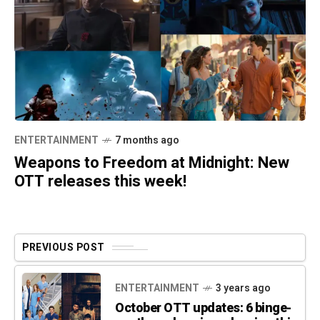
ENTERTAINMENT
7 months ago
Weapons to Freedom at Midnight: New
OTT releases this week!
PREVIOUS POST
ENTERTAINMENT
3 years ago
October OTT updates: 6 binge-