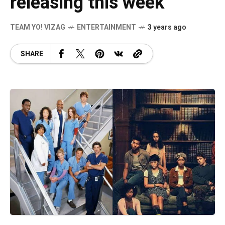
releasing this week
TEAM YO! VIZAG
ENTERTAINMENT
3 years ago
SHARE