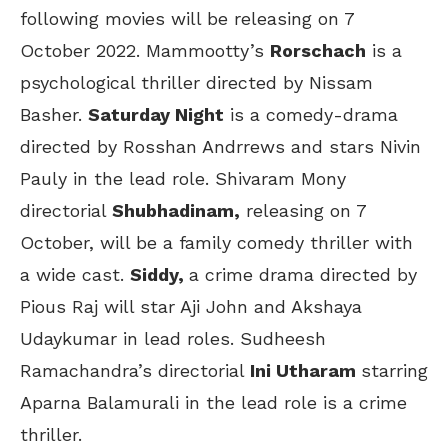
following movies will be releasing on 7
October 2022. Mammootty’s
Rorschach
is a
psychological thriller directed by Nissam
Basher.
Saturday Night
is a comedy-drama
directed by Rosshan Andrrews and stars Nivin
Pauly in the lead role. Shivaram Mony
directorial
Shubhadinam,
releasing on 7
October, will be a family comedy thriller with
a wide cast.
Siddy,
a crime drama directed by
Pious Raj will star Aji John and Akshaya
Udaykumar in lead roles. Sudheesh
Ramachandra’s directorial
Ini Utharam
starring
Aparna Balamurali in the lead role is a crime
thriller.