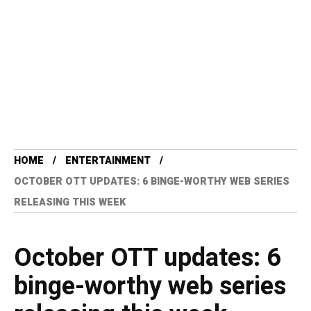
HOME
ENTERTAINMENT
OCTOBER OTT UPDATES: 6 BINGE-WORTHY WEB SERIES
RELEASING THIS WEEK
October OTT updates: 6
binge-worthy web series