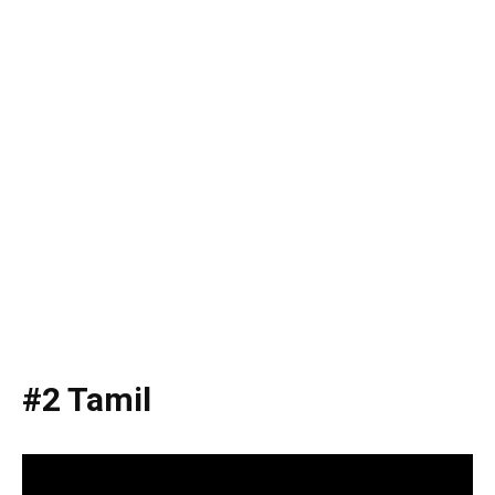
#2 Tamil