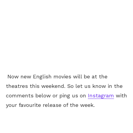
Now new English movies will be at the
theatres this weekend. So let us know in the
comments below or ping us on
Instagram
with
your favourite release of the week.