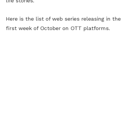
life stories.
Here is the list of web series releasing in the
first week of October on OTT platforms.