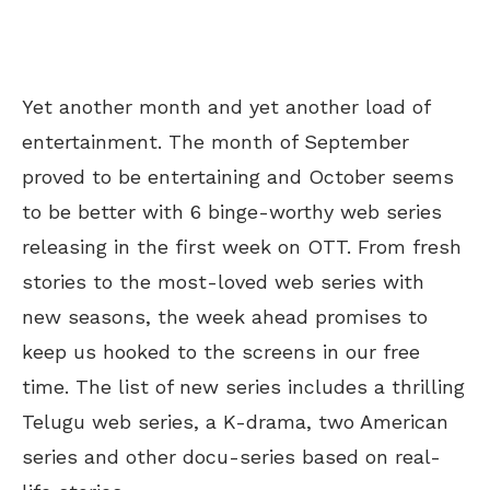
Yet another month and yet another load of
entertainment. The month of September
proved to be entertaining and October seems
to be better with 6 binge-worthy web series
releasing in the first week on OTT. From fresh
stories to the most-loved web series with
new seasons, the week ahead promises to
keep us hooked to the screens in our free
time. The list of new series includes a thrilling
Telugu web series, a K-drama, two American
series and other docu-series based on real-