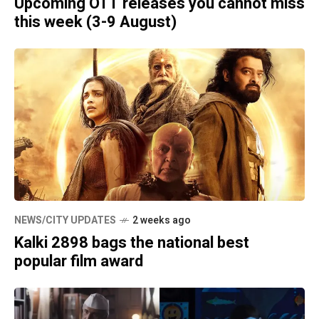
Upcoming OTT releases you cannot miss
this week (3-9 August)
NEWS/CITY UPDATES
2 weeks ago
Kalki 2898 bags the national best
popular film award