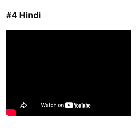
#4 Hindi