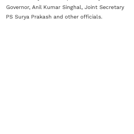
Governor, Anil Kumar Singhal, Joint Secretary
PS Surya Prakash and other officials.