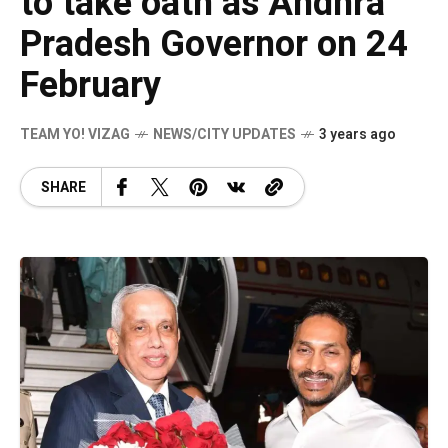
to take oath as Andhra
Pradesh Governor on 24
February
TEAM YO! VIZAG
NEWS/CITY UPDATES
3 years ago
SHARE