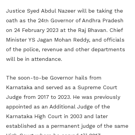
Justice Syed Abdul Nazeer will be taking the
oath as the 24
Governor of Andhra Pradesh
th
on 24 February 2023 at the Raj Bhavan. Chief
Minister YS Jagan Mohan Reddy, and officials
of the police, revenue and other departments
will be in attendance.
The soon-to-be Governor hails from
Karnataka and served as a Supreme Court
Judge from 2017 to 2023. He was previously
appointed as an Additional Judge of the
Karnataka High Court in 2003 and later
established as a permanent judge of the same