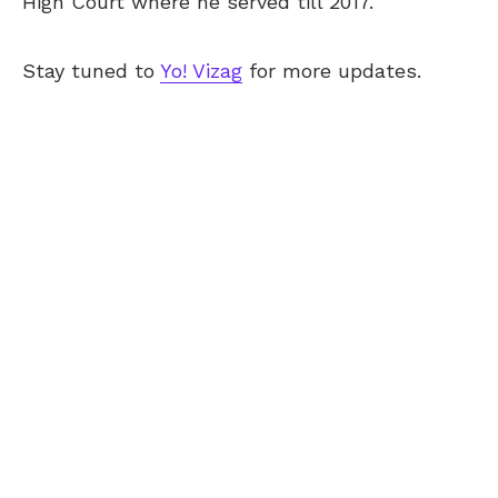
High Court where he served till 2017.
Stay tuned to
Yo! Vizag
for more updates.