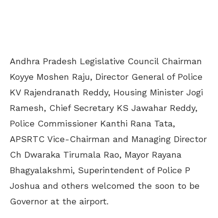
Andhra Pradesh Legislative Council Chairman
Koyye Moshen Raju, Director General of Police
KV Rajendranath Reddy, Housing Minister Jogi
Ramesh, Chief Secretary KS Jawahar Reddy,
Police Commissioner Kanthi Rana Tata,
APSRTC Vice-Chairman and Managing Director
Ch Dwaraka Tirumala Rao, Mayor Rayana
Bhagyalakshmi, Superintendent of Police P
Joshua and others welcomed the soon to be
Governor at the airport.