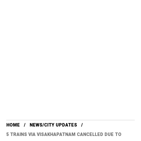
HOME
NEWS/CITY UPDATES
5 TRAINS VIA VISAKHAPATNAM CANCELLED DUE TO