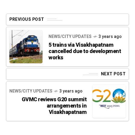
PREVIOUS POST
NEWS/CITY UPDATES
3 years ago
5 trains via Visakhapatnam
cancelled due to development
works
NEXT POST
NEWS/CITY UPDATES
3 years ago
GVMC reviews G20 summit
arrangements in
Visakhapatnam