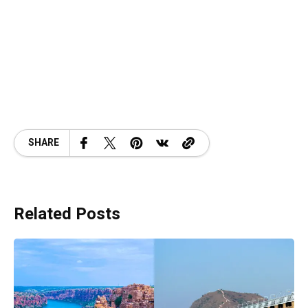
SHARE
Related Posts