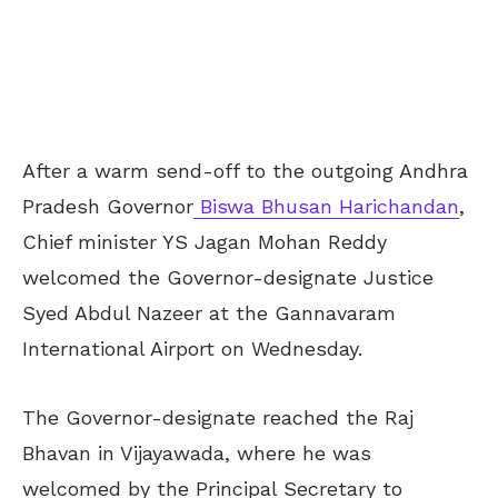
After a warm send-off to the outgoing Andhra
Pradesh Governor
Biswa Bhusan Harichandan
,
Chief minister YS Jagan Mohan Reddy
welcomed the Governor-designate Justice
Syed Abdul Nazeer at the Gannavaram
International Airport on Wednesday.
The Governor-designate reached the Raj
Bhavan in Vijayawada, where he was
welcomed by the Principal Secretary to