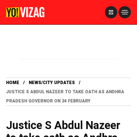
>
HOME
NEWS/CITY UPDATES
JUSTICE S ABDUL NAZEER TO TAKE OATH AS ANDHRA
PRADESH GOVERNOR ON 24 FEBRUARY
Justice S Abdul Nazeer