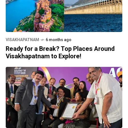
VISAKHAPATNAM
6 months ago
Ready for a Break? Top Places Around
Visakhapatnam to Explore!