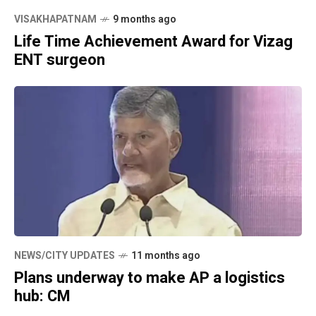
VISAKHAPATNAM
9 months ago
Life Time Achievement Award for Vizag
ENT surgeon
NEWS/CITY UPDATES
11 months ago
Plans underway to make AP a logistics
hub: CM