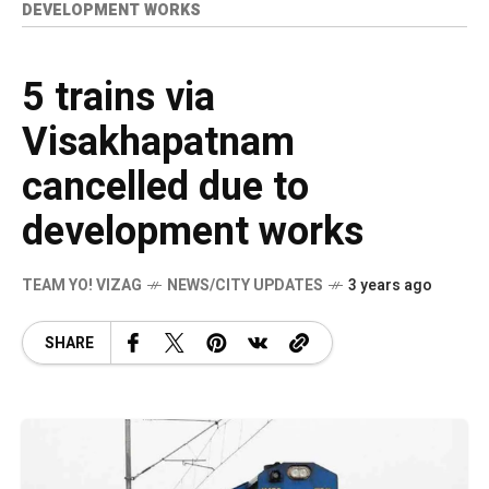
DEVELOPMENT WORKS
5 trains via
Visakhapatnam
cancelled due to
development works
TEAM YO! VIZAG
NEWS/CITY UPDATES
3 years ago
SHARE