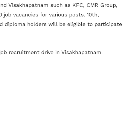
und Visakhapatnam such as KFC, CMR Group,
60 job vacancies for various posts. 10th,
 diploma holders will be eligible to participate
job recruitment drive in Visakhapatnam.