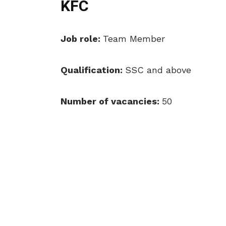
KFC
Job role:
Team Member
Qualification:
SSC and above
Number of vacancies:
50