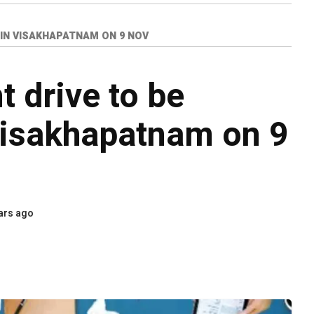
IN VISAKHAPATNAM ON 9 NOV
t drive to be
Visakhapatnam on 9
ars ago