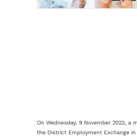
On Wednesday, 9 November 2022, a me
the District Employment Exchange i