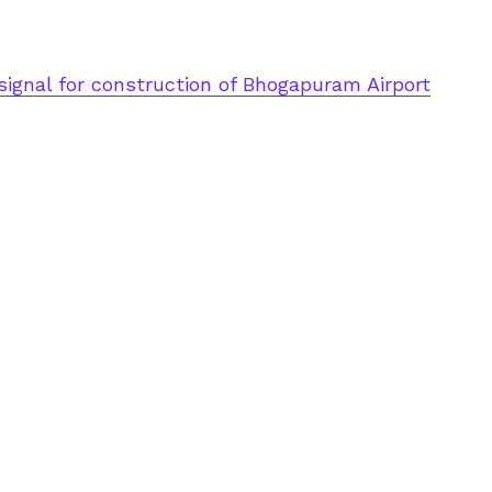
signal for construction of Bhogapuram Airport