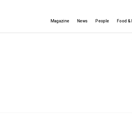
Magazine
News
People
Food & 