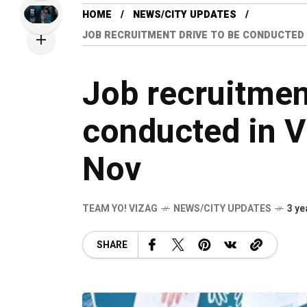
HOME
NEWS/CITY UPDATES
JOB RECRUITMENT DRIVE TO BE CONDUCTED 
Job recruitmen
conducted in 
Nov
TEAM YO! VIZAG
NEWS/CITY UPDATES
3 ye
SHARE