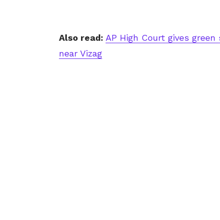
Also read:
AP High Court gives green 
near Vizag