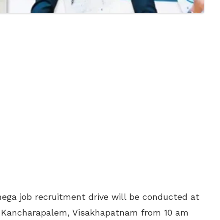
ga job recruitment drive will be conducted at
n Kancharapalem, Visakhapatnam from 10 am