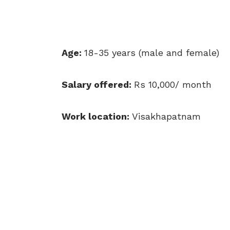
Age:
18-35 years (male and female)
Salary offered:
Rs 10,000/ month
Work location:
Visakhapatnam