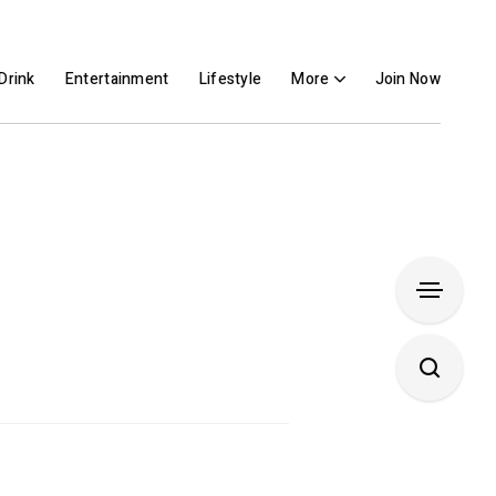
Drink
Entertainment
Lifestyle
More
Join Now