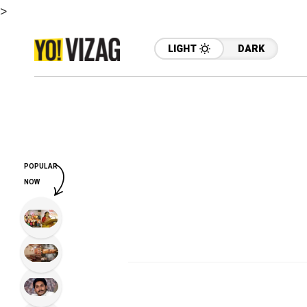
>
LIGHT
DARK
POPULAR
NOW