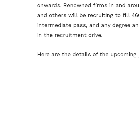
onwards. Renowned firms in and aro
and others will be recruiting to fill 4
intermediate pass, and any degree and
in the recruitment drive.
Here are the details of the upcoming 