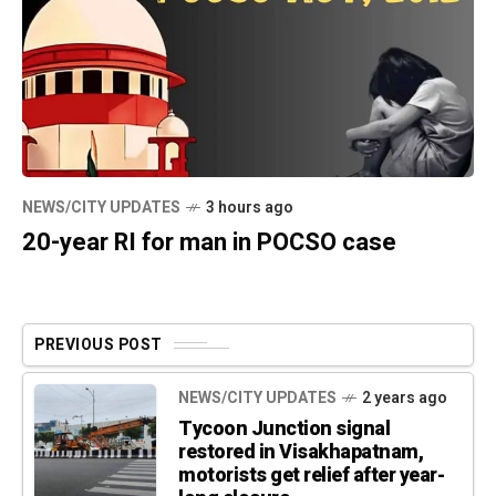
NEWS/CITY UPDATES
3 hours ago
20-year RI for man in POCSO case
PREVIOUS POST
NEWS/CITY UPDATES
2 years ago
Tycoon Junction signal
restored in Visakhapatnam,
motorists get relief after year-