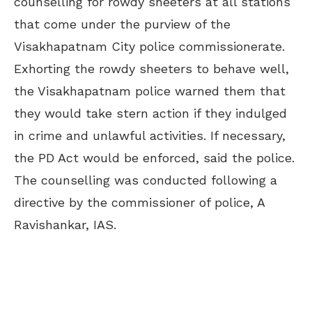
counselling for rowdy sheeters at all stations
that come under the purview of the
Visakhapatnam City police commissionerate.
Exhorting the rowdy sheeters to behave well,
the Visakhapatnam police warned them that
they would take stern action if they indulged
in crime and unlawful activities. If necessary,
the PD Act would be enforced, said the police.
The counselling was conducted following a
directive by the commissioner of police, A
Ravishankar, IAS.