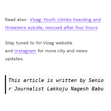
Read also-
Vizag: Youth climbs hoarding and
threatens suicide, rescued after four hours
Stay tuned to Yo!
Vizag
website
and
Instagram
for more city and news
updates.
This article is written by Senio
r Journalist Lakkoju Nagesh Babu