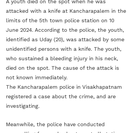
A youth died on the spot when he was
attacked with a knife at Kancharapalem in the
limits of the 5th town police station on 10
June 2024. According to the police, the youth,
identified as Uday (20), was attacked by some
unidentified persons with a knife. The youth,
who sustained a bleeding injury in his neck,
died on the spot. The cause of the attack is
not known immediately.
The Kancharapalem police in Visakhapatnam
registered a case about the crime, and are
investigating.
Meanwhile, the police have conducted