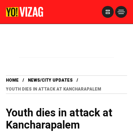
>
HOME
NEWS/CITY UPDATES
YOUTH DIES IN ATTACK AT KANCHARAPALEM
Youth dies in attack at
Kancharapalem