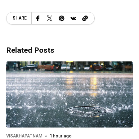
SHARE
Related Posts
VISAKHAPATNAM
1 hour ago