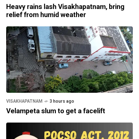
Heavy rains lash Visakhapatnam, bring
relief from humid weather
VISAKHAPATNAM
3 hours ago
Velampeta slum to get a facelift