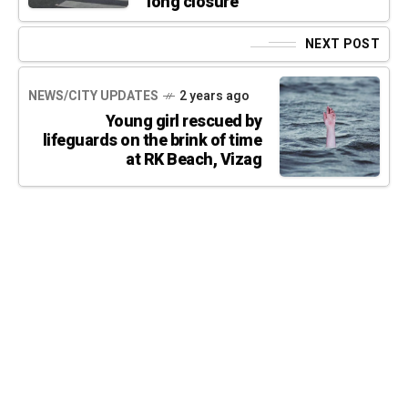
long closure
NEXT POST
NEWS/CITY UPDATES
2 years ago
Young girl rescued by
lifeguards on the brink of time
at RK Beach, Vizag