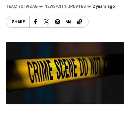
TEAM YO! VIZAG
NEWS/CITY UPDATES
2 years ago
SHARE