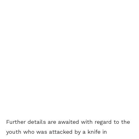
Further details are awaited with regard to the
youth who was attacked by a knife in