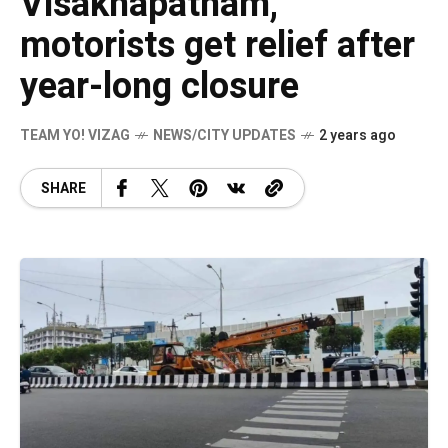
Visakhapatnam,
motorists get relief after
year-long closure
TEAM YO! VIZAG
NEWS/CITY UPDATES
2 years ago
SHARE