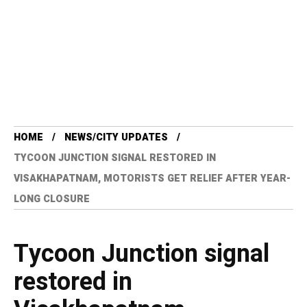
HOME
NEWS/CITY UPDATES
TYCOON JUNCTION SIGNAL RESTORED IN
VISAKHAPATNAM, MOTORISTS GET RELIEF AFTER YEAR-
LONG CLOSURE
Tycoon Junction signal
restored in