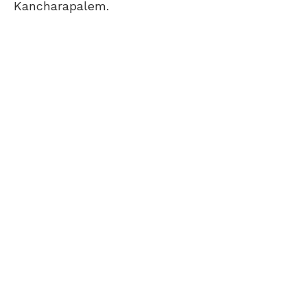
Kancharapalem.