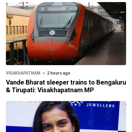
VISAKHAPATNAM
2 hours ago
Vande Bharat sleeper trains to Bengaluru
& Tirupati: Visakhapatnam MP