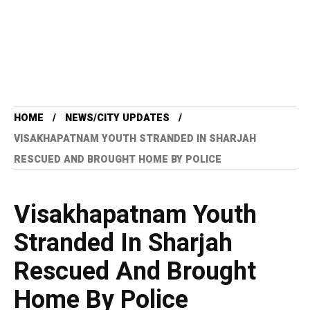
HOME
NEWS/CITY UPDATES
VISAKHAPATNAM YOUTH STRANDED IN SHARJAH
RESCUED AND BROUGHT HOME BY POLICE
Visakhapatnam Youth
Stranded In Sharjah
Rescued And Brought
Home By Police