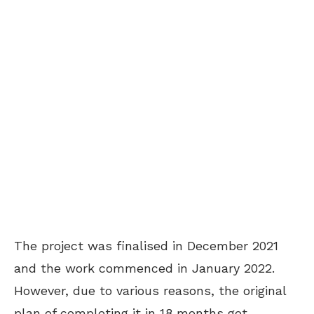
The project was finalised in December 2021
and the work commenced in January 2022.
However, due to various reasons, the original
plan of completing it in 18 months got