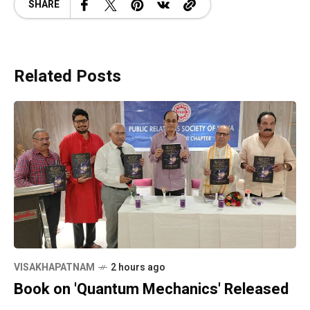
SHARE
Related Posts
VISAKHAPATNAM
2 hours ago
Book on 'Quantum Mechanics' Released