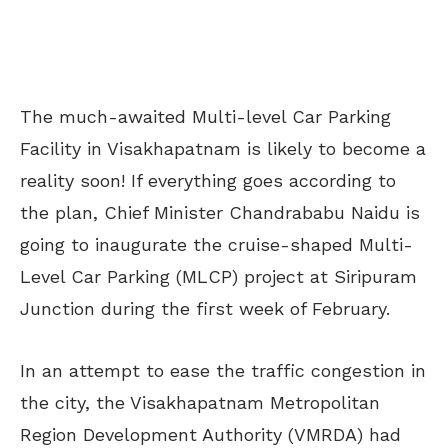
The much-awaited Multi-level Car Parking
Facility in Visakhapatnam is likely to become a
reality soon! If everything goes according to
the plan, Chief Minister Chandrababu Naidu is
going to inaugurate the cruise-shaped Multi-
Level Car Parking (MLCP) project at Siripuram
Junction during the first week of February.
In an attempt to ease the traffic congestion in
the city, the Visakhapatnam Metropolitan
Region Development Authority (VMRDA) had