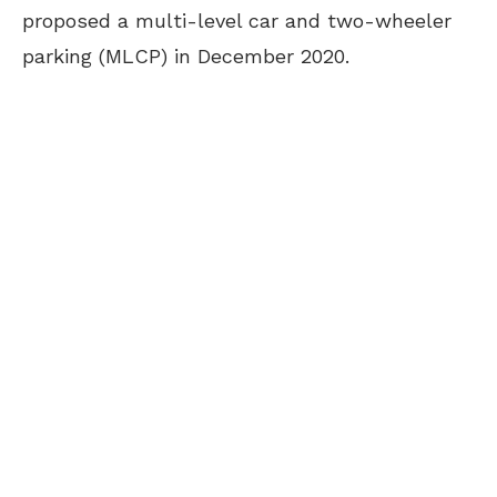
proposed a multi-level car and two-wheeler
parking (MLCP) in December 2020.