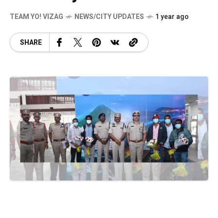
TEAM YO! VIZAG
NEWS/CITY UPDATES
1 year ago
SHARE