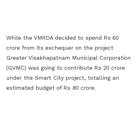
While the VMRDA decided to spend Rs 60
crore from its exchequer on the project
Greater Visakhapatnam Municipal Corporation
(GVMC) was going to contribute Rs 20 crore
under the Smart City project, totalling an
estimated budget of Rs 80 crore.