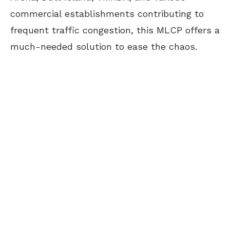
commercial establishments contributing to
frequent traffic congestion, this MLCP offers a
much-needed solution to ease the chaos.