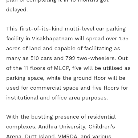
delayed.
This first-of-its-kind multi-level car parking
facility in Visakhapatnam will spread over 1.35
acres of land and capable of facilitating as
many as 510 cars and 792 two-wheelers. Out
of the 11 floors of MLCP, five will be utilised as
parking space, while the ground floor will be
used for commercial space and five floors for
institutional and office area purposes.
With the bustling presence of residential
complexes, Andhra University, Children’s
Arena, Dutt Island, VMRDA, and various