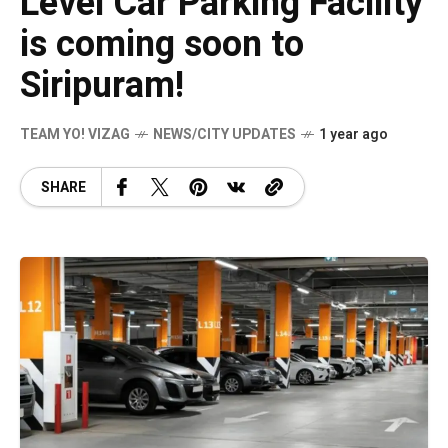
Level Car Parking Facility
is coming soon to
Siripuram!
TEAM YO! VIZAG
NEWS/CITY UPDATES
1 year ago
SHARE