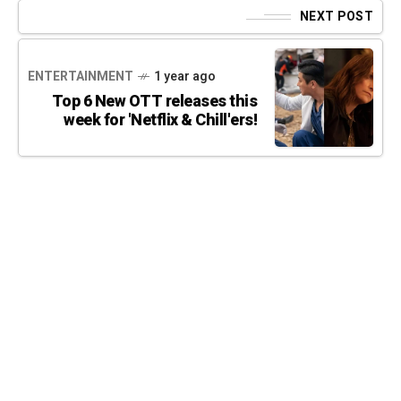
NEXT POST
ENTERTAINMENT
1 year ago
Top 6 New OTT releases this
week for 'Netflix & Chill'ers!