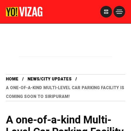
>
HOME
NEWS/CITY UPDATES
A ONE-OF-A-KIND MULTI-LEVEL CAR PARKING FACILITY IS
COMING SOON TO SIRIPURAM!
A one-of-a-kind Multi-