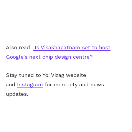
Also read-
Is Visakhapatnam set to host
Google’s next chip design centre?
Stay tuned to Yo!
Vizag
website
and
Instagram
for more city and news
updates.