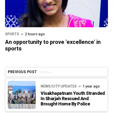
SPORTS
2 hours ago
An opportunity to prove 'excellence' in
sports
PREVIOUS POST
NEWS/CITY UPDATES
1 year ago
Visakhapatnam Youth Stranded
In Sharjah Rescued And
Brought Home By Police