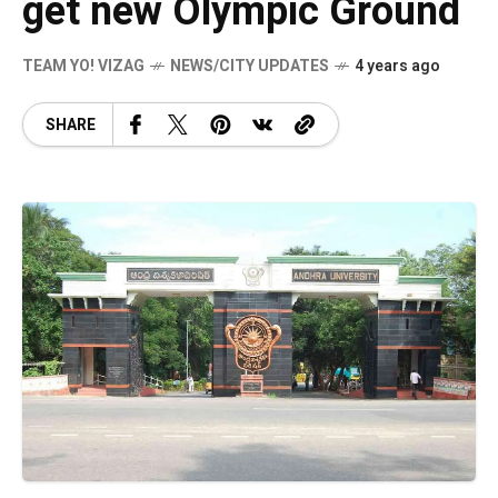
get new Olympic Ground
TEAM YO! VIZAG
NEWS/CITY UPDATES
4 years ago
SHARE