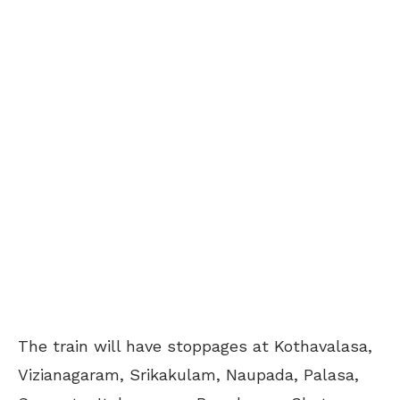
The train will have stoppages at Kothavalasa,
Vizianagaram, Srikakulam, Naupada, Palasa,