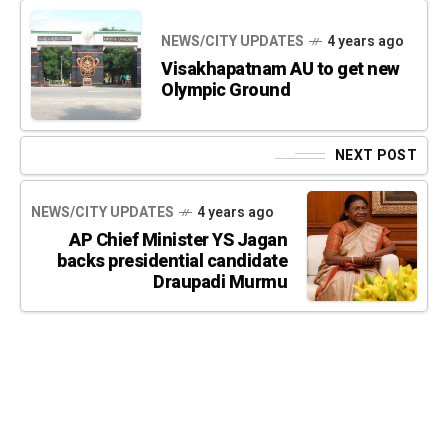
NEWS/CITY UPDATES
4 years ago
Visakhapatnam AU to get new
Olympic Ground
NEXT POST
NEWS/CITY UPDATES
4 years ago
AP Chief Minister YS Jagan
backs presidential candidate
Draupadi Murmu