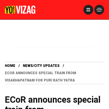
>
HOME
NEWS/CITY UPDATES
ECOR ANNOUNCES SPECIAL TRAIN FROM
VISAKHAPATNAM FOR PURI RATH YATRA
ECoR announces special