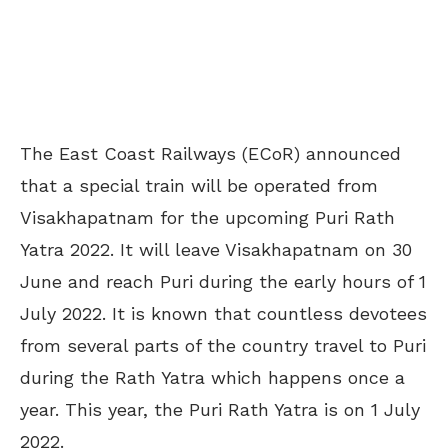
The East Coast Railways (ECoR) announced
that a special train will be operated from
Visakhapatnam for the upcoming Puri Rath
Yatra 2022. It will leave Visakhapatnam on 30
June and reach Puri during the early hours of 1
July 2022. It is known that countless devotees
from several parts of the country travel to Puri
during the Rath Yatra which happens once a
year. This year, the Puri Rath Yatra is on 1 July
2022.