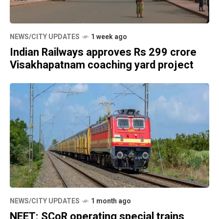
NEWS/CITY UPDATES
1 week ago
Indian Railways approves Rs 299 crore
Visakhapatnam coaching yard project
NEWS/CITY UPDATES
1 month ago
NEET: SCoR operating special trains