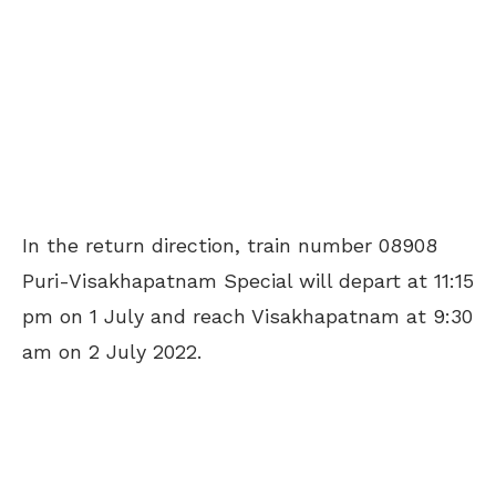
In the return direction, train number 08908
Puri-Visakhapatnam Special will depart at 11:15
pm on 1 July and reach Visakhapatnam at 9:30
am on 2 July 2022.