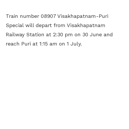
Train number 08907 Visakhapatnam-Puri
Special will depart from Visakhapatnam
Railway Station at 2:30 pm on 30 June and
reach Puri at 1:15 am on 1 July.