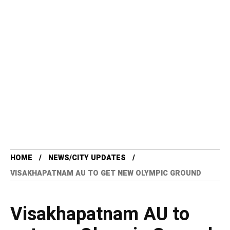
HOME
NEWS/CITY UPDATES
VISAKHAPATNAM AU TO GET NEW OLYMPIC GROUND
Visakhapatnam AU to