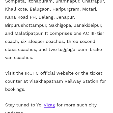
Sompeta, Itchapuram, Bramhapur, Chatrapur,
Khallikote, Balugaon, Haripurgram, Motari,
Kana Road PH, Delang, Jenapur,
Birpurushottampur, Sakhigopa, Janakideipur,
and Malatipatpur. It comprises one AC III-tier
coach, six sleeper coaches, three second
class coaches, and two luggage-cum-brake
van coaches.
Visit the IRCTC official website or the ticket
counter at Visakhapatnam Railway Station for
bookings.
Stay tuned to Yo!
Vizag
for more such city
updates.