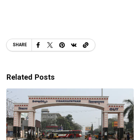
SHARE
Related Posts