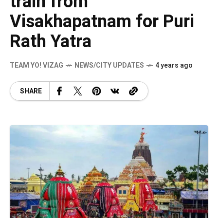
train from
Visakhapatnam for Puri
Rath Yatra
TEAM YO! VIZAG
NEWS/CITY UPDATES
4 years ago
SHARE