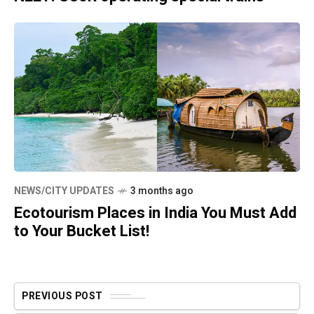
NEWS/CITY UPDATES
3 months ago
Ecotourism Places in India You Must Add
to Your Bucket List!
PREVIOUS POST