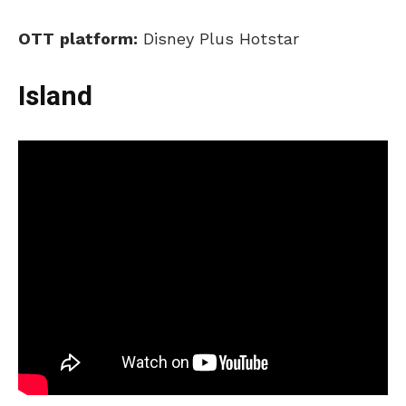
OTT
p
latform:
Disney Plus Hotstar
Island