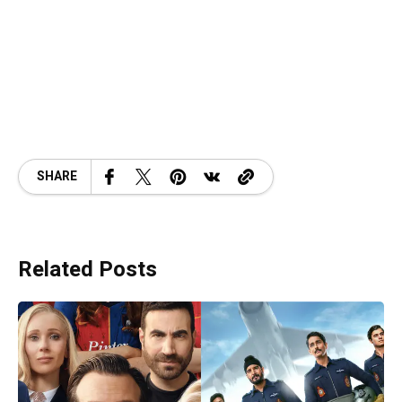
SHARE
Related Posts