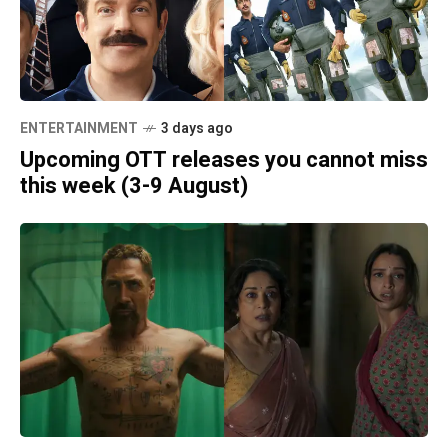
ENTERTAINMENT
3 days ago
Upcoming OTT releases you cannot miss
this week (3-9 August)