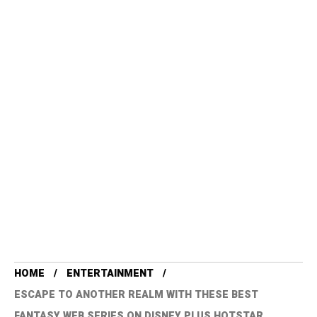
HOME
ENTERTAINMENT
ESCAPE TO ANOTHER REALM WITH THESE BEST
FANTASY WEB SERIES ON DISNEY PLUS HOTSTAR