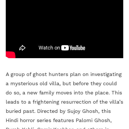
A group of ghost hunters plan on investigating
a mysterious old villa, but before they could
do so, a new family moves into the place. This
leads to a frightening resurrection of the villa’s
buried past. Directed by Sujoy Ghosh, this
Hindi horror series features Palomi Ghosh,