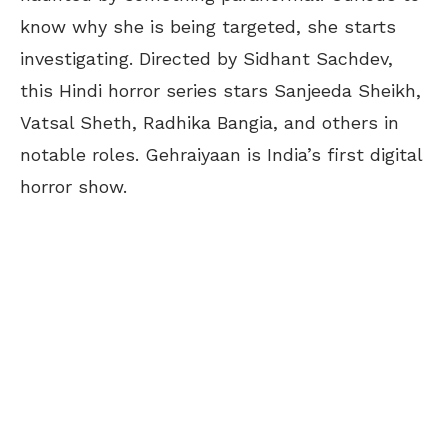
know why she is being targeted, she starts
investigating. Directed by Sidhant Sachdev,
this Hindi horror series stars Sanjeeda Sheikh,
Vatsal Sheth, Radhika Bangia, and others in
notable roles. Gehraiyaan is India’s first digital
horror show.