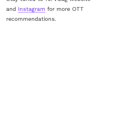
and
Instagram
for more OTT
recommendations.