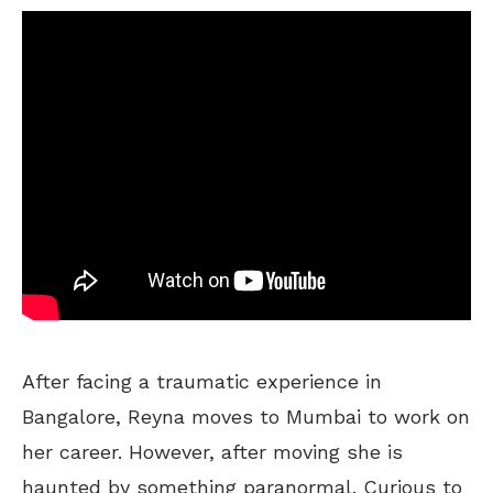
After facing a traumatic experience in
Bangalore, Reyna moves to Mumbai to work on
her career. However, after moving she is
haunted by something paranormal. Curious to