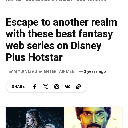
Escape to another realm
with these best fantasy
web series on Disney
Plus Hotstar
TEAM YO! VIZAG
ENTERTAINMENT
3 years ago
SHARE