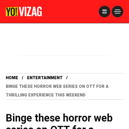
>
HOME
ENTERTAINMENT
BINGE THESE HORROR WEB SERIES ON OTT FOR A
THRILLING EXPERIENCE THIS WEEKEND
Binge these horror web