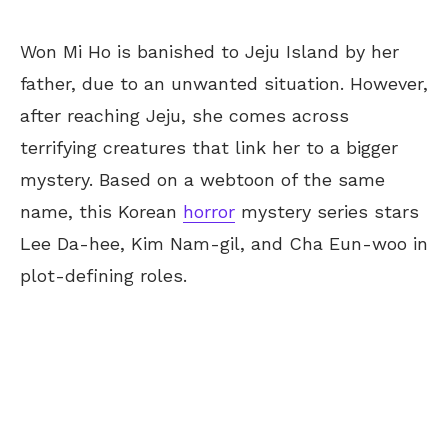
Won Mi Ho is banished to Jeju Island by her
father, due to an unwanted situation. However,
after reaching Jeju, she comes across
terrifying creatures that link her to a bigger
mystery. Based on a webtoon of the same
name, this Korean
horror
mystery series stars
Lee Da-hee, Kim Nam-gil, and Cha Eun-woo in
plot-defining roles.