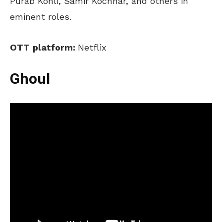
Purab Kohli, Samir Kochhar, and others in
eminent roles.
OTT
platform:
Netflix
Ghoul