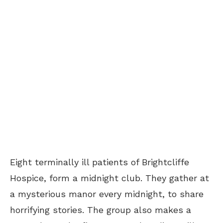
Eight terminally ill patients of Brightcliffe
Hospice, form a midnight club. They gather at
a mysterious manor every midnight, to share
horrifying stories. The group also makes a