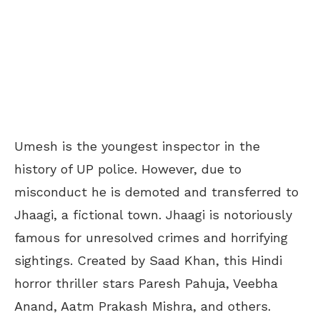
Umesh is the youngest inspector in the
history of UP police. However, due to
misconduct he is demoted and transferred to
Jhaagi, a fictional town. Jhaagi is notoriously
famous for unresolved crimes and horrifying
sightings. Created by Saad Khan, this Hindi
horror thriller stars Paresh Pahuja, Veebha
Anand, Aatm Prakash Mishra, and others.