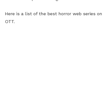
Here is a list of the best horror web series on
OTT.