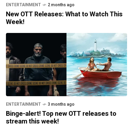
ENTERTAINMENT
2 months ago
New OTT Releases: What to Watch This
Week!
ENTERTAINMENT
3 months ago
Binge-alert! Top new OTT releases to
stream this week!