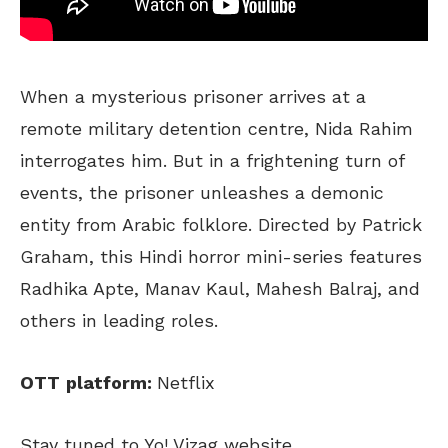
When a mysterious prisoner arrives at a
remote military detention centre, Nida Rahim
interrogates him. But in a frightening turn of
events, the prisoner unleashes a demonic
entity from Arabic folklore. Directed by Patrick
Graham, this Hindi horror mini-series features
Radhika Apte, Manav Kaul, Mahesh Balraj, and
others in leading roles.
OTT
platform:
Netflix
Stay tuned to Yo! Vizag website