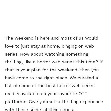
The weekend is here and most of us would
love to just stay at home, binging on web
series. How about watching something
thrilling, like a horror web series this time? If
that is your plan for the weekend, then you
have come to the right place. We curated a
list of some of the best horror web series
readily available on your favourite OTT
platforms. Give yourself a thrilling experience
with these spine-chilling series.