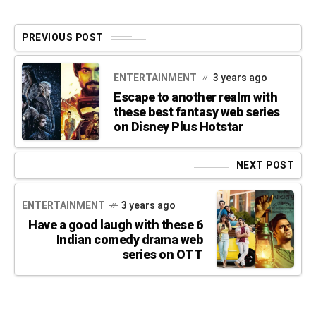
PREVIOUS POST
ENTERTAINMENT
3 years ago
Escape to another realm with
these best fantasy web series
on Disney Plus Hotstar
NEXT POST
ENTERTAINMENT
3 years ago
Have a good laugh with these 6
Indian comedy drama web
series on OTT