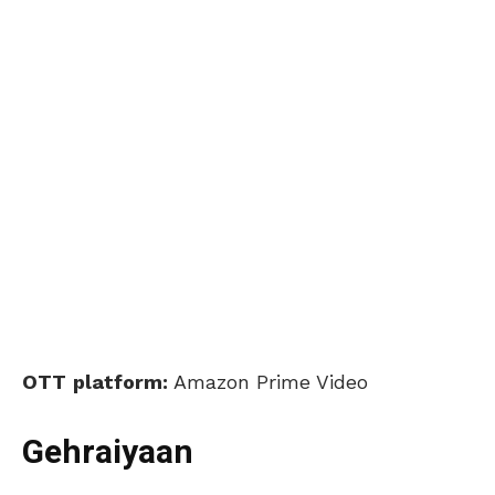
OTT
platform:
Amazon Prime Video
Gehraiyaan