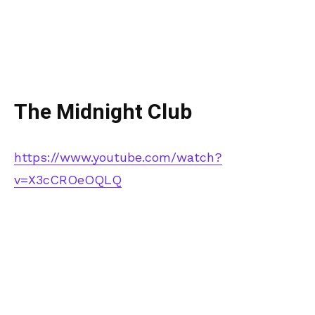
The Midnight Club
https://www.youtube.com/watch?
v=X3cCROeOQLQ