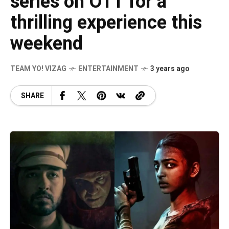
series on OTT for a
thrilling experience this
weekend
TEAM YO! VIZAG
ENTERTAINMENT
3 years ago
SHARE