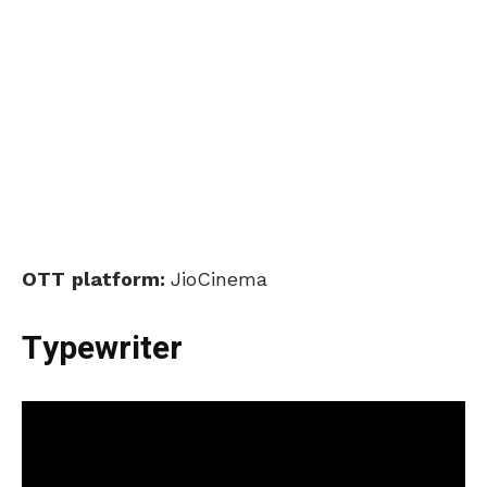
OTT
platform:
JioCinema
Typewriter