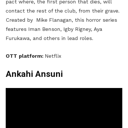
pact where, the first person that dies, will
contact the rest of the club, from their grave.
Created by
Mike Flanagan, this horror series
features Iman Benson, Igby Rigney, Aya
Furukawa, and others in lead roles.
OTT
p
latform:
Netflix
Ankahi Ansuni