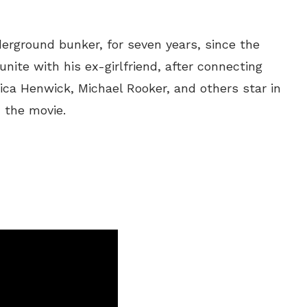
erground bunker, for seven years, since the
nite with his ex-girlfriend, after connecting
sica Henwick, Michael Rooker, and others star in
 the movie.