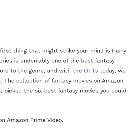
irst thing that might strike your mind is Harry
series is undeniably one of the best fantasy
ore to the genre, and with the
OTTs
today, we
m. The collection of fantasy movies on Amazon
 picked the six best fantasy movies you could
 on Amazon Prime Video.