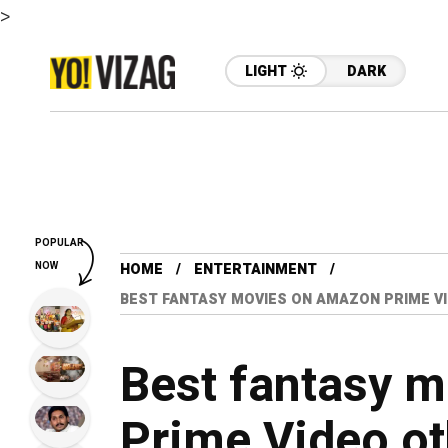
>
LIGHT
DARK
POPULAR
NOW
HOME
ENTERTAINMENT
BEST FANTASY MOVIES ON AMAZON PRIME V
Best fantasy 
Prime Video ot