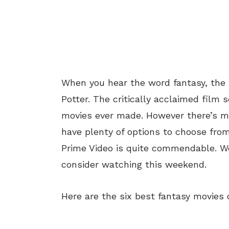
When you hear the word fantasy, the f
Potter. The critically acclaimed film 
movies ever made. However there’s m
have plenty of options to choose fro
Prime Video is quite commendable. We
consider watching this weekend.
Here are the six best fantasy movies