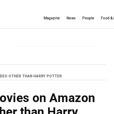
Magazine
News
People
Food & 
IDEO OTHER THAN HARRY POTTER
movies on Amazon
her than Harry