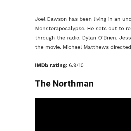
Joel Dawson has been living in an und
Monsterapocalypse. He sets out to reu
through the radio. Dylan O’Brien, Jes
the movie. Michael Matthews directed
IMDb rating
: 6.9/10
The Northman