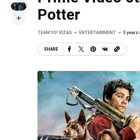
Potter
TEAM YO! VIZAG
ENTERTAINMENT
3 years
SHARE