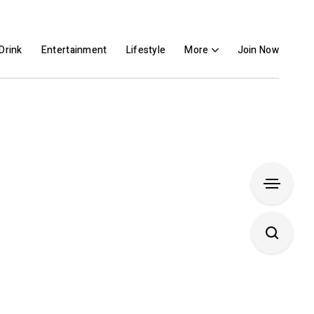
Drink
Entertainment
Lifestyle
More
Join Now