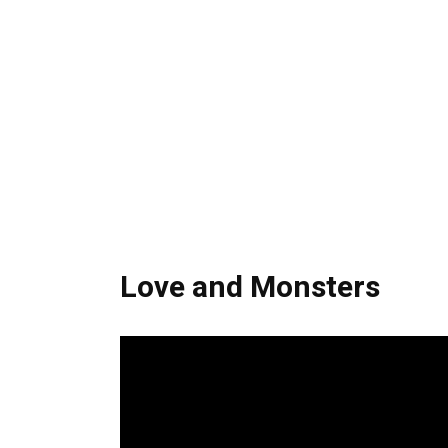
Love and Monsters