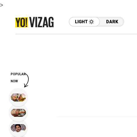
>
LIGHT
DARK
POPULAR
NOW