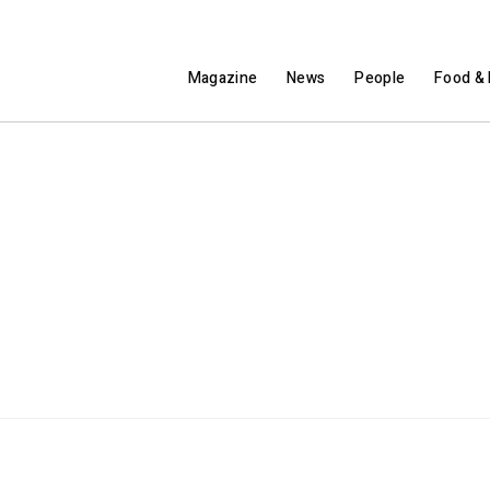
Magazine
News
People
Food & 