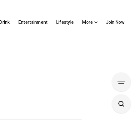
Drink
Entertainment
Lifestyle
More
Join Now