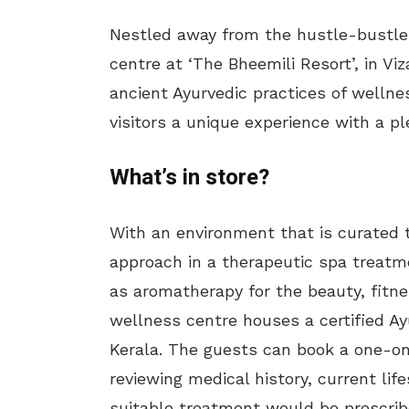
Nestled away from the hustle-bustle o
centre at ‘The Bheemili Resort’, in Vi
ancient Ayurvedic practices of wellnes
visitors a unique experience with a pl
What’s in store?
With an environment that is curated to
approach in a therapeutic spa treatm
as aromatherapy for the beauty, fitn
wellness centre houses a certified Ay
Kerala. The guests can book a one-on
reviewing medical history, current lifes
suitable treatment would be prescrib