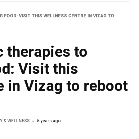
FOOD: VISIT THIS WELLNESS CENTRE IN VIZAG TO
 therapies to
: Visit this
 in Vizag to reboot
Y & WELLNESS
5 years ago