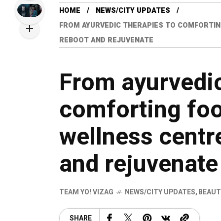
HOME
NEWS/CITY UPDATES
FROM AYURVEDIC THERAPIES TO COMFORTING 
REBOOT AND REJUVENATE
From ayurvedic
comforting food
wellness centre
and rejuvenate
TEAM YO! VIZAG
NEWS/CITY UPDATES
,
BEAUT
SHARE