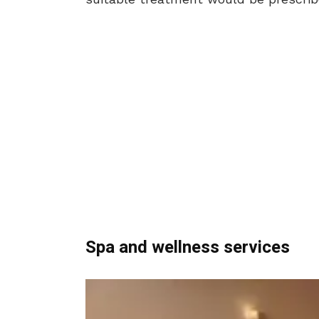
Spa and wellness services