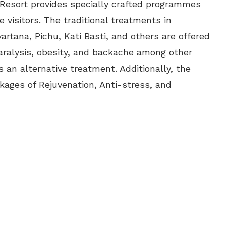
Resort provides specially crafted programmes
e visitors. The traditional treatments in
rtana, Pichu, Kati Basti, and others are offered
 paralysis, obesity, and backache among other
 an alternative treatment. Additionally, the
kages of Rejuvenation, Anti-stress, and