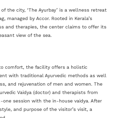
f the city, ‘The Ayurbay’ is a wellness retreat
zag, managed by Accor. Rooted in Kerala’s
s and therapies, the center claims to offer its
easant view of the sea.
 comfort, the facility offers a holistic
ent with traditional Ayurvedic methods as well
ess, and rejuvenation of men and women. The
urvedic Vaidya (doctor) and therapists from
-one session with the in-house vaidya. After
tyle, and purpose of the visitor’s visit, a
ed.