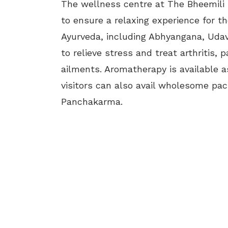
The wellness centre at The Bheemili 
to ensure a relaxing experience for th
Ayurveda, including Abhyangana, Udava
to relieve stress and treat arthritis,
ailments. Aromatherapy is available as
visitors can also avail wholesome pac
Panchakarma.