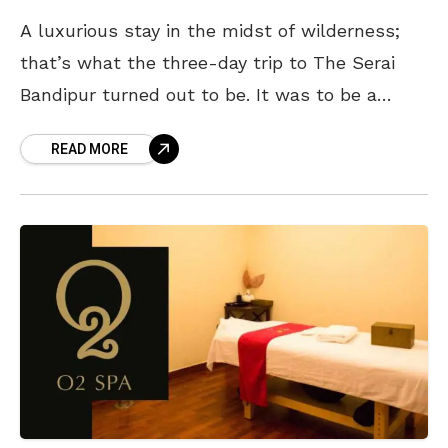
A luxurious stay in the midst of wilderness;
that’s what the three-day trip to The Serai
Bandipur turned out to be. It was to be a
break from the daily
READ MORE