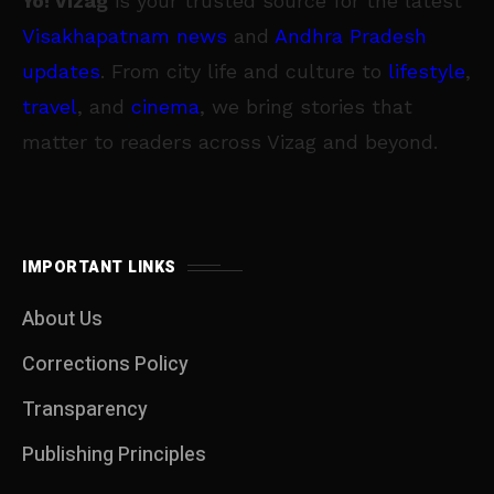
Yo! Vizag
is your trusted source for the latest
Visakhapatnam news
and
Andhra Pradesh
updates
. From city life and culture to
lifestyle
,
travel
, and
cinema
, we bring stories that
matter to readers across Vizag and beyond.
IMPORTANT LINKS
About Us
Corrections Policy
Transparency
Publishing Principles