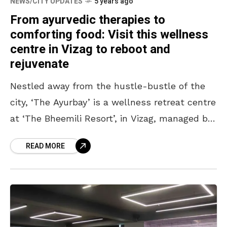
NEWS/CITY UPDATES
5 years ago
From ayurvedic therapies to
comforting food: Visit this wellness
centre in Vizag to reboot and
rejuvenate
Nestled away from the hustle-bustle of the
city, ‘The Ayurbay’ is a wellness retreat centre
at ‘The Bheemili Resort’, in Vizag, managed by
Accor. Rooted in Kerala’s ancient Ayurvedic
READ MORE
practices