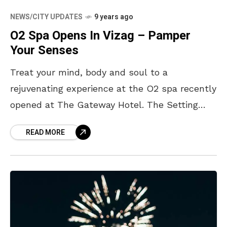
NEWS/CITY UPDATES
9 years ago
O2 Spa Opens In Vizag – Pamper
Your Senses
Treat your mind, body and soul to a
rejuvenating experience at the O2 spa recently
opened at The Gateway Hotel. The Setting
Located right near the sparkling pool, the O2
READ MORE