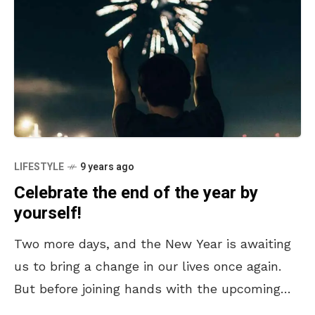
LIFESTYLE
9 years ago
Celebrate the end of the year by
yourself!
Two more days, and the New Year is awaiting
us to bring a change in our lives once again.
But before joining hands with the upcoming
year, besides partying, we would