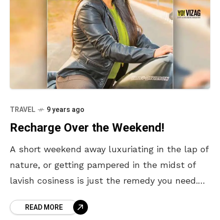
TRAVEL
9 years ago
Recharge Over the Weekend!
A short weekend away luxuriating in the lap of
nature, or getting pampered in the midst of
lavish cosiness is just the remedy you need.
When bogged down by the
READ MORE