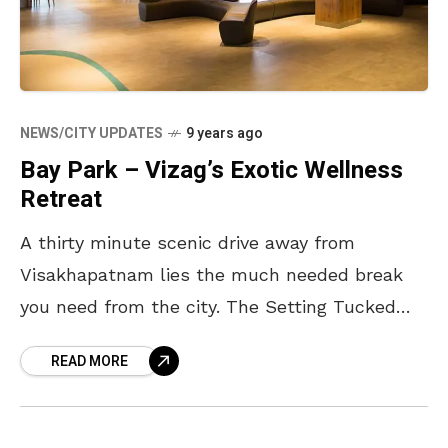
NEWS/CITY UPDATES
9 years ago
Bay Park – Vizag’s Exotic Wellness
Retreat
A thirty minute scenic drive away from
Visakhapatnam lies the much needed break
you need from the city. The Setting Tucked
away on top of a hill, the scenic drive
READ MORE