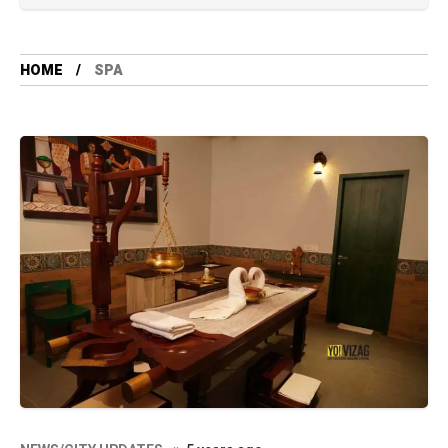
HOME
SPA