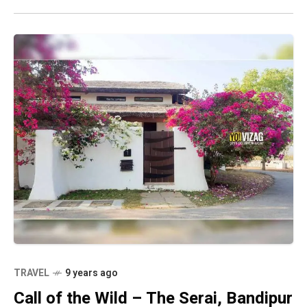
TRAVEL
9 years ago
Call of the Wild – The Serai, Bandipur