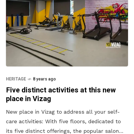
HERITAGE
8 years ago
Five distinct activities at this new
place in Vizag
New place in Vizag to address all your self-
care activities: With five floors, dedicated to
its five distinct offerings, the popular salon