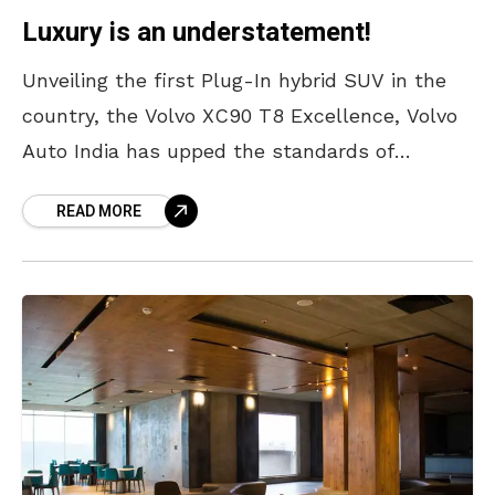
Luxury is an understatement!
Unveiling the first Plug-In hybrid SUV in the
country, the Volvo XC90 T8 Excellence, Volvo
Auto India has upped the standards of
classiness and innovation in the automobile
READ MORE
industry. Based