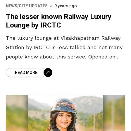
NEWS/CITY UPDATES
9 years ago
The lesser known Railway Luxury
Lounge by IRCTC
The luxury lounge at Visakhapatnam Railway
Station by IRCTC is less talked and not many
people know about this service. Opened on
14th December last year, this lounge is the
READ MORE