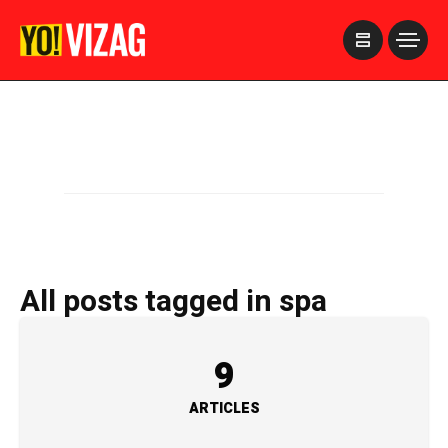
>
All posts tagged in spa
9
ARTICLES