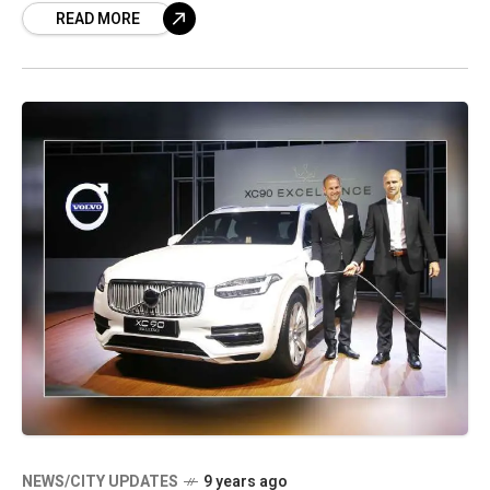
READ MORE
NEWS/CITY UPDATES
9 years ago