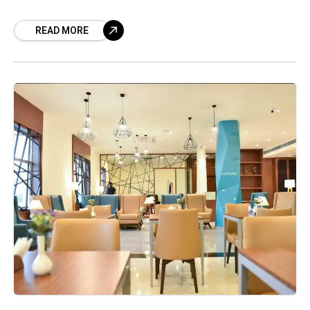
and spa of Tangerine, has now been further
READ MORE