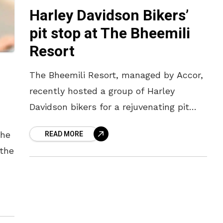
Harley Davidson Bikers’
pit stop at The Bheemili
Resort
The Bheemili Resort, managed by Accor,
recently hosted a group of Harley
Davidson bikers for a rejuvenating pit
stop at their wellness retreat property.
READ MORE
the
The group of riders who were
 the
 by