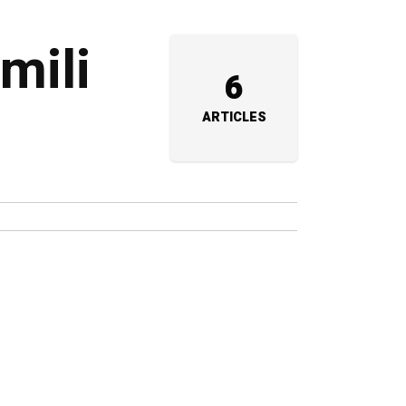
mili
6
ARTICLES