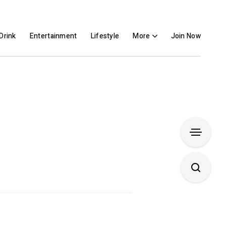
Drink
Entertainment
Lifestyle
More
Join Now