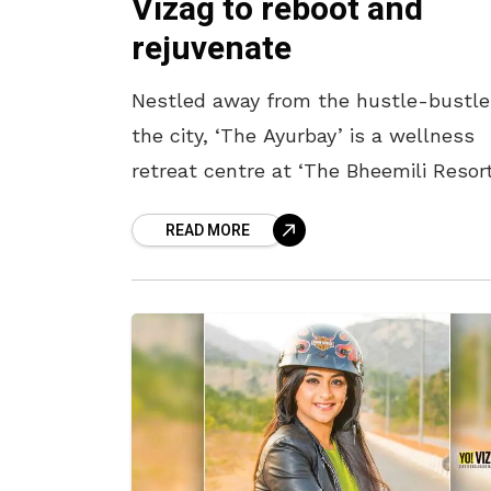
Vizag to reboot and
rejuvenate
Nestled away from the hustle-bustle
the city, ‘The Ayurbay’ is a wellness
retreat centre at ‘The Bheemili Resort
in Vizag, managed by Accor. Rooted in
READ MORE
Kerala’s ancient Ayurvedic practices