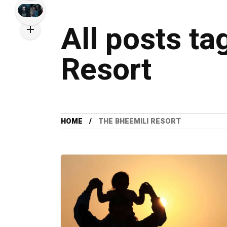
All posts t
Resort
HOME
THE BHEEMILI RESORT