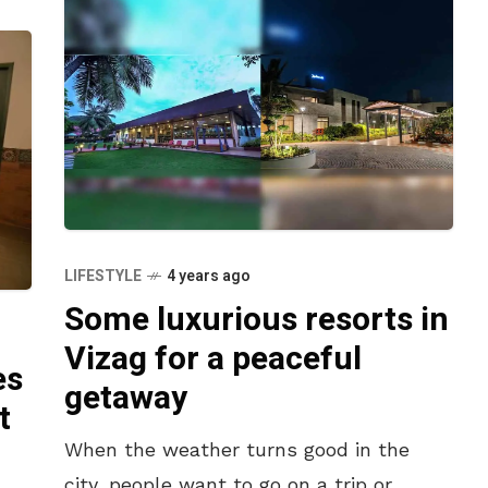
LIFESTYLE
4 years ago
Some luxurious resorts in
Vizag for a peaceful
es
getaway
t
When the weather turns good in the
city, people want to go on a trip or