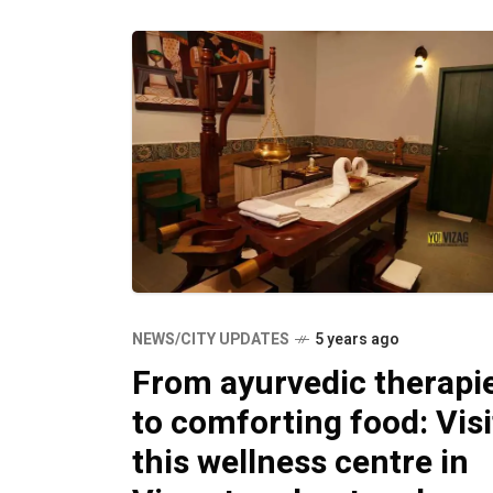
NEWS/CITY UPDATES
5 years ago
From ayurvedic therapi
to comforting food: Visi
this wellness centre in