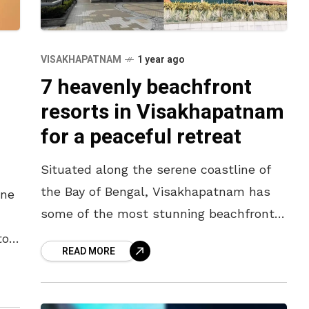
VISAKHAPATNAM
1 year ago
7 heavenly beachfront
resorts in Visakhapatnam
for a peaceful retreat
Situated along the serene coastline of
the Bay of Bengal, Visakhapatnam has
ine
some of the most stunning beachfront
resorts in India. Whether you’re seeking
to
READ MORE
a romantic getaway, a family vacation,
nd-