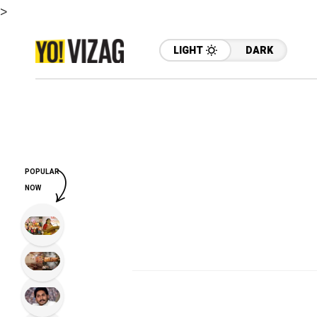
>
LIGHT
DARK
POPULAR
NOW