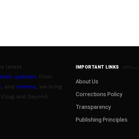
he latest
IMPORTANT LINKS
desh updates
. From
About Us
l
, and
cinema
, we bring
Corrections Policy
 Vizag and beyond.
Transparency
Publishing Principles