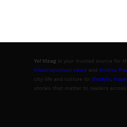
Yo! Vizag
is your trusted source for t
Visakhapatnam news
and
Andhra Pra
city life and culture to
lifestyle
,
trave
stories that matter to readers across