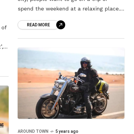
spend the weekend at a relaxing place.
While travelling might be difficult, in the
READ MORE
 of
’,
AROUND TOWN
5 years ago