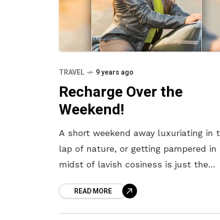
TRAVEL
9 years ago
Recharge Over the
Weekend!
A short weekend away luxuriating in 
lap of nature, or getting pampered in
midst of lavish cosiness is just the
remedy you need. When bogged down
READ MORE
the