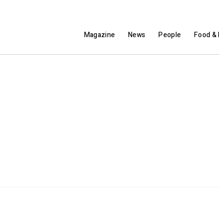
Magazine
News
People
Food & 