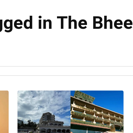
agged in The Bhee