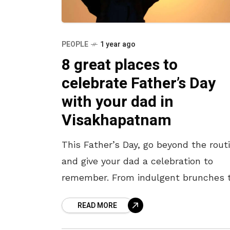
PEOPLE
1 year ago
8 great places to
celebrate Father’s Day
with your dad in
Visakhapatnam
This Father’s Day, go beyond the rout
and give your dad a celebration to
remember. From indulgent brunches 
heartfelt thalis, soulful music to sta
READ MORE
up comedy, the city has something