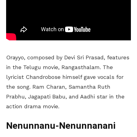
Orayyo, composed by Devi Sri Prasad, features
in the Telugu movie, Rangasthalam. The
lyricist Chandrobose himself gave vocals for
the song. Ram Charan, Samantha Ruth
Prabhu, Jagapati Babu, and Aadhi star in the
action drama movie.
Nenunnanu-Nenunnanani