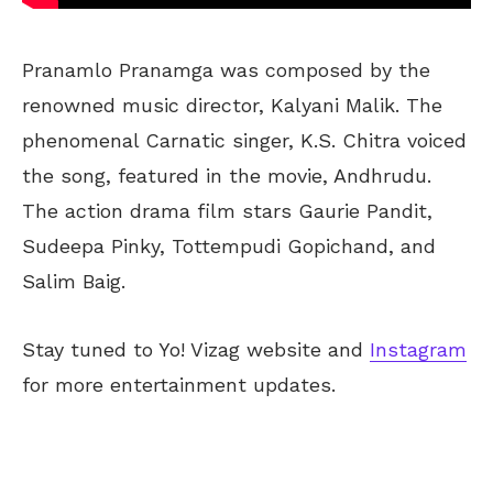
Pranamlo Pranamga was composed by the
renowned music director, Kalyani Malik. The
phenomenal Carnatic singer, K.S. Chitra voiced
the song, featured in the movie, Andhrudu.
The action drama film stars Gaurie Pandit,
Sudeepa Pinky, Tottempudi Gopichand, and
Salim Baig.
Stay tuned to Yo! Vizag website and
Instagram
for more entertainment updates.