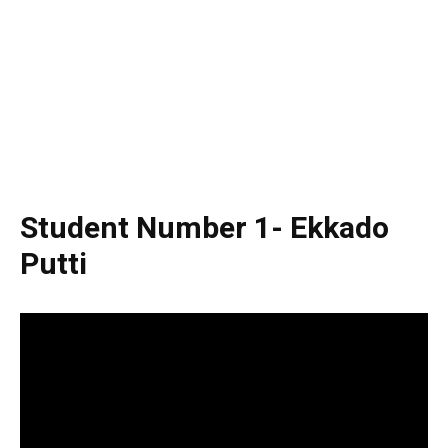
Student Number 1- Ekkado
Putti