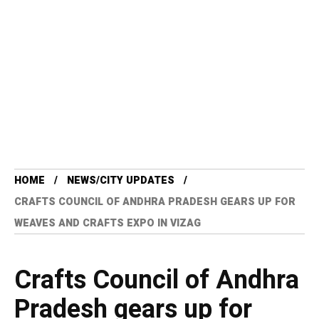
HOME
NEWS/CITY UPDATES
CRAFTS COUNCIL OF ANDHRA PRADESH GEARS UP FOR
WEAVES AND CRAFTS EXPO IN VIZAG
Crafts Council of Andhra
Pradesh gears up for