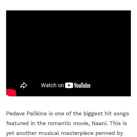
Pedave Palikina is one of the biggest hit songs
featured in the romantic movie, Naani. This is
yet another musical masterpiece penned by