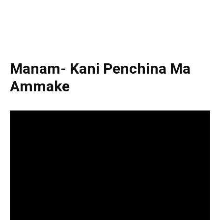
Manam- Kani Penchina Ma
Ammake