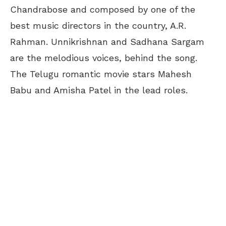
Chandrabose and composed by one of the
best music directors in the country, A.R.
Rahman. Unnikrishnan and Sadhana Sargam
are the melodious voices, behind the song.
The Telugu romantic movie stars Mahesh
Babu and Amisha Patel in the lead roles.