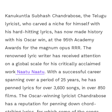
Kanukuntla Subhash Chandrabose, the Telugu
lyricist, who carved a niche for himself with
his hard-hitting lyrics, has now made history
with his Oscar win, at the 95th Academy
Awards for the magnum opus RRR. The
renowned lyric writer has received attention
on a global scale for his critically acclaimed
work
Naatu Naatu
. With a successful career
spanning over a period of 25 years, he has
penned lyrics for over 3,600 songs, in over 850
films. The Oscar-winning lyricist Chandrabose
has a reputation for penning down chord-
striking lyrics, for which some of the songs