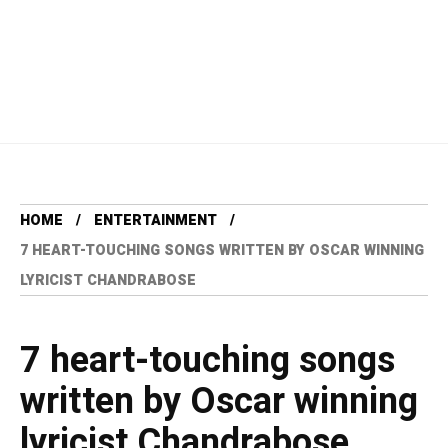
HOME
ENTERTAINMENT
7 HEART-TOUCHING SONGS WRITTEN BY OSCAR WINNING
LYRICIST CHANDRABOSE
7 heart-touching songs
written by Oscar winning
lyricist Chandrabose