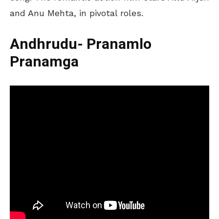
and Anu Mehta, in pivotal roles.
Andhrudu- Pranamlo
Pranamga