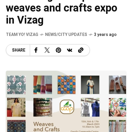
weaves and crafts expo
in Vizag
TEAM YO! VIZAG
NEWS/CITY UPDATES
3 years ago
SHARE