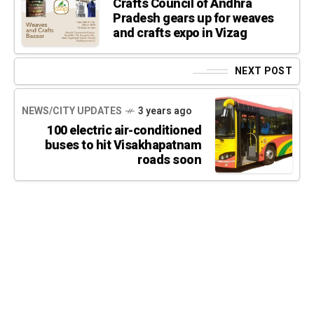
Crafts Council of Andhra
Pradesh gears up for weaves
and crafts expo in Vizag
NEXT POST
NEWS/CITY UPDATES
3 years ago
100 electric air-conditioned
buses to hit Visakhapatnam
roads soon