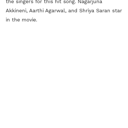
the singers for this hit song. Nagarjuna
Akkineni, Aarthi Agarwal, and Shriya Saran star
in the movie.