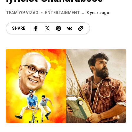
TEAM YO! VIZAG
ENTERTAINMENT
3 years ago
SHARE