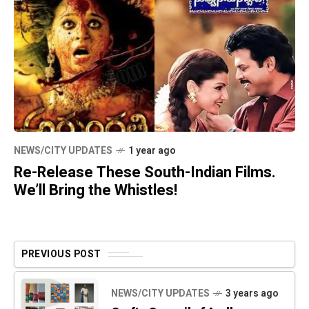
NEWS/CITY UPDATES
1 year ago
Re-Release These South-Indian Films.
We’ll Bring the Whistles!
PREVIOUS POST
NEWS/CITY UPDATES
3 years ago