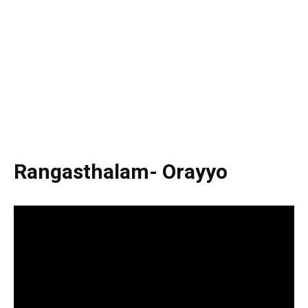
Rangasthalam- Orayyo