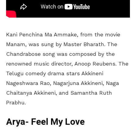
Kani Penchina Ma Ammake, from the movie
Manam, was sung by Master Bharath. The
Chandrabose song was composed by the
renowned music director, Anoop Reubens. The
Telugu comedy drama stars Akkineni
Nageshwara Rao, Nagarjuna Akkineni, Naga
Chaitanya Akkineni, and Samantha Ruth
Prabhu.
Arya- Feel My Love