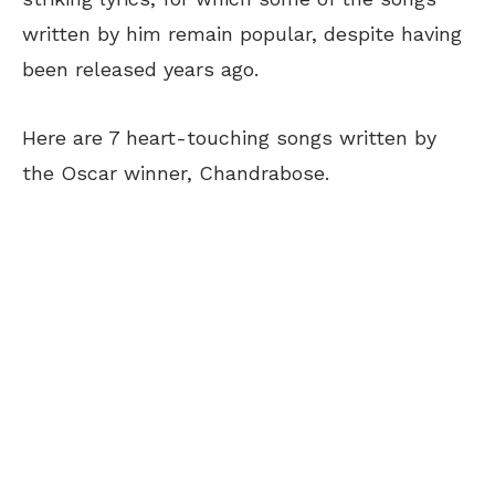
written by him remain popular, despite having
been released years ago.
Here are 7 heart-touching songs written by
the Oscar winner, Chandrabose.