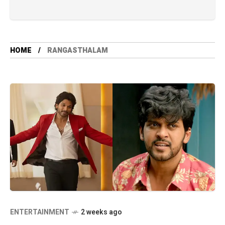
HOME
RANGASTHALAM
ENTERTAINMENT
2 weeks ago