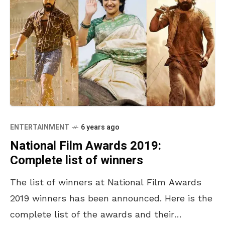
ENTERTAINMENT
6 years ago
National Film Awards 2019:
Complete list of winners
The list of winners at National Film Awards
2019 winners has been announced. Here is the
complete list of the awards and their