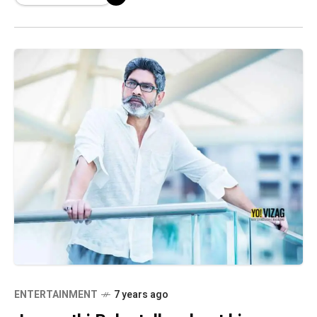
Sankranti release in
ENTERTAINMENT
7 years ago