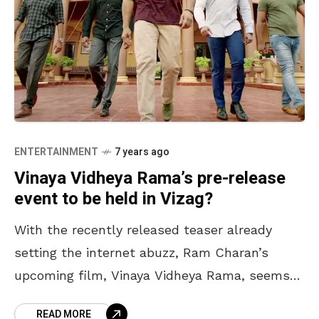
ENTERTAINMENT
7 years ago
Vinaya Vidheya Rama’s pre-release
event to be held in Vizag?
With the recently released teaser already
setting the internet abuzz, Ram Charan’s
upcoming film, Vinaya Vidheya Rama, seems
to have hit the right cords. Slated for a
READ MORE