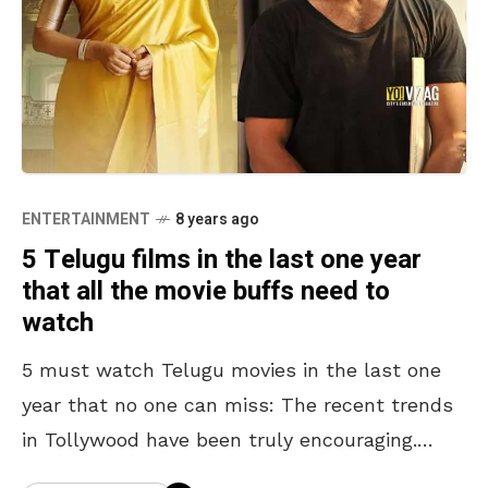
ENTERTAINMENT
8 years ago
5 Telugu films in the last one year
that all the movie buffs need to
watch
5 must watch Telugu movies in the last one
year that no one can miss: The recent trends
in Tollywood have been truly encouraging.
With many new young directors turning