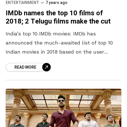
ENTERTAINMENT
7 years ago
IMDb names the top 10 films of
2018; 2 Telugu films make the cut
India’s top 10 IMDb movies: IMDb has
announced the much-awaited list of top 10
Indian movies in 2018 based on the user
ratings. The list consists of Tamil and Telugu
READ MORE
films