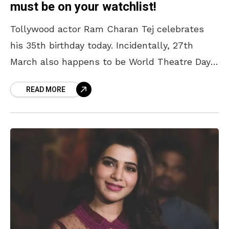
must be on your watchlist!
Tollywood actor Ram Charan Tej celebrates
his 35th birthday today. Incidentally, 27th
March also happens to be World Theatre Day.
Megastar Chiranjeevi took to his social media
READ MORE
to wish his