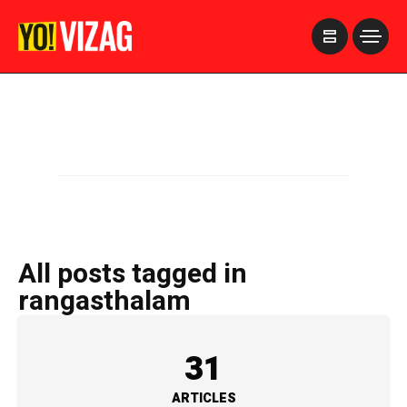
>
All posts tagged in
rangasthalam
31
ARTICLES