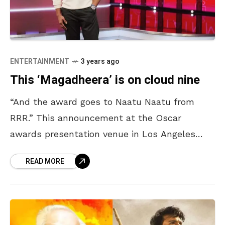
ENTERTAINMENT
3 years ago
This ‘Magadheera’ is on cloud nine
“And the award goes to Naatu Naatu from
RRR.” This announcement at the Oscar
awards presentation venue in Los Angeles
reverberated all over, making the Indians,
READ MORE
particularly the Telugu people,