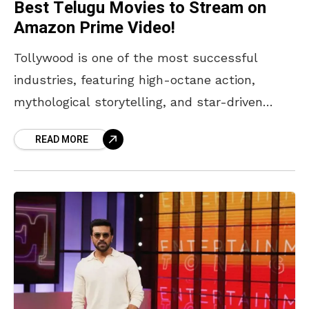
Best Telugu Movies to Stream on
Amazon Prime Video!
Tollywood is one of the most successful
industries, featuring high-octane action,
mythological storytelling, and star-driven
cinema. There are many genres that keep
READ MORE
audiences hooked, from gripping family
dramas to slick