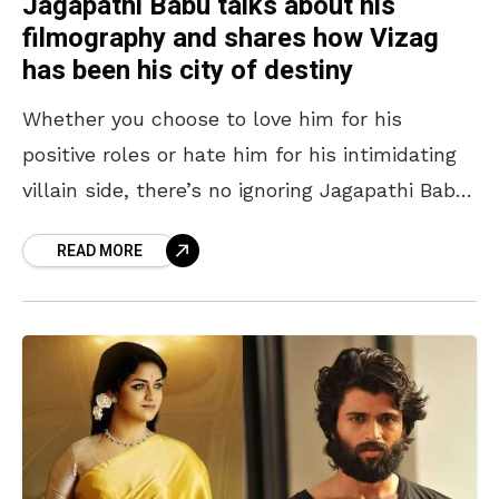
Jagapathi Babu talks about his
filmography and shares how Vizag
has been his city of destiny
Whether you choose to love him for his
positive roles or hate him for his intimidating
villain side, there’s no ignoring Jagapathi Babu.
Imposing with his presence on the silver
READ MORE