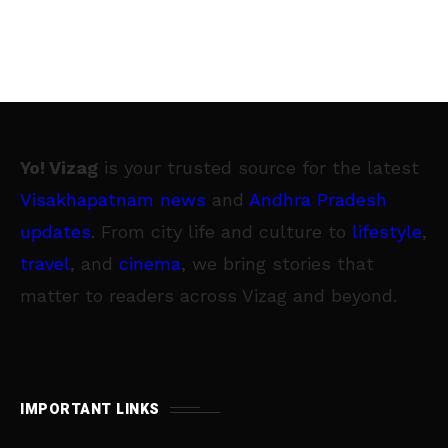
Yo! Vizag
is your trusted source for the latest
Visakhapatnam news
and
Andhra Pradesh
updates
. From city life and culture to
lifestyle
,
travel
, and
cinema
, we bring stories that
matter to readers across Vizag and beyond.
IMPORTANT LINKS