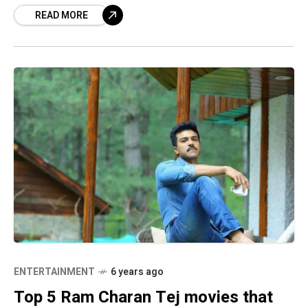
READ MORE
Awards for
ENTERTAINMENT
6 years ago
Top 5 Ram Charan Tej movies that