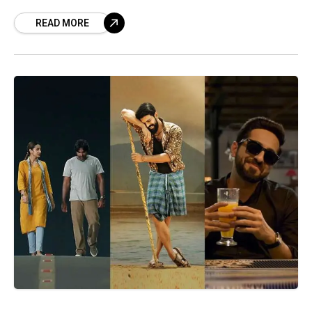
winners. National Film Awards 2019 List:
READ MORE
National