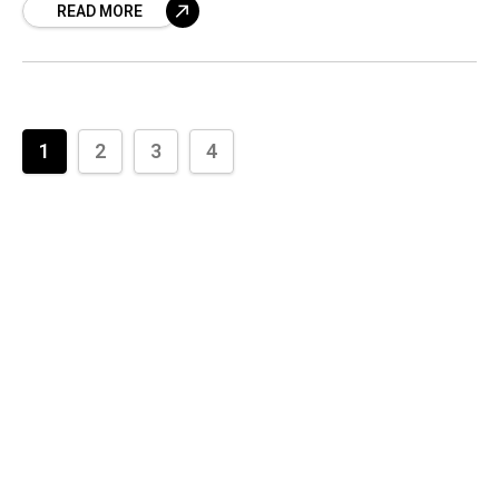
READ MORE
1
2
3
4