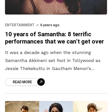
ENTERTAINMENT
6 years ago
10 years of Samantha: 8 terrific
performances that we can’t get over
It was a decade ago when the stunning
Samantha Akkineni set foot in Tollywood as
Jessie Thekekuttu in Gautham Menon’s
classic Ye Maaya Chesaave. From excelling in
READ MORE
the role of