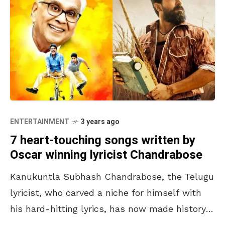
ENTERTAINMENT
3 years ago
7 heart-touching songs written by
Oscar winning lyricist Chandrabose
Kanukuntla Subhash Chandrabose, the Telugu
lyricist, who carved a niche for himself with
his hard-hitting lyrics, has now made history
with his Oscar win, at the 95th Academy