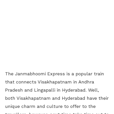
The Janmabhoomi Express is a popular train
that connects Visakhapatnam in Andhra
Pradesh and Lingapalli in Hyderabad. Well,
both Visakhapatnam and Hyderabad have their
unique charm and culture to offer to the