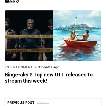
Week!
ENTERTAINMENT
3 months ago
Binge-alert! Top new OTT releases to
stream this week!
PREVIOUS POST