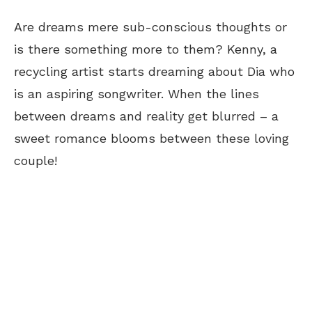
Are dreams mere sub-conscious thoughts or
is there something more to them? Kenny, a
recycling artist starts dreaming about Dia who
is an aspiring songwriter. When the lines
between dreams and reality get blurred – a
sweet romance blooms between these loving
couple!