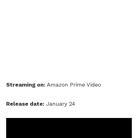
Streaming on:
Amazon Prime Video
Release date:
January 24