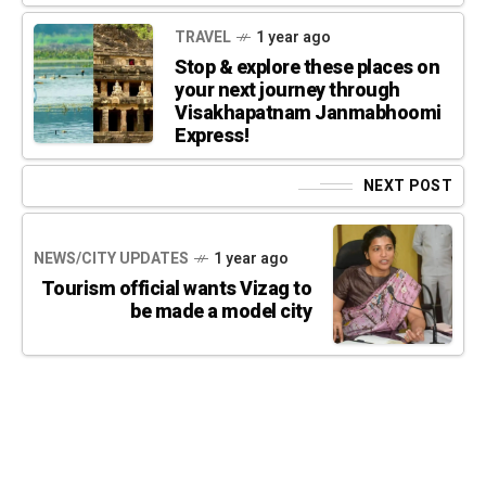
TRAVEL
1 year ago
Stop & explore these places on
your next journey through
Visakhapatnam Janmabhoomi
Express!
NEXT POST
NEWS/CITY UPDATES
1 year ago
Tourism official wants Vizag to
be made a model city