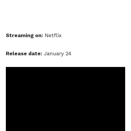
Streaming on:
Netflix
Release date:
January 24