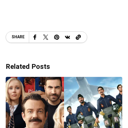
SHARE
Related Posts