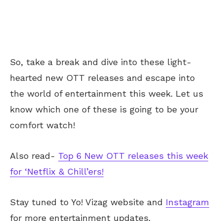
So, take a break and dive into these light-
hearted new OTT releases and escape into
the world of entertainment this week. Let us
know which one of these
is going to
be your
comfort watch!
Also read-
Top 6 New OTT releases this week
for ‘Netflix & Chill’ers!
Stay tuned to Yo!
Vizag
website and
Instagram
for more entertainment updates.