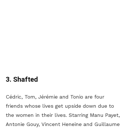
3. Shafted
Cédric, Tom, Jérémie and Tonio are four
friends whose lives get upside down due to
the women in their lives. Starring Manu Payet,
Antonie Gouy, Vincent Heneine and Guillaume