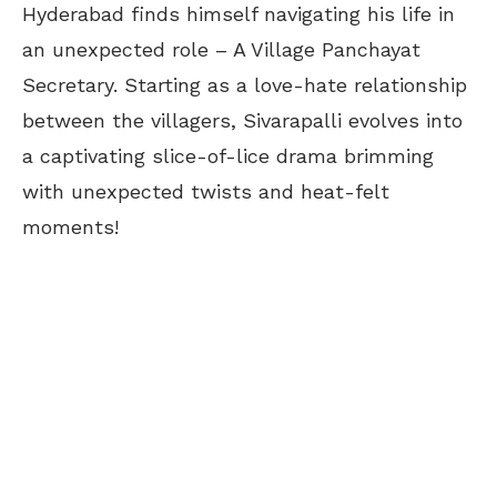
Hyderabad finds himself navigating his life in
an unexpected role – A Village Panchayat
Secretary. Starting as a love-hate relationship
between the villagers, Sivarapalli evolves into
a captivating slice-of-lice drama brimming
with unexpected twists and heat-felt
moments!