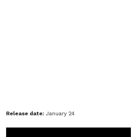
Release date:
January 24