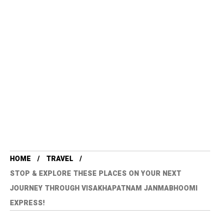
HOME
TRAVEL
STOP & EXPLORE THESE PLACES ON YOUR NEXT
JOURNEY THROUGH VISAKHAPATNAM JANMABHOOMI
EXPRESS!