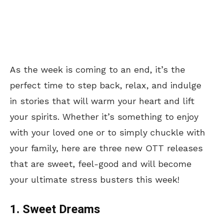
As the week is
coming to an end
, it’s the
perfect time to step back, relax, and indulge
in stories that will warm your heart and lift
your spirits. Whether it’s something to enjoy
with your loved one or to simply chuckle with
your family, here are three new OTT releases
that are sweet,
feel-good and will become
your ultimate stress busters this week!
1. Sweet Dreams