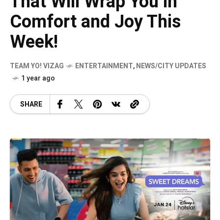
That Will Wrap You in
Comfort and Joy This
Week!
TEAM YO! VIZAG
ENTERTAINMENT
,
NEWS/CITY UPDATES
1 year ago
SHARE