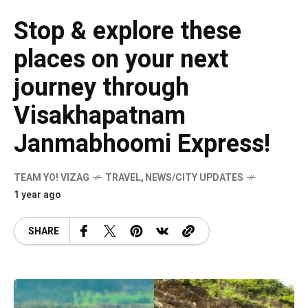
Stop & explore these
places on your next
journey through
Visakhapatnam
Janmabhoomi Express!
TEAM YO! VIZAG
TRAVEL
,
NEWS/CITY UPDATES
1 year ago
SHARE