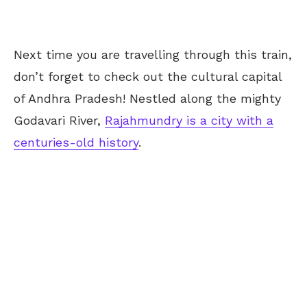
Next time you are travelling through this train,
don’t forget to check out the cultural capital
of Andhra Pradesh! Nestled along the mighty
Godavari River,
Rajahmundry is a city with a
centuries-old history
.