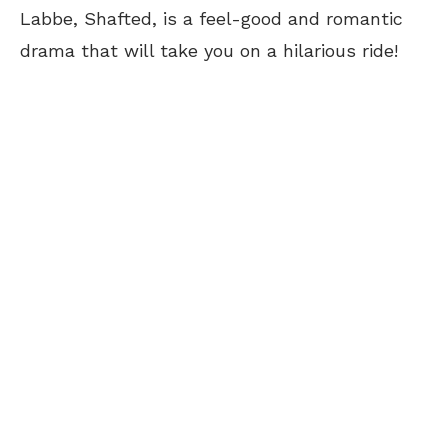
Labbe, Shafted, is a feel-good and romantic
drama that will take you on a hilarious ride!