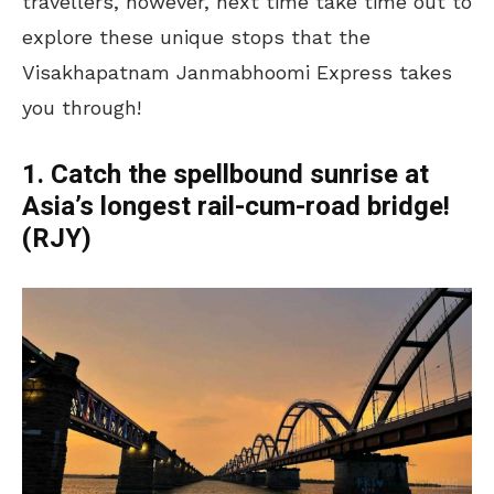
travellers, however, next time take time out to
explore these unique stops that the
Visakhapatnam Janmabhoomi Express takes
you through!
1. Catch the spellbound sunrise at
Asia’s longest rail-cum-road bridge!
(RJY)