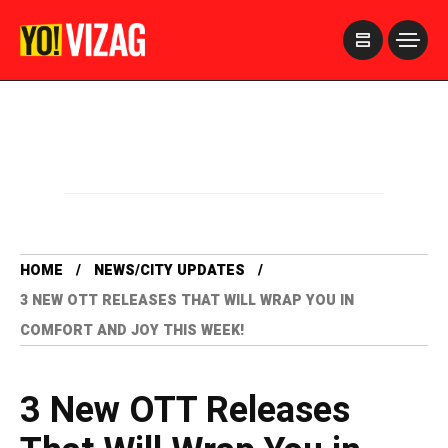
>
HOME
NEWS/CITY UPDATES
3 NEW OTT RELEASES THAT WILL WRAP YOU IN
COMFORT AND JOY THIS WEEK!
3 New OTT Releases