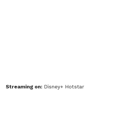
Streaming on:
Disney+ Hotstar