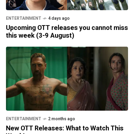
ENTERTAINMENT
4 days ago
Upcoming OTT releases you cannot miss
this week (3-9 August)
ENTERTAINMENT
2 months ago
New OTT Releases: What to Watch This