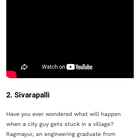
2. Sivarapalli
Have you ever wondered what will happen
when a city guy gets stuck in a village?
Ragmayur, an engineering graduate from