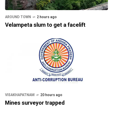
AROUND TOWN
2 hours ago
Velampeta slum to get a facelift
VISAKHAPATNAM
20 hours ago
Mines surveyor trapped