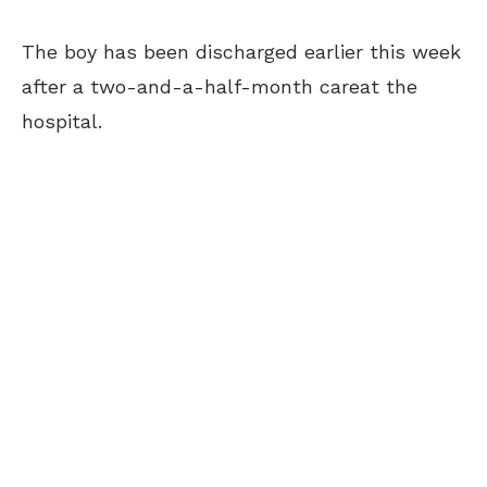
The boy has been discharged earlier this week
after a two-and-a-half-month careat the
hospital.