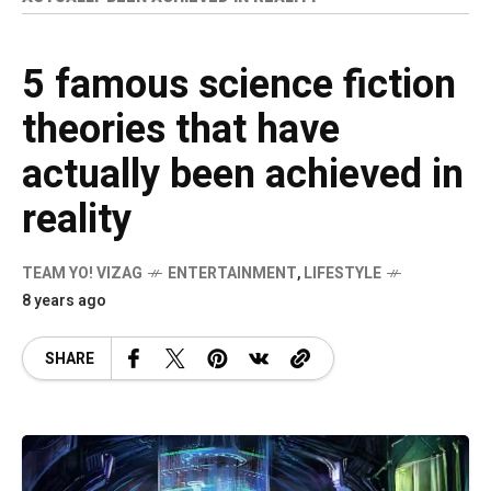
5 famous science fiction
theories that have
actually been achieved in
reality
TEAM YO! VIZAG
ENTERTAINMENT
,
LIFESTYLE
8 years ago
SHARE