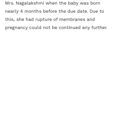
Mrs. Nagalakshmi when the baby was born
nearly 4 months before the due date. Due to
this, she had rupture of membranes and
pregnancy could not be continued any further.