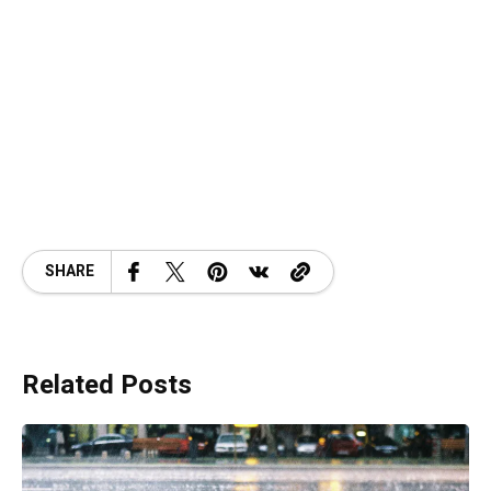
SHARE
Related Posts