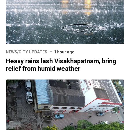
NEWS/CITY UPDATES
1 hour ago
Heavy rains lash Visakhapatnam, bring
relief from humid weather