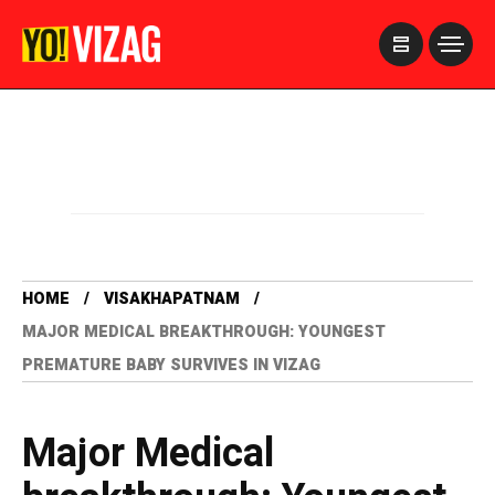
>
HOME
VISAKHAPATNAM
MAJOR MEDICAL BREAKTHROUGH: YOUNGEST
PREMATURE BABY SURVIVES IN VIZAG
Major Medical