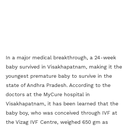
In a major medical breakthrough, a 24-week
baby survived in Visakhapatnam, making it the
youngest premature baby to survive in the
state of Andhra Pradesh. According to the
doctors at the MyCure hospital in
Visakhapatnam, it has been learned that the
baby boy, who was conceived through IVF at
the Vizag IVF Centre, weighed 650 gm as