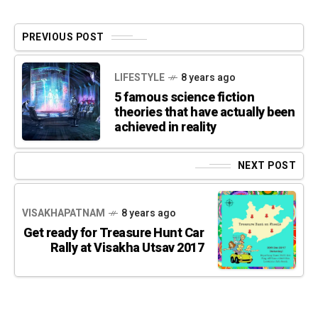
PREVIOUS POST
LIFESTYLE
8 years ago
5 famous science fiction
theories that have actually been
achieved in reality
NEXT POST
VISAKHAPATNAM
8 years ago
Get ready for Treasure Hunt Car
Rally at Visakha Utsav 2017