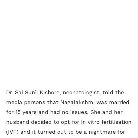
Dr. Sai Sunil Kishore, neonatologist, told the
media persons that Nagalakshmi was married
for 15 years and had no issues. She and her
husband decided to opt for In vitro fertilisation
(IVF) and it turned out to be a nightmare for