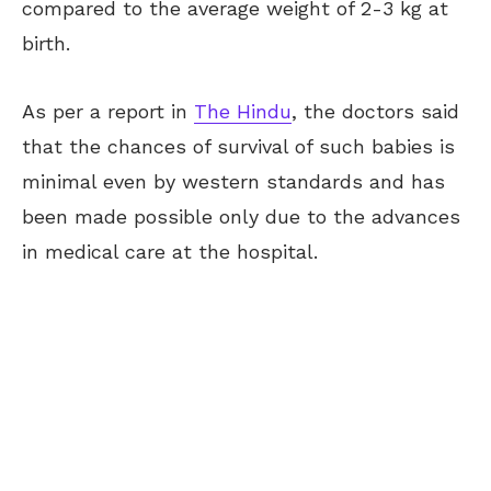
compared to the average weight of 2-3 kg at
birth.
As per a report in
The Hindu
, the doctors said
that the chances of survival of such babies is
minimal even by western standards and has
been made possible only due to the advances
in medical care at the hospital.