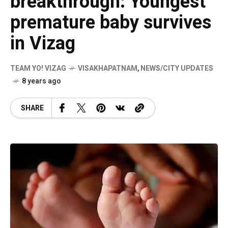
breakthrough: Youngest
premature baby survives
in Vizag
TEAM YO! VIZAG
VISAKHAPATNAM
,
NEWS/CITY UPDATES
8 years ago
SHARE