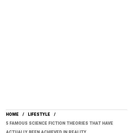
HOME
LIFESTYLE
5 FAMOUS SCIENCE FICTION THEORIES THAT HAVE
ACTUALLY BEEN ACHIEVED IN REALITY