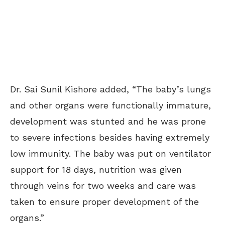
Dr. Sai Sunil Kishore added, “The baby’s lungs
and other organs were functionally immature,
development was stunted and he was prone
to severe infections besides having extremely
low immunity. The baby was put on ventilator
support for 18 days, nutrition was given
through veins for two weeks and care was
taken to ensure proper development of the
organs.”