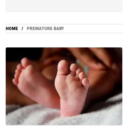
HOME
PREMATURE BABY