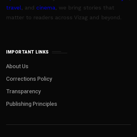
travel
, and
cinema
, we bring stories that
matter to readers across Vizag and beyond.
IMPORTANT LINKS
About Us
Corrections Policy
Transparency
Publishing Principles