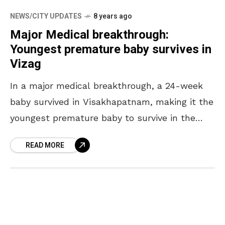
NEWS/CITY UPDATES
8 years ago
Major Medical breakthrough:
Youngest premature baby survives in
Vizag
In a major medical breakthrough, a 24-week
baby survived in Visakhapatnam, making it the
youngest premature baby to survive in the
state of Andhra Pradesh. According to the
READ MORE
doctors at