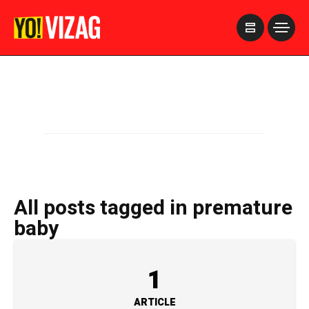
>
All posts tagged in premature
baby
1
ARTICLE