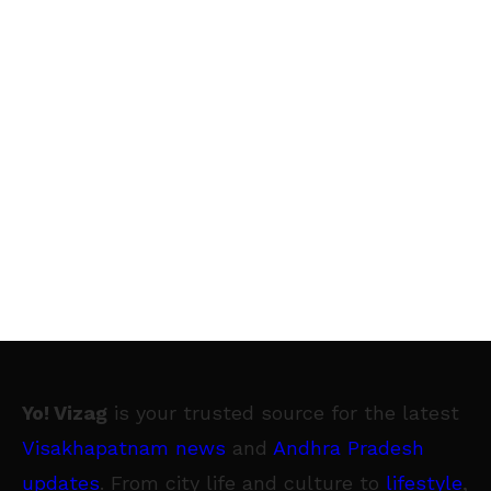
Yo! Vizag
is your trusted source for the latest
Visakhapatnam news
and
Andhra Pradesh
updates
. From city life and culture to
lifestyle
,