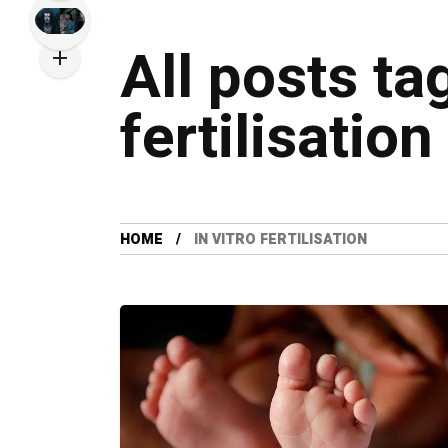
All posts ta
fertilisation
HOME
IN VITRO FERTILISATION