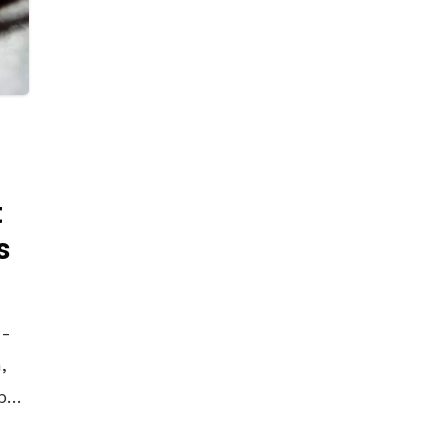
t
s
4-
,
by