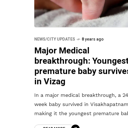
NEWS/CITY UPDATES
8 years ago
Major Medical
breakthrough: Younges
premature baby survive
in Vizag
In a major medical breakthrough, a 2
week baby survived in Visakhapatnam
making it the youngest premature ba
to survive in the state of Andhra