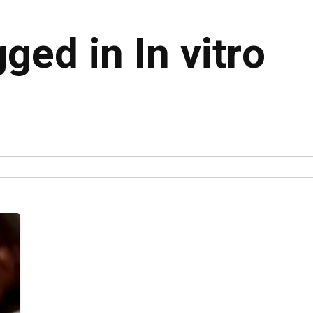
gged in In vitro