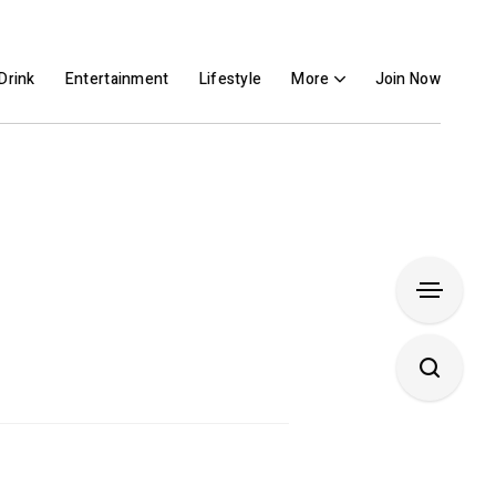
Drink
Entertainment
Lifestyle
More
Join Now