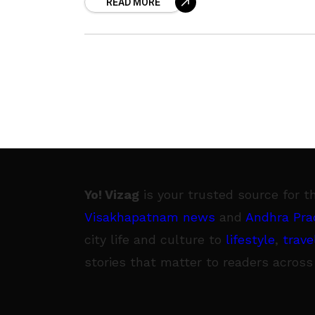
READ MORE
Pradesh. According to the doctors at
Yo! Vizag
is your trusted source for t
Visakhapatnam news
and
Andhra Pra
city life and culture to
lifestyle
,
trave
stories that matter to readers across