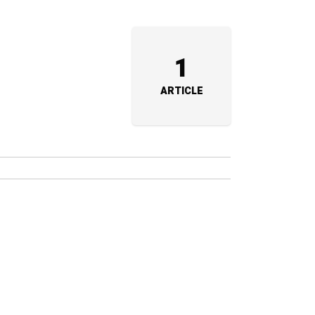
1
ARTICLE