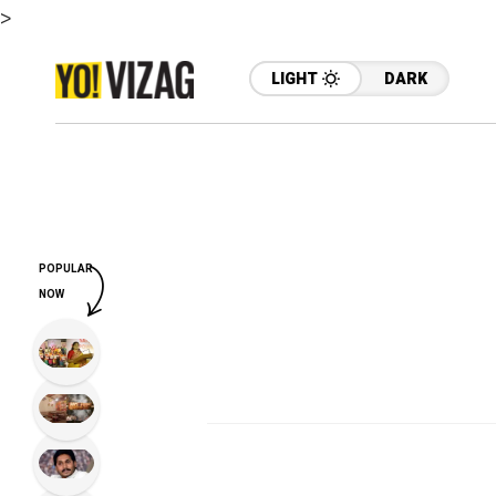
>
LIGHT
DARK
POPULAR
NOW