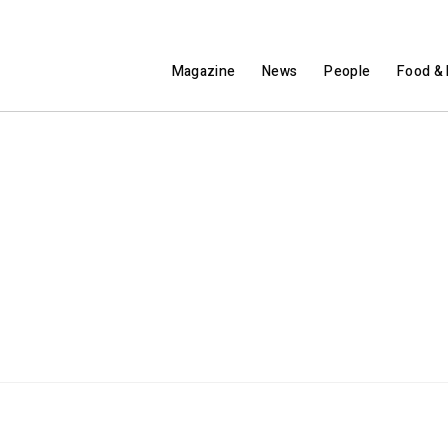
Magazine
News
People
Food & 