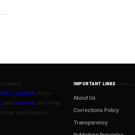
he latest
IMPORTANT LINKS
desh updates
. From
About Us
l
, and
cinema
, we bring
Corrections Policy
 Vizag and beyond.
Transparency