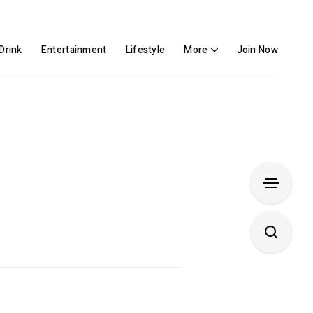
Drink
Entertainment
Lifestyle
More
Join Now