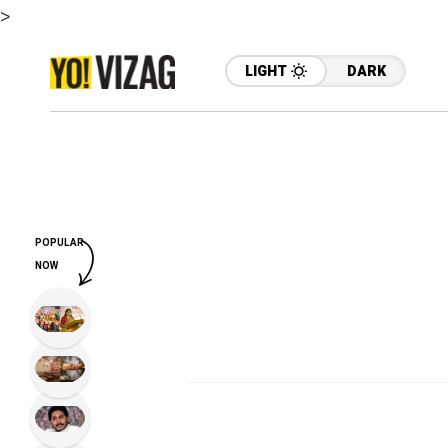
>
LIGHT
DARK
POPULAR
NOW