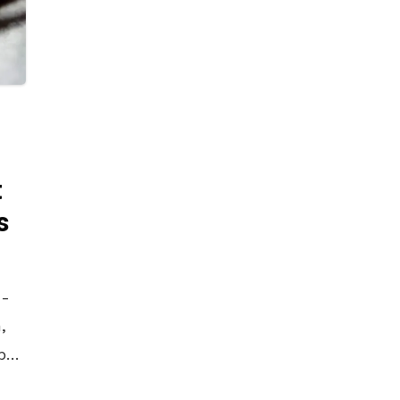
t
s
4-
,
by