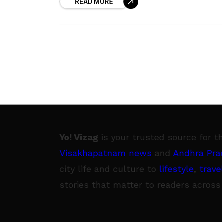
READ MORE
Pradesh. According to the doctors at
Yo! Vizag
is your trusted source for t
Visakhapatnam news
and
Andhra Pra
city life and culture to
lifestyle
,
trave
stories that matter to readers across