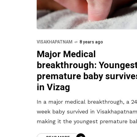
VISAKHAPATNAM
8 years ago
Major Medical
breakthrough: Younges
premature baby survive
in Vizag
In a major medical breakthrough, a 2
week baby survived in Visakhapatnam
making it the youngest premature ba
to survive in the state of Andhra