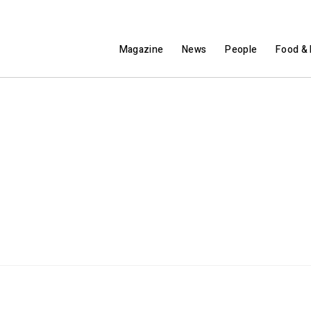
Magazine
News
People
Food & 