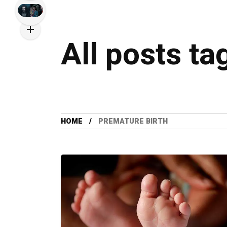
All posts ta
HOME
PREMATURE BIRTH