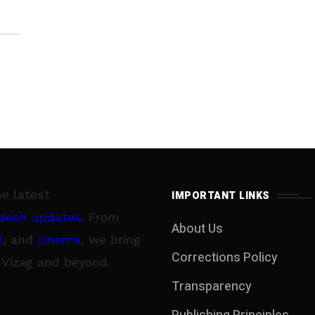
he latest
IMPORTANT LINKS
desh updates
. From
About Us
l
, and
cinema
, we bring
Corrections Policy
 Vizag and beyond.
Transparency