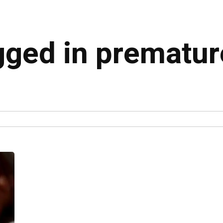
gged in prematur