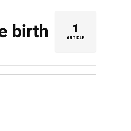
e birth
1
ARTICLE