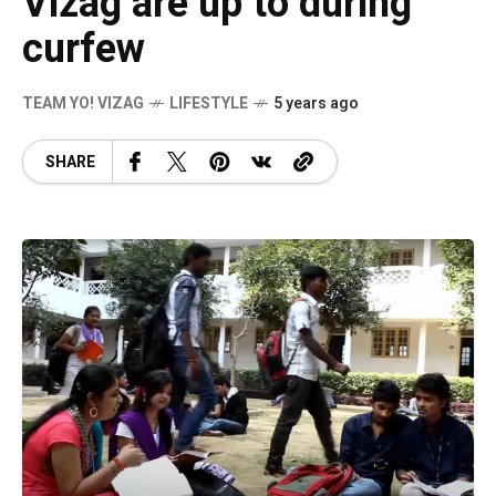
Vizag are up to during
curfew
TEAM YO! VIZAG
LIFESTYLE
5 years ago
SHARE