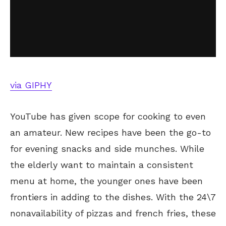
via GIPHY
YouTube has given scope for cooking to even
an amateur. New recipes have been the go-to
for evening snacks and side munches. While
the elderly want to maintain a consistent
menu at home, the younger ones have been
frontiers in adding to the dishes. With the 24\7
nonavailability of pizzas and french fries, these