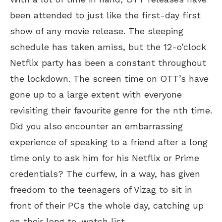
been attended to just like the first-day first
show of any movie release. The sleeping
schedule has taken amiss, but the 12-o’clock
Netflix party has been a constant throughout
the lockdown. The screen time on OTT’s have
gone up to a large extent with everyone
revisiting their favourite genre for the nth time.
Did you also encounter an embarrassing
experience of speaking to a friend after a long
time only to ask him for his Netflix or Prime
credentials? The curfew, in a way, has given
freedom to the teenagers of Vizag to sit in
front of their PCs the whole day, catching up
on their long to-watch list.