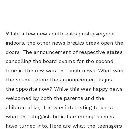
While a few news outbreaks push everyone
indoors, the other news breaks break open the
doors. The announcement of respective states
cancelling the board exams for the second
time in the row was one such news. What was
the scene before the announcement is just
the opposite now? While this was happy news
welcomed by both the parents and the
children alike, it is very interesting to know
what the sluggish brain hammering scenes
have turned into. Here are what the teenagers