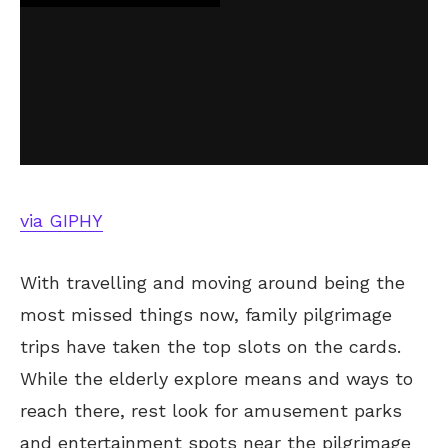
via GIPHY
With travelling and moving around being the
most missed things now, family pilgrimage
trips have taken the top slots on the cards.
While the elderly explore means and ways to
reach there, rest look for amusement parks
and entertainment spots near the pilgrimage