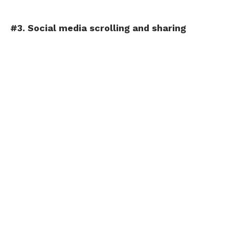
#3. Social media scrolling and sharing