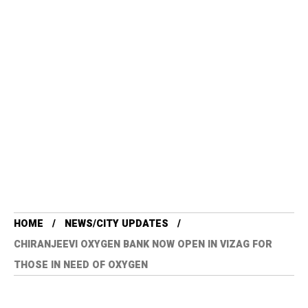
HOME
NEWS/CITY UPDATES
CHIRANJEEVI OXYGEN BANK NOW OPEN IN VIZAG FOR
THOSE IN NEED OF OXYGEN