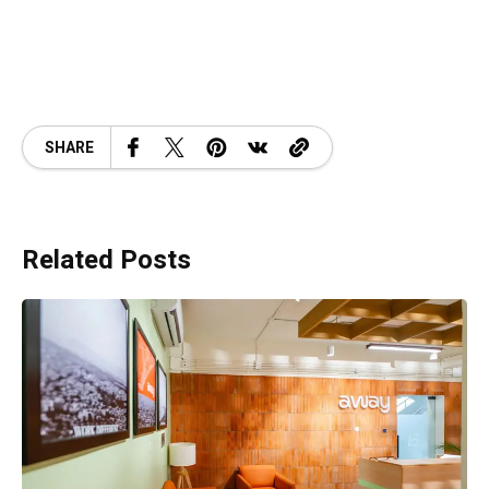
SHARE
Related Posts