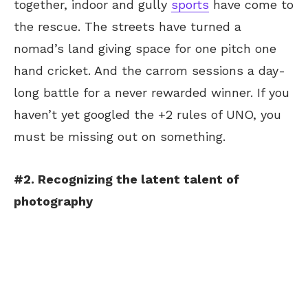
together, indoor and gully
sports
have come to
the rescue. The streets have turned a
nomad’s land giving space for one pitch one
hand cricket. And the carrom sessions a day-
long battle for a never rewarded winner. If you
haven’t yet googled the +2 rules of UNO, you
must be missing out on something.
#2. Recognizing the latent talent of
photography