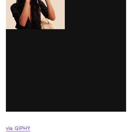
via GIPHY