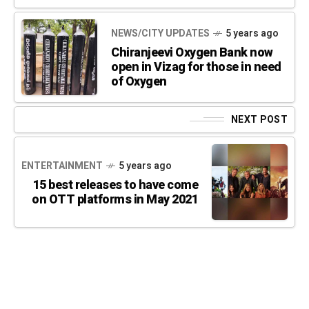
NEWS/CITY UPDATES
5 years ago
Chiranjeevi Oxygen Bank now
open in Vizag for those in need
of Oxygen
NEXT POST
ENTERTAINMENT
5 years ago
15 best releases to have come
on OTT platforms in May 2021