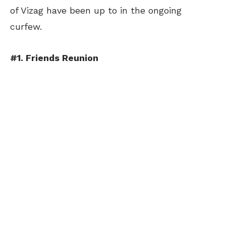
of Vizag have been up to in the ongoing
curfew.
#1. Friends Reunion