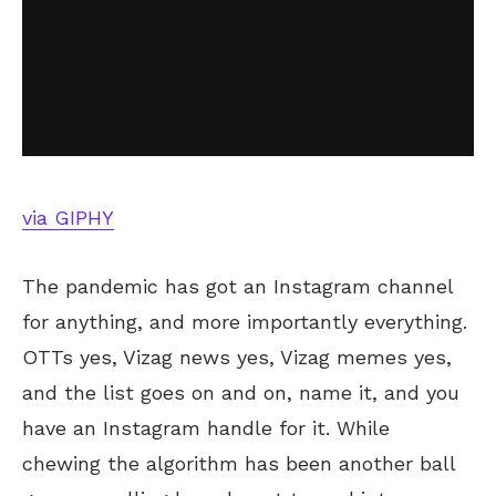
via GIPHY
The pandemic has got an Instagram channel
for anything, and more importantly everything.
OTTs yes, Vizag news yes, Vizag memes yes,
and the list goes on and on, name it, and you
have an Instagram handle for it. While
chewing the algorithm has been another ball