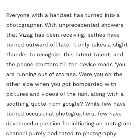
Everyone with a handset has turned into a
photographer. With unprecedented showers
that Vizag has been receiving, selfies have
turned outward off late. It only takes a slight
thunder to recognize this latent talent, and
the phone shutters till the device reads ‘you
are running out of storage. Were you on the
other side when you got bombarded with
pictures and videos of the rain, along with a
soothing quote from google? While few have
turned occasional photographers, few have
developed a passion for initiating an Instagram
channel purely dedicated to photography.