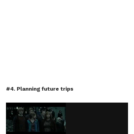
#4. Planning future trips