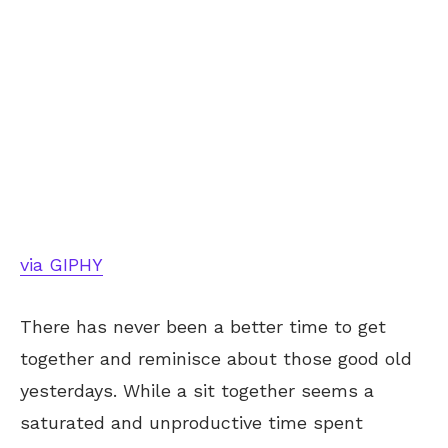
via GIPHY
There has never been a better time to get
together and reminisce about those good old
yesterdays. While a sit together seems a
saturated and unproductive time spent