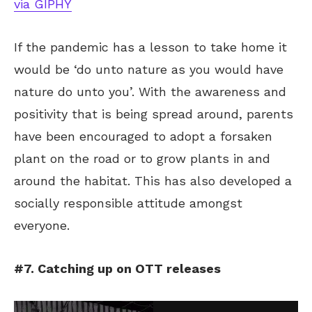
via GIPHY
If the pandemic has a lesson to take home it
would be ‘do unto nature as you would have
nature do unto you’. With the awareness and
positivity that is being spread around, parents
have been encouraged to adopt a forsaken
plant on the road or to grow plants in and
around the habitat. This has also developed a
socially responsible attitude amongst
everyone.
#7. Catching up on OTT releases