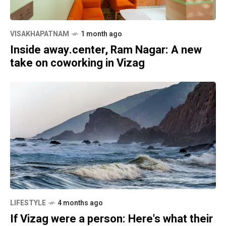
VISAKHAPATNAM
1 month ago
Inside away.center, Ram Nagar: A new
take on coworking in Vizag
LIFESTYLE
4 months ago
If Vizag were a person: Here's what their