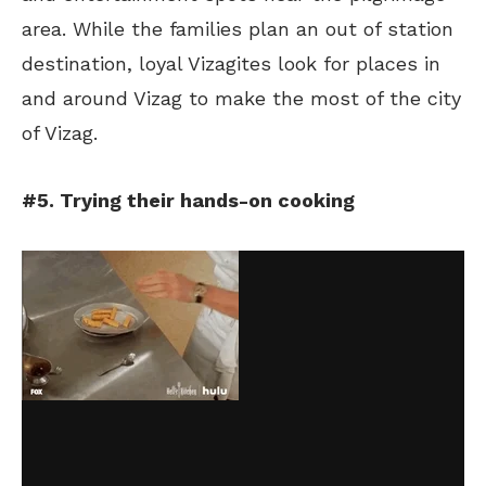
area. While the families plan an out of station
destination, loyal Vizagites look for places in
and around Vizag to make the most of the city
of Vizag.
#5. Trying their hands-on cooking