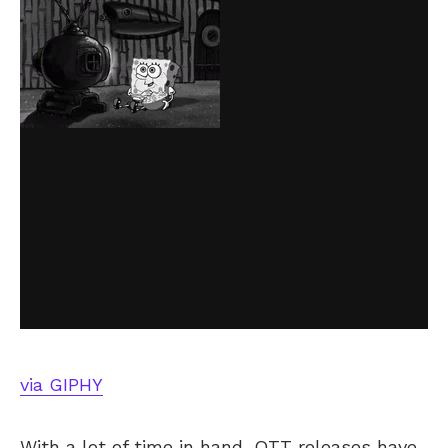
via GIPHY
With a lot of time in hand, OTT releases have