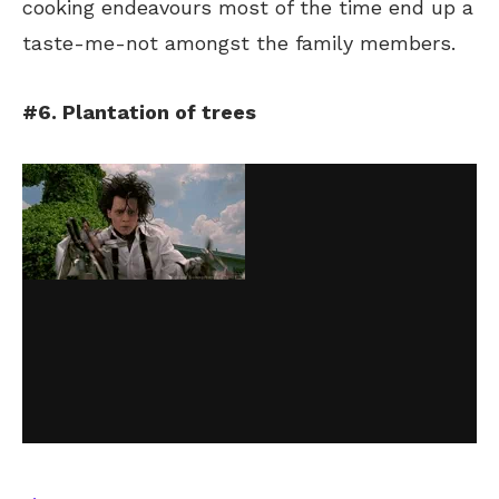
cooking endeavours most of the time end up a
taste-me-not amongst the family members.
#6. Plantation of trees