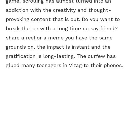
game, scrolling has almost turned into an
addiction with the creativity and thought-
provoking content that is out. Do you want to
break the ice with a long time no say friend?
share a reel or a meme you have the same
grounds on, the impact is instant and the
gratification is long-lasting. The curfew has
glued many teenagers in Vizag to their phones.