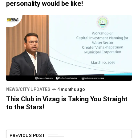
personality would be like!
NEWS/CITY UPDATES
4 months ago
This Club in Vizag is Taking You Straight
to the Stars!
PREVIOUS POST