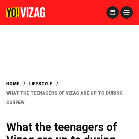
>
HOME
LIFESTYLE
WHAT THE TEENAGERS OF VIZAG ARE UP TO DURING
CURFEW
What the teenagers of