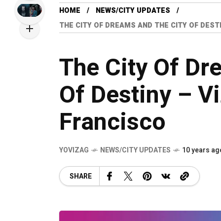
HOME
NEWS/CITY UPDATES
THE CITY OF DREAMS AND THE CITY OF DEST
The City Of Dr
Of Destiny – V
Francisco
YOVIZAG
NEWS/CITY UPDATES
10 years ag
SHARE