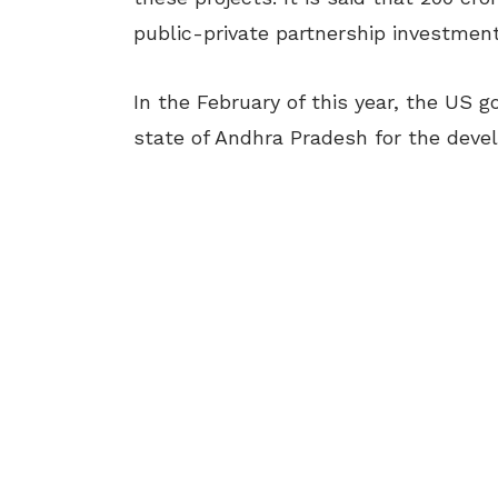
public-private partnership investment
In the February of this year, the US
state of Andhra Pradesh for the dev