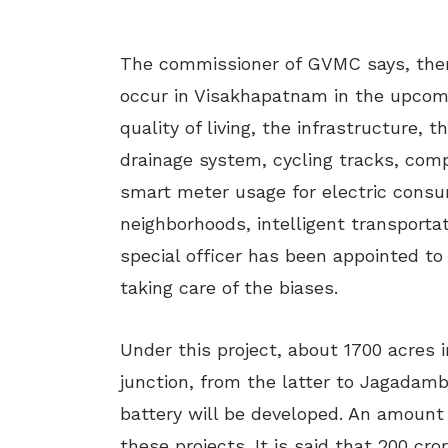
The commissioner of GVMC says, there 
occur in Visakhapatnam in the upcomi
quality of living, the infrastructure, 
drainage system, cycling tracks, comp
smart meter usage for electric consu
neighborhoods, intelligent transport
special officer has been appointed to
taking care of the biases.
Under this project, about 1700 acres 
junction, from the latter to Jagadam
battery will be developed. An amount
these projects. It is said that 200 cr