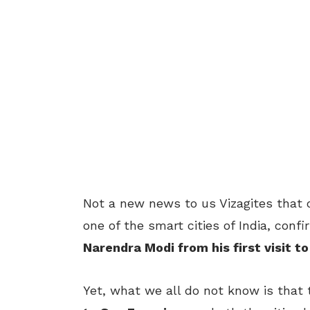
Not a new news to us Vizagites that 
one of the smart cities of India, conf
Narendra Modi from his first visit t
Yet, what we all do not know is tha