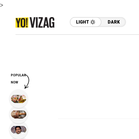
>
LIGHT
DARK
POPULAR
NOW