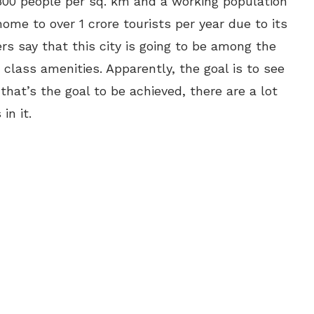
,800 people per sq. km and a working population
home to over 1 crore tourists per year due to its
rs say that this city is going to be among the
d class amenities. Apparently, the goal is to see
 that’s the goal to be achieved, there are a lot
in it.