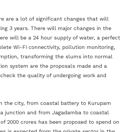
are a lot of significant changes that will
ng 3 years. There will major changes in the
there will be a 24 hour supply of water, a perfect
lete Wi-Fi connectivity, pollution monitoring,
mption, transforming the slums into normal
ation system are the proposals made and a
 check the quality of undergoing work and
in the city, from coastal battery to Kurupam
ba junction and from Jagadamba to coastal
 of 2000 crores has been proposed to spend on
ores is expected from the private sector in the