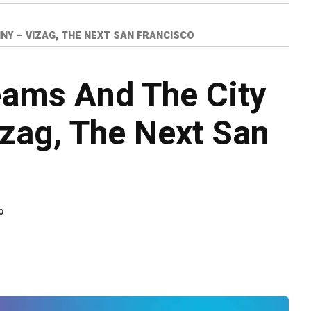
INY – VIZAG, THE NEXT SAN FRANCISCO
eams And The City
izag, The Next San
o