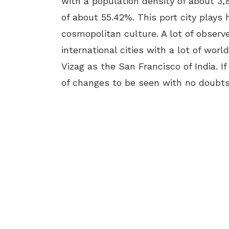
with a population density of about 3
of about 55.42%. This port city plays 
cosmopolitan culture. A lot of observe
international cities with a lot of worl
Vizag as the San Francisco of India. If
of changes to be seen with no doubts 