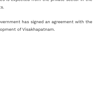
s.
 government has signed an agreement with the
elopment of Visakhapatnam.