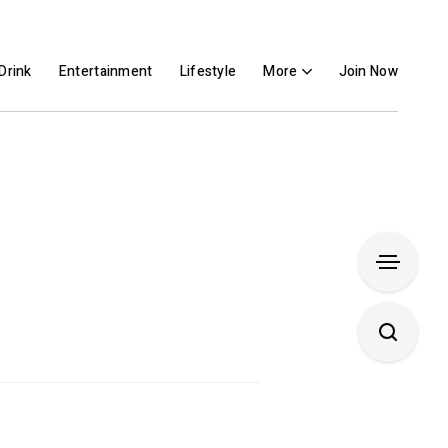
Drink
Entertainment
Lifestyle
More
Join Now