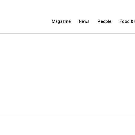
Magazine
News
People
Food & 