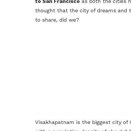
to San Francisco
as both the cities 
thought that the city of dreams and t
to share, did we?
Visakhapatnam is the biggest city of 