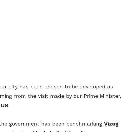
our city has been chosen to be developed as
irming from the visit made by our Prime Minister,
o US
.
t the government has been benchmarking
Vizag