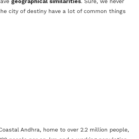
have
geographical similarities
. Sure, we never
he city of destiny have a lot of common things
Coastal Andhra, home to over 2.2 million people,