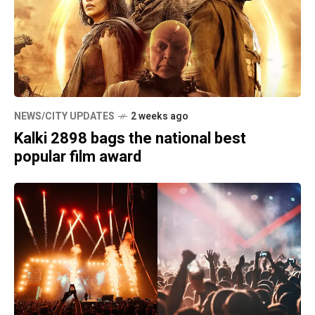
NEWS/CITY UPDATES
2 weeks ago
Kalki 2898 bags the national best
popular film award