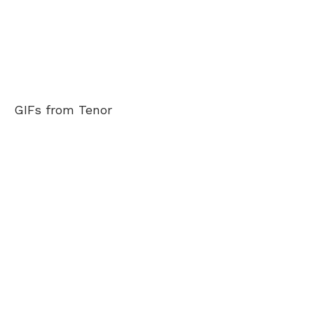
GIFs from Tenor