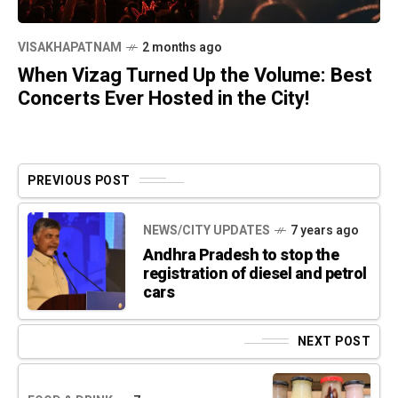
VISAKHAPATNAM
2 months ago
When Vizag Turned Up the Volume: Best
Concerts Ever Hosted in the City!
PREVIOUS POST
NEWS/CITY UPDATES
7 years ago
Andhra Pradesh to stop the
registration of diesel and petrol
cars
NEXT POST