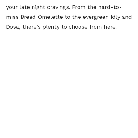
your late night cravings. From the hard-to-
miss Bread Omelette to the evergreen Idly and
Dosa, there’s plenty to choose from here.