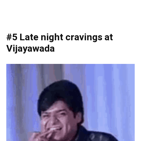
#5 Late night cravings at
Vijayawada