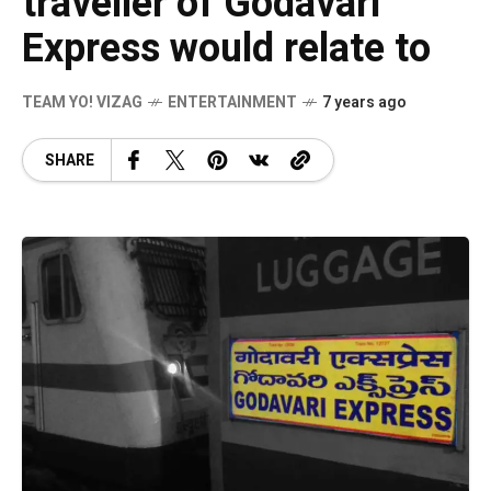
traveller of Godavari
Express would relate to
TEAM YO! VIZAG
ENTERTAINMENT
7 years ago
SHARE