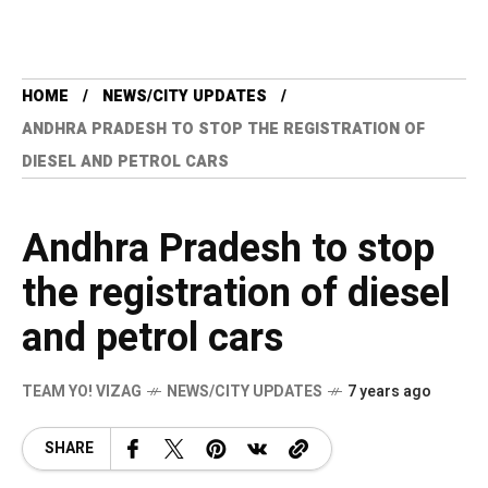
HOME
NEWS/CITY UPDATES
ANDHRA PRADESH TO STOP THE REGISTRATION OF
DIESEL AND PETROL CARS
Andhra Pradesh to stop
the registration of diesel
and petrol cars
TEAM YO! VIZAG
NEWS/CITY UPDATES
7 years ago
SHARE