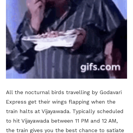
All the nocturnal birds travelling by Godavari
Express get their wings flapping when the
train halts at Vijayawada. Typically scheduled
to hit Vijayawada between 11 PM and 12 AM,
the train gives you the best chance to satiate