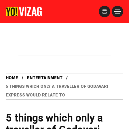
>
HOME
ENTERTAINMENT
5 THINGS WHICH ONLY A TRAVELLER OF GODAVARI
EXPRESS WOULD RELATE TO
5 things which only a