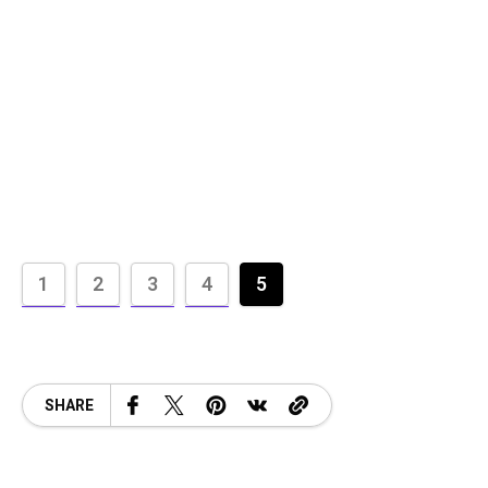
1
2
3
4
5
SHARE