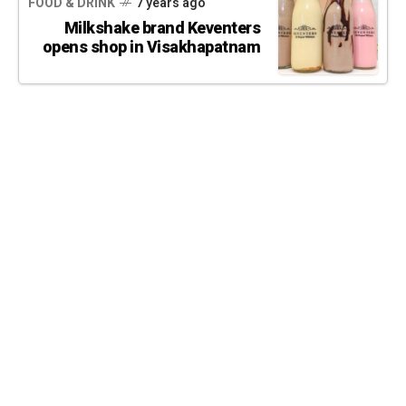
FOOD & DRINK
7 years ago
Milkshake brand Keventers
opens shop in Visakhapatnam