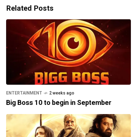
Related Posts
ENTERTAINMENT
2 weeks ago
Big Boss 10 to begin in September