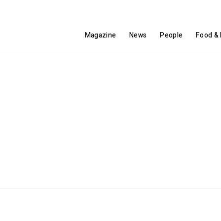
Magazine
News
People
Food & 