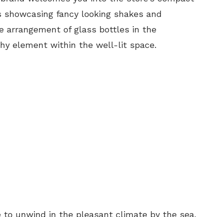
ns showcasing fancy looking shakes and
he arrangement of glass bottles in the
y element within the well-lit space.
e to unwind in the pleasant climate by the sea.