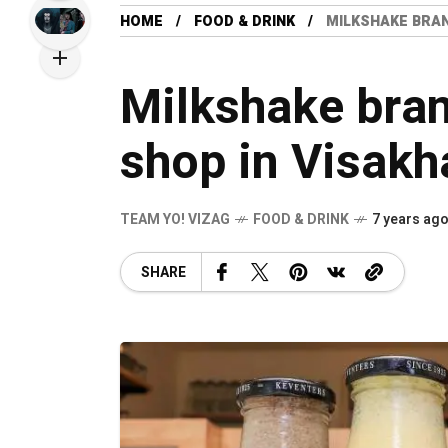
HOME
FOOD & DRINK
MILKSHAKE BRA
Milkshake bra
shop in Visak
TEAM YO! VIZAG
FOOD & DRINK
7 years ag
SHARE