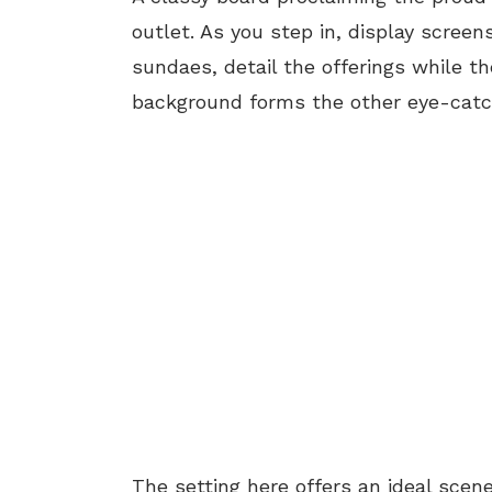
outlet. As you step in, display scree
sundaes, detail the offerings while t
background forms the other eye-catch
The setting here offers an ideal scen