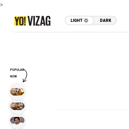
>
LIGHT
DARK
POPULAR
NOW