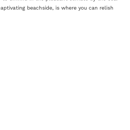
captivating beachside, is where you can relish