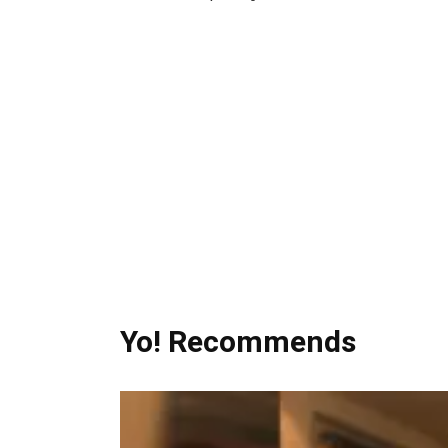
Yo! Recommends