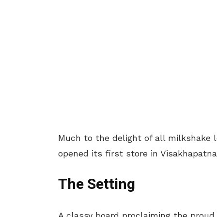
Much to the delight of all milkshake
opened its first store in Visakhapatn
The Setting
A classy board proclaiming the prou