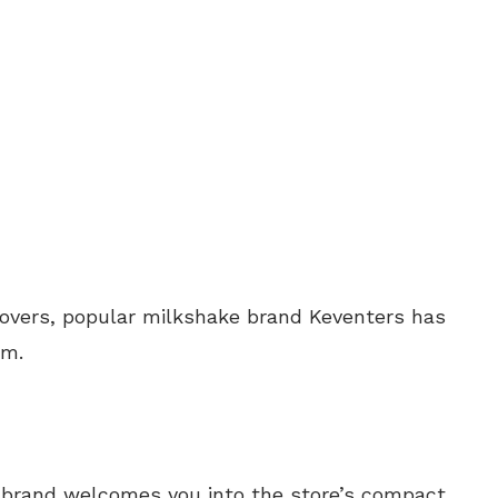
 lovers, popular milkshake brand Keventers has
am.
d brand welcomes you into the store’s compact