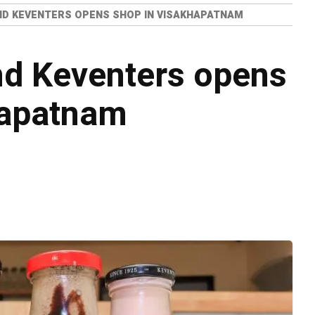
ND KEVENTERS OPENS SHOP IN VISAKHAPATNAM
nd Keventers opens
hapatnam
o