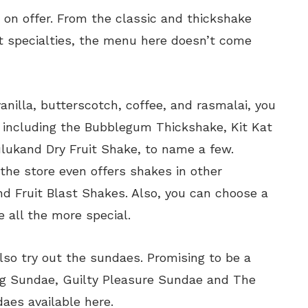
 on offer. From the classic and thickshake
it specialties, the menu here doesn’t come
vanilla, butterscotch, coffee, and rasmalai, you
s including the Bubblegum Thickshake, Kit Kat
lukand Dry Fruit Shake, to name a few.
the store even offers shakes in other
d Fruit Blast Shakes. Also, you can choose a
 all the more special.
lso try out the sundaes. Promising to be a
ang Sundae, Guilty Pleasure Sundae and The
aes available here.