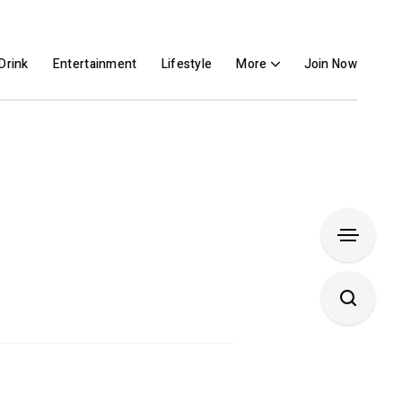
Drink
Entertainment
Lifestyle
More
Join Now