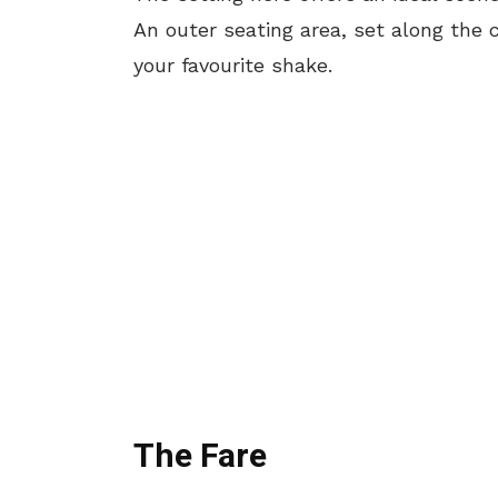
An outer seating area, set along the 
your favourite shake.
The Fare