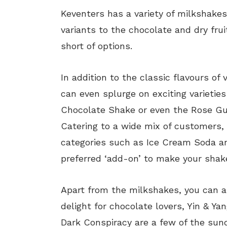
Keventers has a variety of milkshakes
variants to the chocolate and dry fru
short of options.
In addition to the classic flavours of 
can even splurge on exciting varietie
Chocolate Shake or even the Rose Gu
Catering to a wide mix of customers, 
categories such as Ice Cream Soda an
preferred ‘add-on’ to make your shake
Apart from the milkshakes, you can a
delight for chocolate lovers, Yin & Y
Dark Conspiracy are a few of the sund