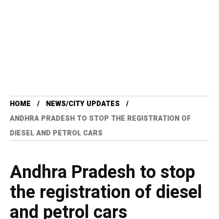
HOME
NEWS/CITY UPDATES
ANDHRA PRADESH TO STOP THE REGISTRATION OF
DIESEL AND PETROL CARS
Andhra Pradesh to stop
the registration of diesel
and petrol cars