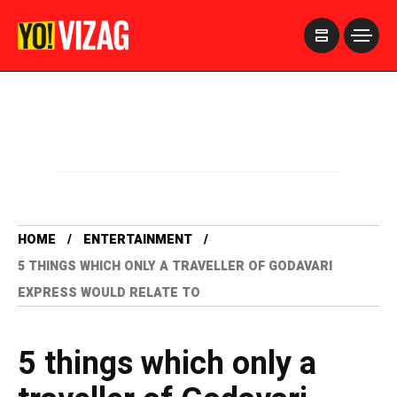
>
HOME
ENTERTAINMENT
5 THINGS WHICH ONLY A TRAVELLER OF GODAVARI
EXPRESS WOULD RELATE TO
5 things which only a