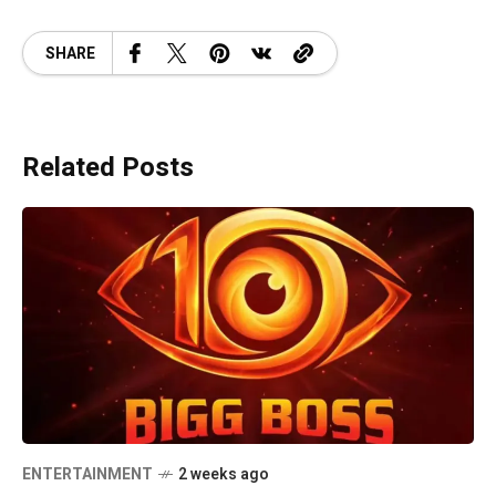
SHARE
Related Posts
ENTERTAINMENT
2 weeks ago