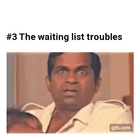
#3 The waiting list troubles