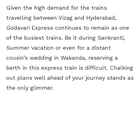
Given the high demand for the trains
travelling between Vizag and Hyderabad,
Godavari Express continues to remain as one
of the busiest trains. Be it during Sankranti,
Summer vacation or even for a distant
cousin’s wedding in Wakanda, reserving a
berth in this express train is difficult. Chalking
out plans well ahead of your journey stands as
the only glimmer.