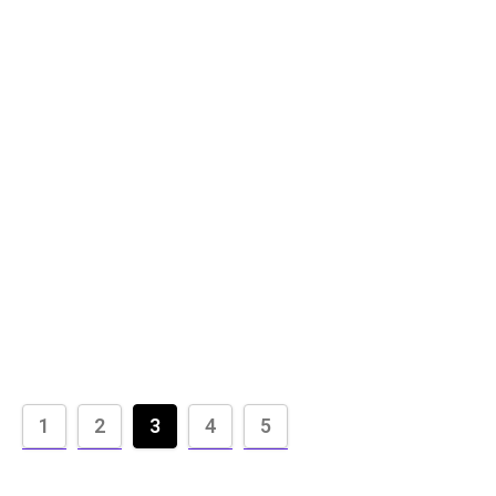
1
2
3
4
5