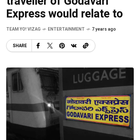
traveller of Godavari
Express would relate to
TEAM YO! VIZAG
ENTERTAINMENT
7 years ago
SHARE