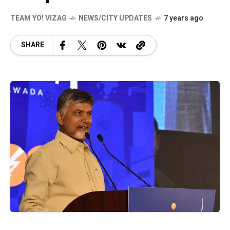
TEAM YO! VIZAG
NEWS/CITY UPDATES
7 years ago
SHARE