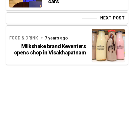
cars
NEXT POST
FOOD & DRINK
7 years ago
Milkshake brand Keventers
opens shop in Visakhapatnam