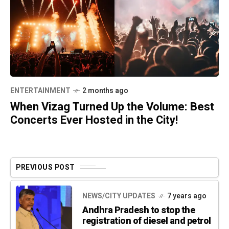
ENTERTAINMENT
2 months ago
When Vizag Turned Up the Volume: Best
Concerts Ever Hosted in the City!
PREVIOUS POST
NEWS/CITY UPDATES
7 years ago
Andhra Pradesh to stop the
registration of diesel and petrol