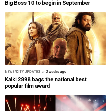
Big Boss 10 to begin in September
NEWS/CITY UPDATES
2 weeks ago
Kalki 2898 bags the national best
popular film award