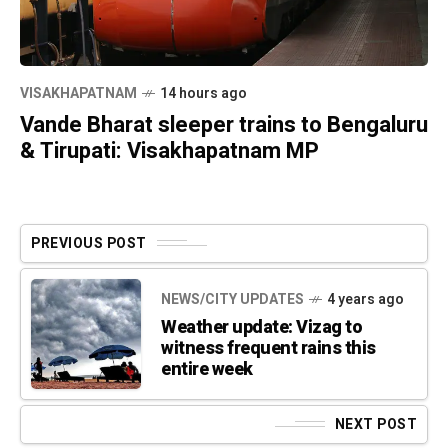
VISAKHAPATNAM
14 hours ago
Vande Bharat sleeper trains to Bengaluru
& Tirupati: Visakhapatnam MP
PREVIOUS POST
NEWS/CITY UPDATES
4 years ago
Weather update: Vizag to
witness frequent rains this
entire week
NEXT POST