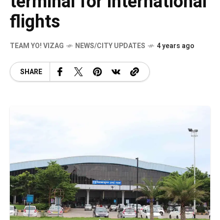
terminal for international
flights
TEAM YO! VIZAG
NEWS/CITY UPDATES
4 years ago
SHARE