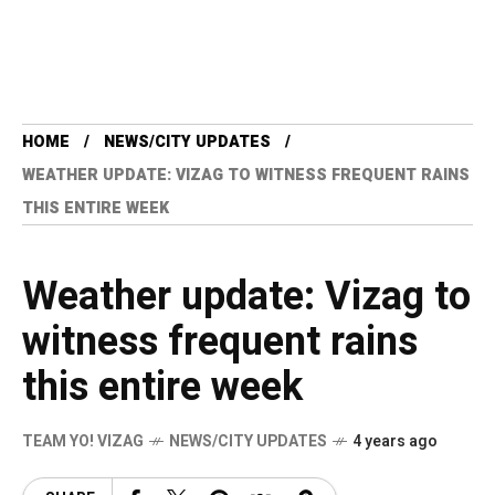
HOME
NEWS/CITY UPDATES
WEATHER UPDATE: VIZAG TO WITNESS FREQUENT RAINS
THIS ENTIRE WEEK
Weather update: Vizag to
witness frequent rains
this entire week
TEAM YO! VIZAG
NEWS/CITY UPDATES
4 years ago