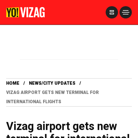
>
HOME
NEWS/CITY UPDATES
VIZAG AIRPORT GETS NEW TERMINAL FOR
INTERNATIONAL FLIGHTS
Vizag airport gets new