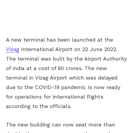
A new terminal has been launched at the
Vizag
International Airport on 22 June 2022.
The terminal was built by the Airport Authority
of India at a cost of 60 crores. The new
terminal in Vizag Airport which was delayed
due to the COVID-19 pandemic is now ready
for operations for international flights
according to the officials.
The new building can now seat more than