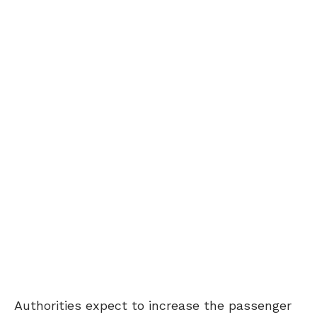
Authorities expect to increase the passenger