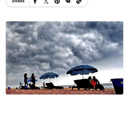
SHARE