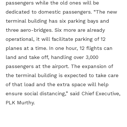
passengers while the old ones will be
dedicated to domestic passengers. “The new
terminal building has six parking bays and
three aero-bridges. Six more are already
operational, it will facilitate parking of 12
planes at a time. In one hour, 12 flights can
land and take off, handling over 3,000
passengers at the airport. The expansion of
the terminal building is expected to take care
of that load and the extra space will help
ensure social distancing,” said Chief Executive,
PLK Murthy.