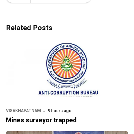
Related Posts
VISAKHAPATNAM
9 hours ago
Mines surveyor trapped