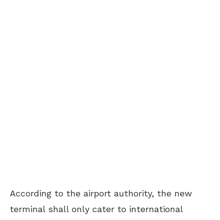
According to the airport authority, the new
terminal shall only cater to international