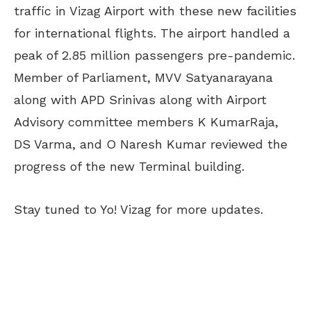
traffic in Vizag Airport with these new facilities
for international flights. The airport handled a
peak of 2.85 million passengers pre-pandemic.
Member of Parliament, MVV Satyanarayana
along with APD Srinivas along with Airport
Advisory committee members K KumarRaja,
DS Varma, and O Naresh Kumar reviewed the
progress of the new Terminal building.
Stay tuned to Yo! Vizag for more updates.