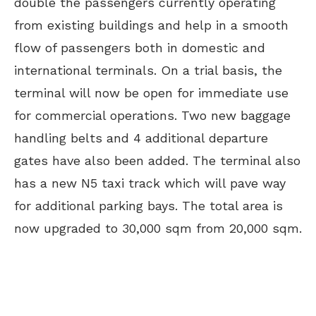
double the passengers currently operating
from existing buildings and help in a smooth
flow of passengers both in domestic and
international terminals. On a trial basis, the
terminal will now be open for immediate use
for commercial operations. Two new baggage
handling belts and 4 additional departure
gates have also been added. The terminal also
has a new N5 taxi track which will pave way
for additional parking bays. The total area is
now upgraded to 30,000 sqm from 20,000 sqm.