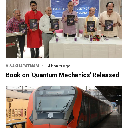
VISAKHAPATNAM
14 hours ago
Book on 'Quantum Mechanics' Released