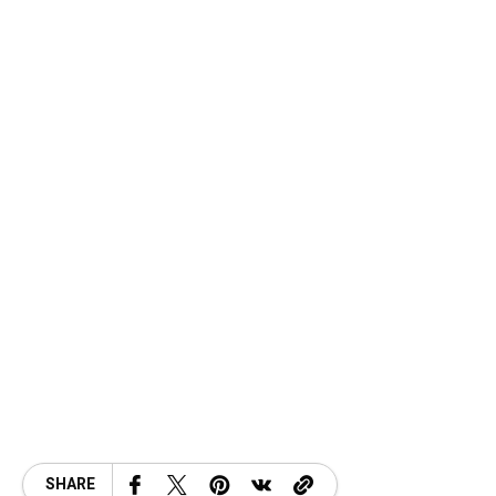
SHARE