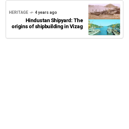
HERITAGE
4 years ago
Hindustan Shipyard: The
origins of shipbuilding in Vizag