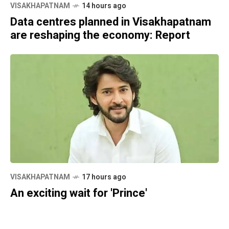
VISAKHAPATNAM
14 hours ago
Data centres planned in Visakhapatnam
are reshaping the economy: Report
VISAKHAPATNAM
17 hours ago
An exciting wait for 'Prince'