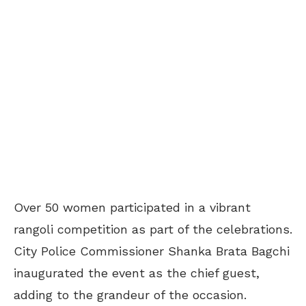
Over 50 women participated in a vibrant
rangoli competition as part of the celebrations.
City Police Commissioner Shanka Brata Bagchi
inaugurated the event as the chief guest,
adding to the grandeur of the occasion.