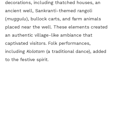
decorations, including thatched houses, an
ancient well, Sankranti-themed rangoli
(
muggulu
), bullock carts, and farm animals
placed near the well. These elements created
an authentic village-like ambiance that
captivated visitors. Folk performances,
including
Kolatam
(a traditional dance), added
to the festive spirit.