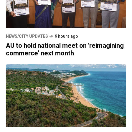
NEWS/CITY UPDATES
9 hours ago
AU to hold national meet on 'reimagining
commerce' next month