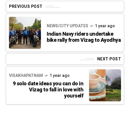
PREVIOUS POST
NEWS/CITY UPDATES
1 year ago
Indian Navy riders undertake
bike rally from Vizag to Ayodhya
NEXT POST
VISAKHAPATNAM
1 year ago
9 solo date ideas you can do in
Vizag to fall in love with
yourself