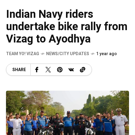
Indian Navy riders
undertake bike rally from
Vizag to Ayodhya
TEAM YO! VIZAG
NEWS/CITY UPDATES
1 year ago
SHARE