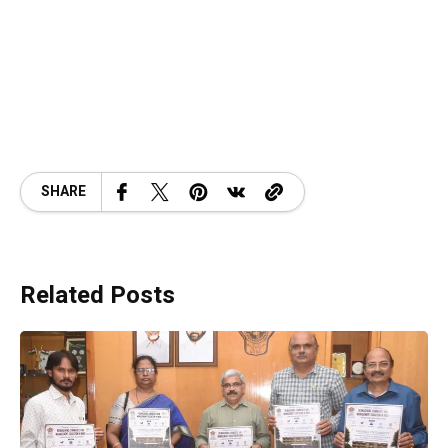
SHARE
Related Posts