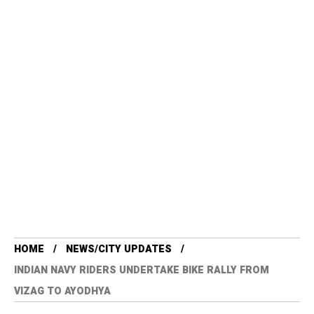
HOME
NEWS/CITY UPDATES
INDIAN NAVY RIDERS UNDERTAKE BIKE RALLY FROM
VIZAG TO AYODHYA