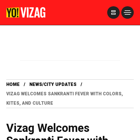
>
HOME
NEWS/CITY UPDATES
VIZAG WELCOMES SANKRANTI FEVER WITH COLORS,
KITES, AND CULTURE
Vizag Welcomes