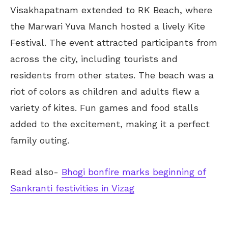
Visakhapatnam extended to RK Beach, where
the Marwari Yuva Manch hosted a lively Kite
Festival. The event attracted participants from
across the city, including tourists and
residents from other states. The beach was a
riot of colors as children and adults flew a
variety of kites. Fun games and food stalls
added to the excitement, making it a perfect
family outing.
Read also-
Bhogi bonfire marks beginning of
Sankranti festivities in Vizag