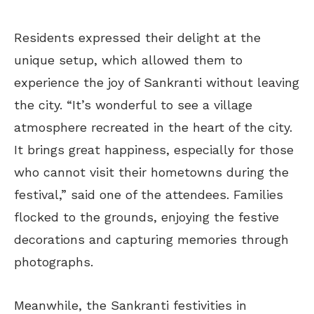
Residents expressed their delight at the
unique setup, which allowed them to
experience the joy of Sankranti without leaving
the city. “It’s wonderful to see a village
atmosphere recreated in the heart of the city.
It brings great happiness, especially for those
who cannot visit their hometowns during the
festival,” said one of the attendees. Families
flocked to the grounds, enjoying the festive
decorations and capturing memories through
photographs.
Meanwhile, the Sankranti festivities in