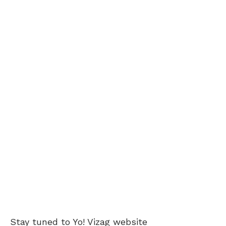
Stay tuned to Yo!
Vizag
website