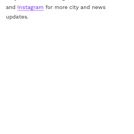
and
Instagram
for more city and news
updates.