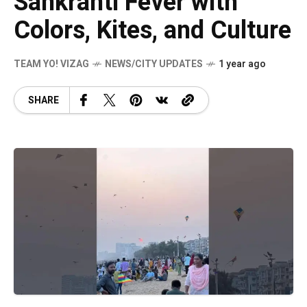
Sankranti Fever with
Colors, Kites, and Culture
TEAM YO! VIZAG
NEWS/CITY UPDATES
1 year ago
SHARE