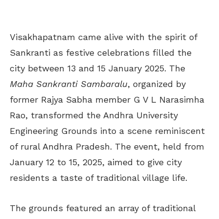
Visakhapatnam came alive with the spirit of
Sankranti as festive celebrations filled the
city between 13 and 15 January 2025. The
Maha Sankranti Sambaralu
, organized by
former Rajya Sabha member G V L Narasimha
Rao, transformed the Andhra University
Engineering Grounds into a scene reminiscent
of rural Andhra Pradesh. The event, held from
January 12 to 15, 2025, aimed to give city
residents a taste of traditional village life.
The grounds featured an array of traditional