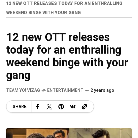
12 NEW OTT RELEASES TODAY FOR AN ENTHRALLING
WEEKEND BINGE WITH YOUR GANG
12 new OTT releases
today for an enthralling
weekend binge with your
gang
TEAM YO! VIZAG
ENTERTAINMENT
2 years ago
SHARE