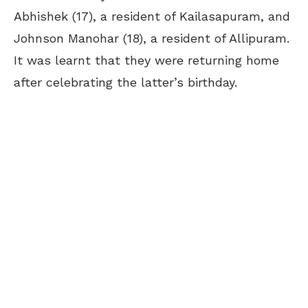
Abhishek (17), a resident of Kailasapuram, and
Johnson Manohar (18), a resident of Allipuram.
It was learnt that they were returning home
after celebrating the latter’s birthday.