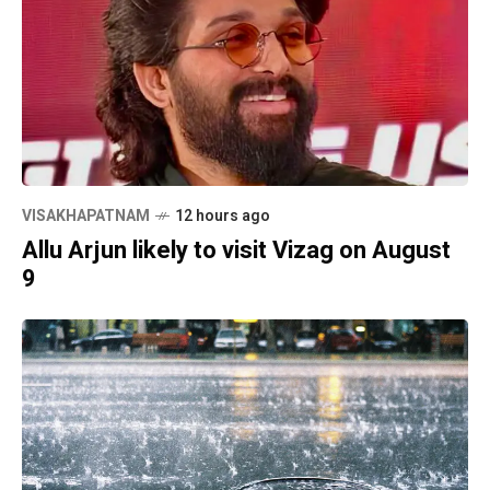
VISAKHAPATNAM
12 hours ago
Allu Arjun likely to visit Vizag on August
9