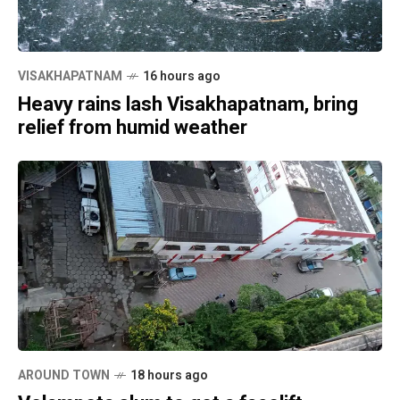
VISAKHAPATNAM
16 hours ago
Heavy rains lash Visakhapatnam, bring
relief from humid weather
AROUND TOWN
18 hours ago