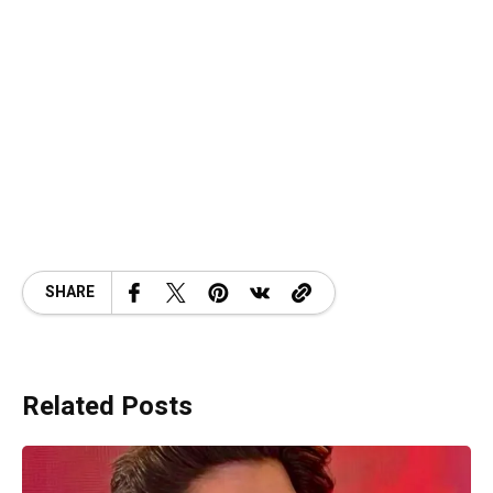
SHARE
Related Posts