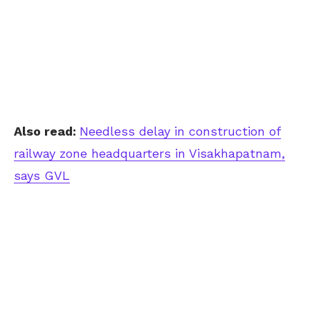
Also read:
Needless delay in construction of
railway zone headquarters in Visakhapatnam,
says GVL