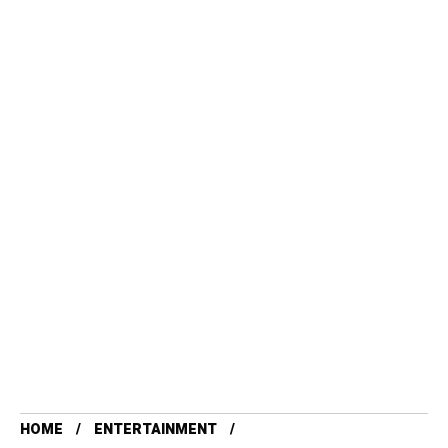
HOME
ENTERTAINMENT