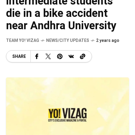
intermediate students
die in a bike accident
near Andhra University
TEAM YO! VIZAG
NEWS/CITY UPDATES
2 years ago
SHARE