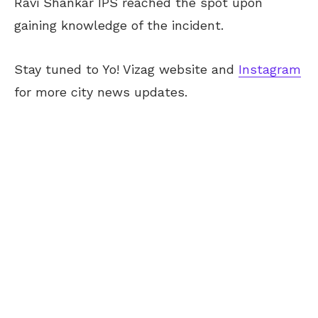
Ravi Shankar IPS reached the spot upon
gaining knowledge of the incident.
Stay tuned to Yo! Vizag website and
Instagram
for more city news updates.