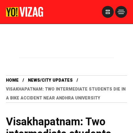
>
HOME
NEWS/CITY UPDATES
VISAKHAPATNAM: TWO INTERMEDIATE STUDENTS DIE IN
A BIKE ACCIDENT NEAR ANDHRA UNIVERSITY
Visakhapatnam: Two