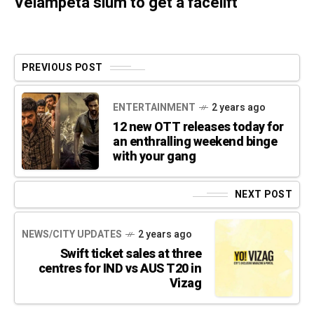
Velampeta slum to get a facelift
PREVIOUS POST
ENTERTAINMENT
2 years ago
12 new OTT releases today for
an enthralling weekend binge
with your gang
NEXT POST
NEWS/CITY UPDATES
2 years ago
Swift ticket sales at three
centres for IND vs AUS T20 in
Vizag