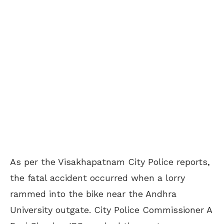
As per the Visakhapatnam City Police reports,
the fatal accident occurred when a lorry
rammed into the bike near the Andhra
University outgate. City Police Commissioner A