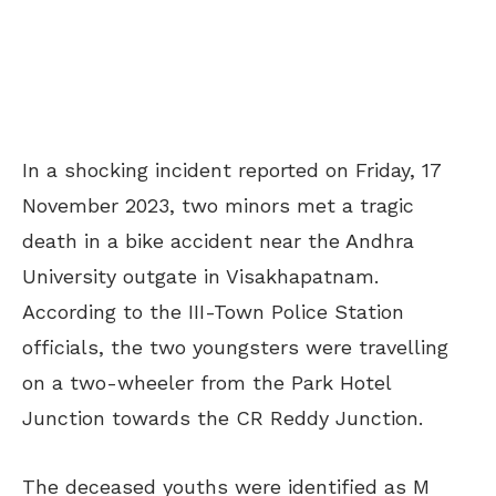
In a shocking incident reported on Friday, 17
November 2023, two minors met a tragic
death in a bike accident near the Andhra
University outgate in Visakhapatnam.
According to the III-Town Police Station
officials, the two youngsters were travelling
on a two-wheeler from the Park Hotel
Junction towards the CR Reddy Junction.
The deceased youths were identified as M