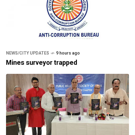
NEWS/CITY UPDATES
9 hours ago
Mines surveyor trapped