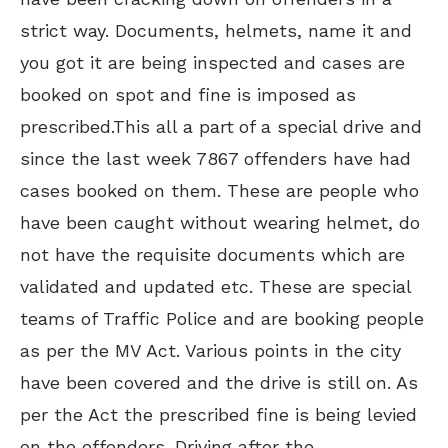
strict way. Documents, helmets, name it and
you got it are being inspected and cases are
booked on spot and fine is imposed as
prescribed.This all a part
of a special drive and
since the last week 7867 offenders have had
cases booked on them. These are people who
have been caught without wearing helmet, do
not have the requisite documents which are
validated and updated etc. These are special
teams of Traffic Police and are booking people
as per the MV Act. Various points in the city
have been covered and the drive is still on. As
per the Act the prescribed fine is being levied
on the offenders. Driving after the