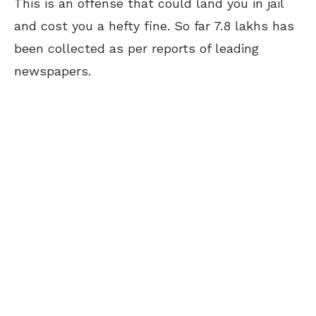
This is an offense that could land you in jail
and cost you a hefty fine. So far 7.8 lakhs has
been collected as per reports of leading
newspapers.