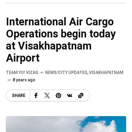
International Air Cargo
Operations begin today
at Visakhapatnam
Airport
TEAM YO! VIZAG
NEWS/CITY UPDATES
,
VISAKHAPATNAM
8 years ago
SHARE