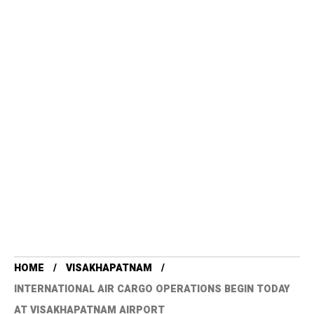
HOME
VISAKHAPATNAM
INTERNATIONAL AIR CARGO OPERATIONS BEGIN TODAY
AT VISAKHAPATNAM AIRPORT