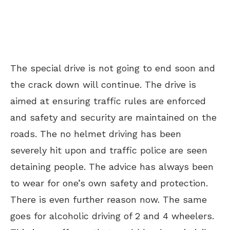
The special drive is not going to end soon and
the crack down will continue. The drive is
aimed at ensuring traffic rules are enforced
and safety and security are maintained on the
roads. The no helmet driving has been
severely hit upon and traffic police are seen
detaining people. The advice has always been
to wear for one’s own safety and protection.
There is even further reason now. The same
goes for alcoholic driving of 2 and 4 wheelers.