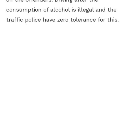
consumption of alcohol is illegal and the
traffic police have zero tolerance for this.