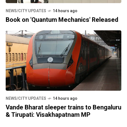
NEWS/CITY UPDATES
14 hours ago
Book on 'Quantum Mechanics' Released
NEWS/CITY UPDATES
14 hours ago
Vande Bharat sleeper trains to Bengaluru
& Tirupati: Visakhapatnam MP