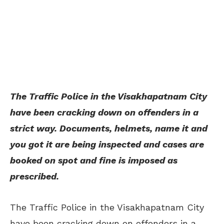
The Traffic Police in the Visakhapatnam City
have been cracking down on offenders in a
strict way. Documents, helmets, name it and
you got it are being inspected and cases are
booked on spot and fine is imposed as
prescribed.
The Traffic Police in the Visakhapatnam City
have been cracking down on offenders in a