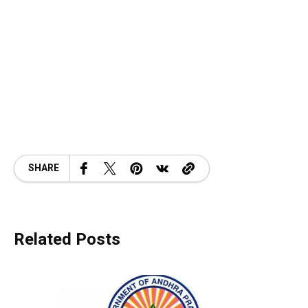
SHARE
Related Posts