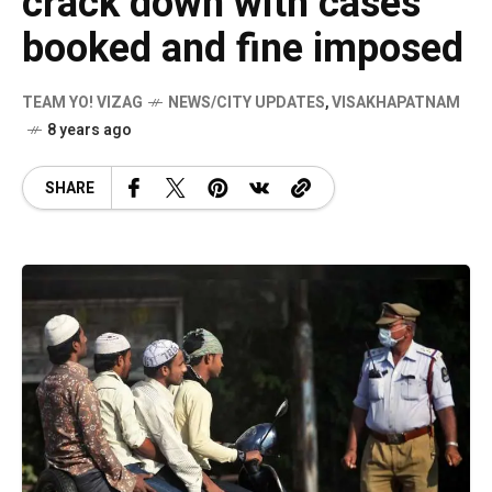
crack down with cases
booked and fine imposed
TEAM YO! VIZAG
NEWS/CITY UPDATES
,
VISAKHAPATNAM
8 years ago
SHARE