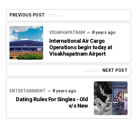
PREVIOUS POST
VISAKHAPATNAM
8 years ago
International Air Cargo
Operations begin today at
Visakhapatnam Airport
NEXT POST
ENTERTAINMENT
8 years ago
Dating Rules For Singles - Old
v/s New