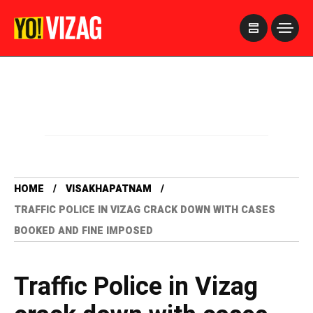
>
HOME
VISAKHAPATNAM
TRAFFIC POLICE IN VIZAG CRACK DOWN WITH CASES
BOOKED AND FINE IMPOSED
Traffic Police in Vizag