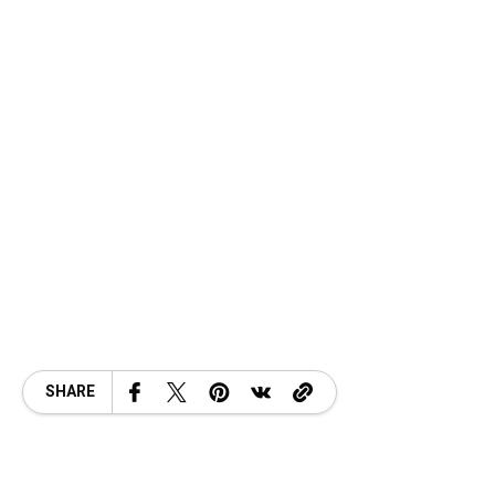
SHARE