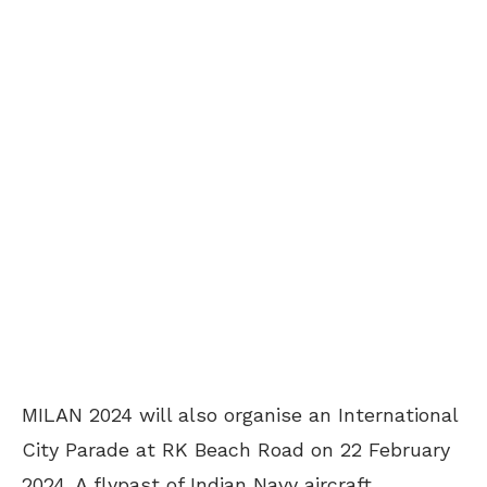
MILAN 2024 will also organise an International
City Parade at RK Beach Road on 22 February
2024. A flypast of Indian Navy aircraft,