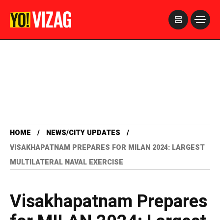
>
HOME
NEWS/CITY UPDATES
VISAKHAPATNAM PREPARES FOR MILAN 2024: LARGEST
MULTILATERAL NAVAL EXERCISE
Visakhapatnam Prepares