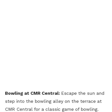
Bowling at CMR Central:
Escape the sun and
step into the bowling alley on the terrace at
CMR Central for a classic game of bowling.