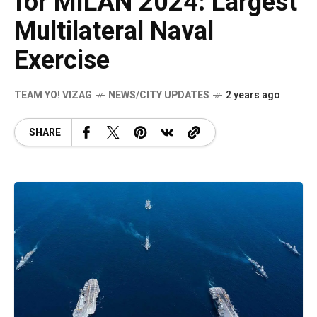
for MILAN 2024: Largest
Multilateral Naval
Exercise
TEAM YO! VIZAG
NEWS/CITY UPDATES
2 years ago
SHARE