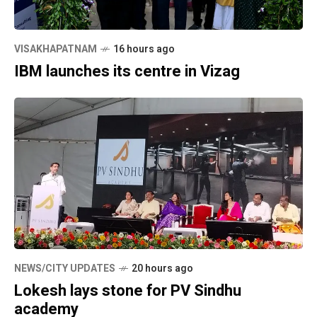
VISAKHAPATNAM
16 hours ago
IBM launches its centre in Vizag
NEWS/CITY UPDATES
20 hours ago
Lokesh lays stone for PV Sindhu
academy