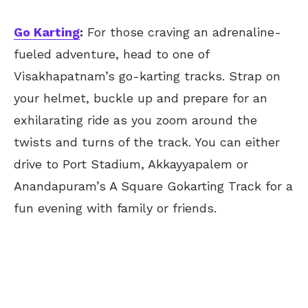
Go Karting
:
For those craving an adrenaline-
fueled adventure, head to one of
Visakhapatnam’s go-karting tracks. Strap on
your helmet, buckle up and prepare for an
exhilarating ride as you zoom around the
twists and turns of the track. You can either
drive to Port Stadium, Akkayyapalem or
Anandapuram’s A Square Gokarting Track for a
fun evening with family or friends.