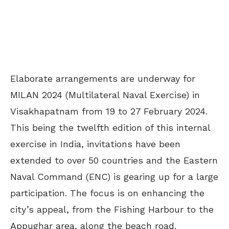
Elaborate arrangements are underway for
MILAN 2024 (Multilateral Naval Exercise) in
Visakhapatnam from 19 to 27 February 2024.
This being the twelfth edition of this internal
exercise in India, invitations have been
extended to over 50 countries and the Eastern
Naval Command (ENC) is gearing up for a large
participation. The focus is on enhancing the
city’s appeal, from the Fishing Harbour to the
Appughar area, along the beach road.