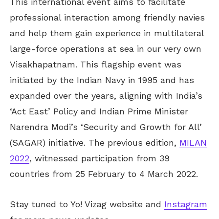
This international event aims to facilitate
professional interaction among friendly navies
and help them gain experience in multilateral
large-force operations at sea in our very own
Visakhapatnam. This flagship event was
initiated by the Indian Navy in 1995 and has
expanded over the years, aligning with India’s
‘Act East’ Policy and Indian Prime Minister
Narendra Modi’s ‘Security and Growth for All’
(SAGAR) initiative. The previous edition,
MILAN
2022
, witnessed participation from 39
countries from 25 February to 4 March 2022.
Stay tuned to Yo! Vizag website and
Instagram