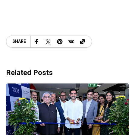
SHARE
Related Posts