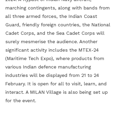
marching contingents, along with bands from
all three armed forces, the Indian Coast
Guard, friendly foreign countries, the National
Cadet Corps, and the Sea Cadet Corps will
surely mesmerise the audience. Another
significant activity includes the MTEX-24
(Maritime Tech Expo), where products from
various Indian defence manufacturing
industries will be displayed from 21 to 24
February. It is open for all to visit, learn, and
interact. A MILAN Village is also being set up
for the event.