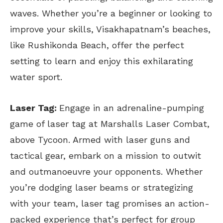
waves. Whether you’re a beginner or looking to
improve your skills, Visakhapatnam’s beaches,
like Rushikonda Beach, offer the perfect
setting to learn and enjoy this exhilarating
water sport.
Laser Tag:
Engage in an adrenaline-pumping
game of laser tag at Marshalls Laser Combat,
above Tycoon. Armed with laser guns and
tactical gear, embark on a mission to outwit
and outmanoeuvre your opponents. Whether
you’re dodging laser beams or strategizing
with your team, laser tag promises an action-
packed experience that’s perfect for group