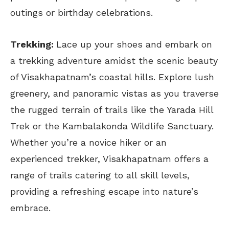
outings or birthday celebrations.
Trekking:
Lace up your shoes and embark on
a trekking adventure amidst the scenic beauty
of Visakhapatnam’s coastal hills. Explore lush
greenery, and panoramic vistas as you traverse
the rugged terrain of trails like the Yarada Hill
Trek or the Kambalakonda Wildlife Sanctuary.
Whether you’re a novice hiker or an
experienced trekker, Visakhapatnam offers a
range of trails catering to all skill levels,
providing a refreshing escape into nature’s
embrace.