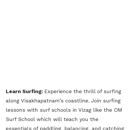
Learn Surfing:
Experience the thrill of surfing
along Visakhapatnam’s coastline. Join surfing
lessons with surf schools in Vizag like the OM
Surf School which will teach you the
essentials of paddling, balancing, and catching