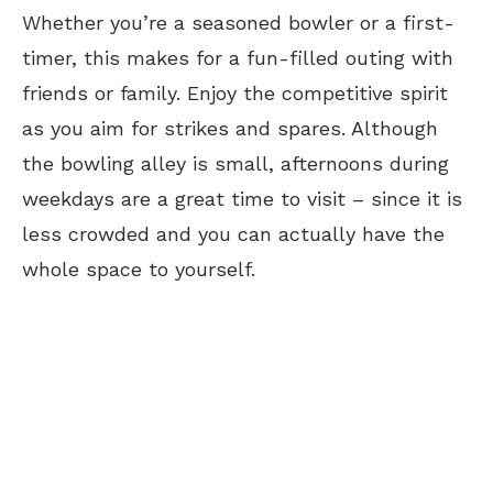
Whether you’re a seasoned bowler or a first-
timer, this makes for a fun-filled outing with
friends or family. Enjoy the competitive spirit
as you aim for strikes and spares. Although
the bowling alley is small, afternoons during
weekdays are a great time to visit – since it is
less crowded and you can actually have the
whole space to yourself.