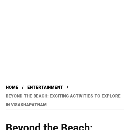
HOME
ENTERTAINMENT
BEYOND THE BEACH: EXCITING ACTIVITIES TO EXPLORE
IN VISAKHAPATNAM
Beyond the Beach: