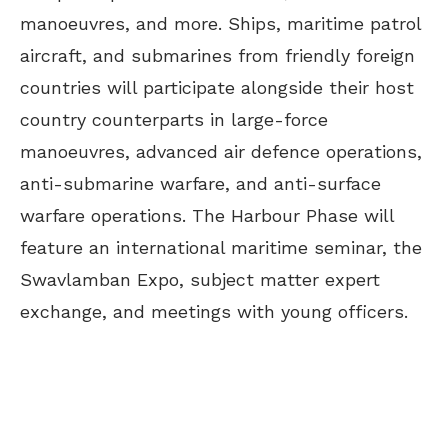
manoeuvres, and more. Ships, maritime patrol
aircraft, and submarines from friendly foreign
countries will participate alongside their host
country counterparts in large-force
manoeuvres, advanced air defence operations,
anti-submarine warfare, and anti-surface
warfare operations. The Harbour Phase will
feature an international maritime seminar, the
Swavlamban Expo, subject matter expert
exchange, and meetings with young officers.