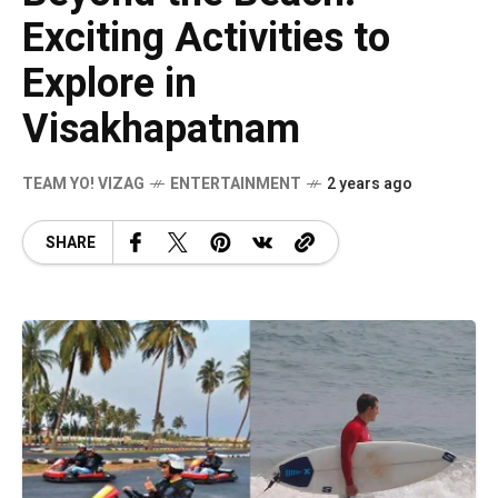
Exciting Activities to
Explore in
Visakhapatnam
TEAM YO! VIZAG
ENTERTAINMENT
2 years ago
SHARE