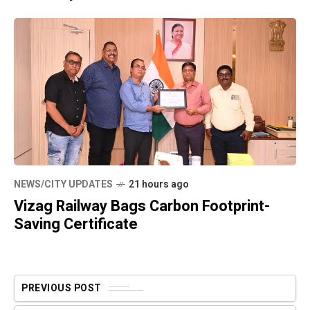
NEWS/CITY UPDATES
21 hours ago
Vizag Railway Bags Carbon Footprint-
Saving Certificate
PREVIOUS POST