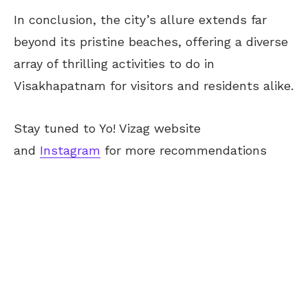
In conclusion, the city’s allure extends far
beyond its pristine beaches, offering a diverse
array of thrilling activities to do in
Visakhapatnam for visitors and residents alike.
Stay tuned to Yo! Vizag website
and
Instagram
for more recommendations