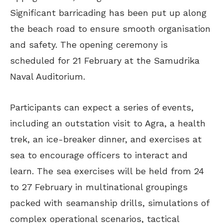
Significant barricading has been put up along
the beach road to ensure smooth organisation
and safety. The opening ceremony is
scheduled for 21 February at the Samudrika
Naval Auditorium.
Participants can expect a series of events,
including an outstation visit to Agra, a health
trek, an ice-breaker dinner, and exercises at
sea to encourage officers to interact and
learn. The sea exercises will be held from 24
to 27 February in multinational groupings
packed with seamanship drills, simulations of
complex operational scenarios, tactical