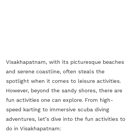
Visakhapatnam, with its picturesque beaches
and serene coastline, often steals the
spotlight when it comes to leisure activities.
However, beyond the sandy shores, there are
fun activities one can explore. From high-
speed karting to immersive scuba diving
adventures, let’s dive into the fun activities to
do in Visakhapatnam: