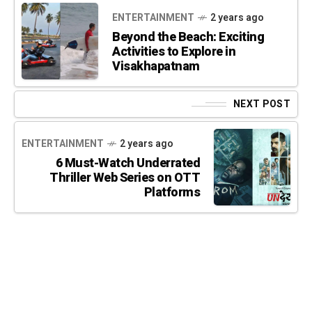
ENTERTAINMENT
2 years ago
Beyond the Beach: Exciting
Activities to Explore in
Visakhapatnam
NEXT POST
ENTERTAINMENT
2 years ago
6 Must-Watch Underrated
Thriller Web Series on OTT
Platforms