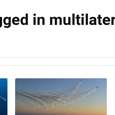
gged in multilate