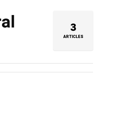
ral
3
ARTICLES