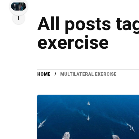
All posts ta
exercise
HOME
MULTILATERAL EXERCISE