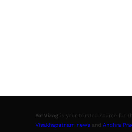
Yo! Vizag
is your trusted source for t
Visakhapatnam news
and
Andhra Pra