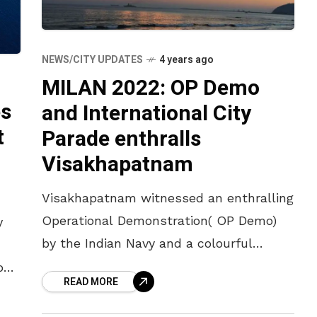
NEWS/CITY UPDATES
4 years ago
MILAN 2022: OP Demo
es
and International City
t
Parade enthralls
Visakhapatnam
Visakhapatnam witnessed an enthralling
Operational Demonstration( OP Demo)
y
by the Indian Navy and a colourful
International City Parade on Sunday
o
READ MORE
evening at RK Beach as part of MILAN
fth
2022. The
a,