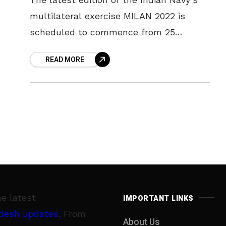
multilateral exercise MILAN 2022 is
scheduled to commence from 25
February 2022 in the ‘City of Destiny’,
READ MORE
Visakhapatnam. MILAN 22 is being
conducted
he latest
IMPORTANT LINKS
desh updates
. From
About Us