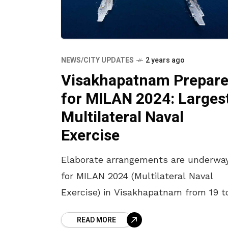
NEWS/CITY UPDATES
2 years ago
Visakhapatnam Prepar
for MILAN 2024: Larges
Multilateral Naval
Exercise
Elaborate arrangements are underwa
for MILAN 2024 (Multilateral Naval
Exercise) in Visakhapatnam from 19 t
27 February 2024. This being the twel
READ MORE
edition of this internal exercise in Indi