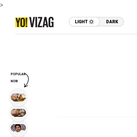
>
LIGHT
DARK
POPULAR
NOW