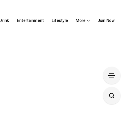
Drink
Entertainment
Lifestyle
More
Join Now