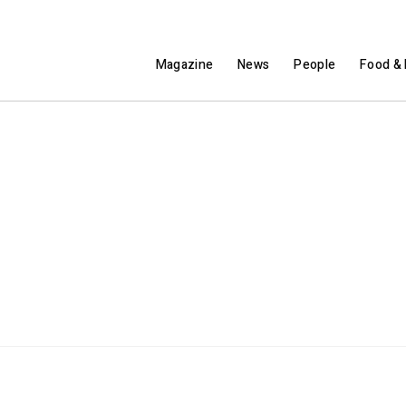
Magazine
News
People
Food & 