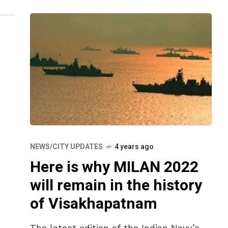
NEWS/CITY UPDATES
4 years ago
Here is why MILAN 2022
will remain in the history
of Visakhapatnam
The latest edition of the Indian Navy’s