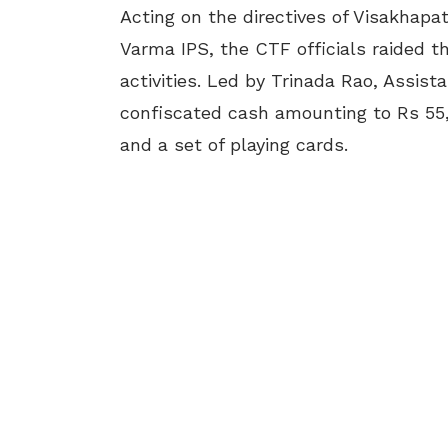
Acting on the directives of Visakhap
Varma IPS, the CTF officials raided 
activities. Led by Trinada Rao, Assist
confiscated cash amounting to Rs 55,
and a set of playing cards.