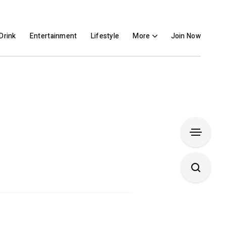
Drink
Entertainment
Lifestyle
More
Join Now