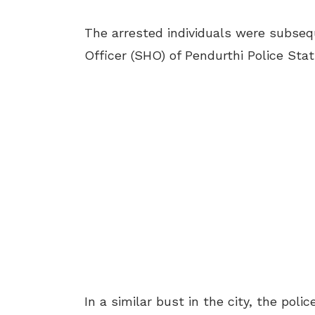
The arrested individuals were subseq
Officer (SHO) of Pendurthi Police Stat
In a similar bust in the city, the pol