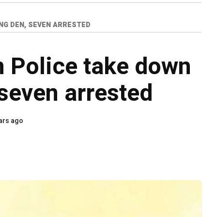
NG DEN, SEVEN ARRESTED
 Police take down
seven arrested
ars ago