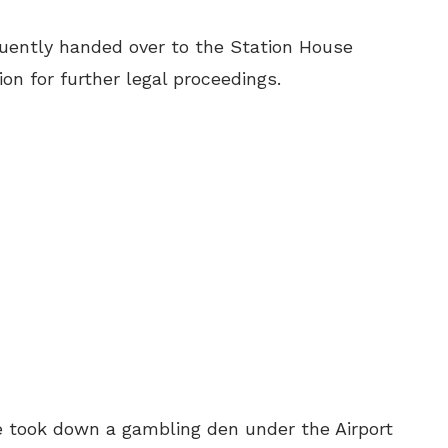
uently handed over to the Station House
ion for further legal proceedings.
ice took down a gambling den under the Airport