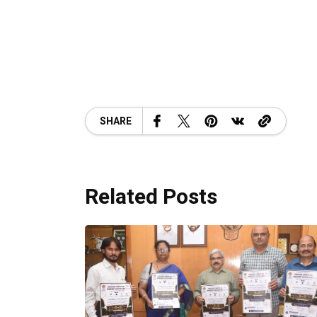
SHARE
Related Posts