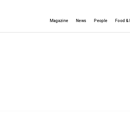
Magazine
News
People
Food & 