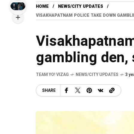
HOME
NEWS/CITY UPDATES
VISAKHAPATNAM POLICE TAKE DOWN GAMBLI
Visakhapatnam
gambling den, 
TEAM YO! VIZAG
NEWS/CITY UPDATES
3 ye
SHARE