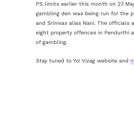
PS limits earlier this month on 23 May
gambling den was being run for the 
and Srinivas alias Nani. The officials
eight property offences in Pendurthi
of gambling.
Stay tuned to Yo! Vizag website and
I