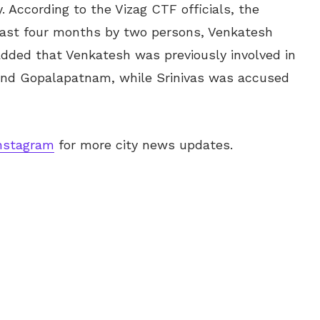
. According to the Vizag CTF officials, the
past four months by two persons, Venkatesh
 added that Venkatesh was previously involved in
 and Gopalapatnam, while Srinivas was accused
nstagram
for more city news updates.