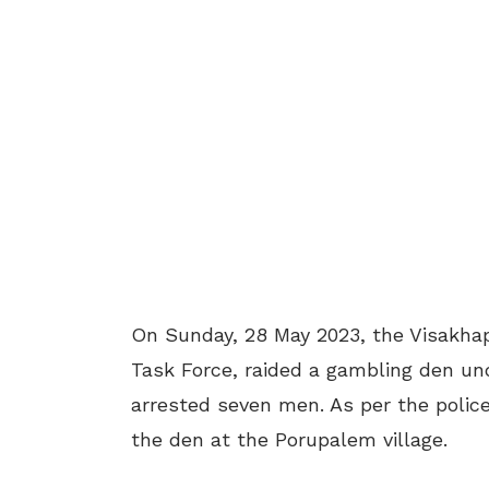
On Sunday, 28 May 2023, the Visakhapa
Task Force, raided a gambling den und
arrested seven men. As per the polic
the den at the Porupalem village.