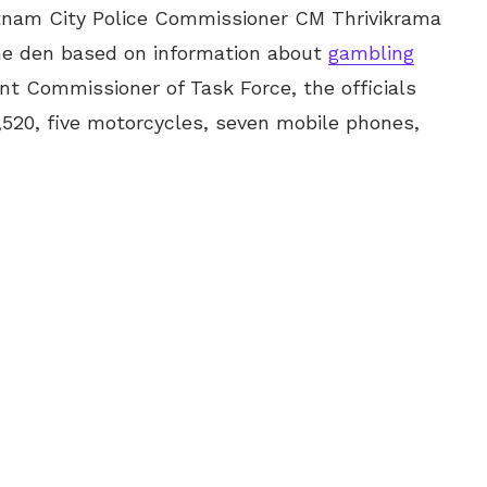
atnam City Police Commissioner CM Thrivikrama
the den based on information about
gambling
ant Commissioner of Task Force, the officials
520, five motorcycles, seven mobile phones,