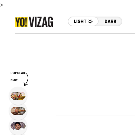
>
LIGHT
DARK
POPULAR
NOW