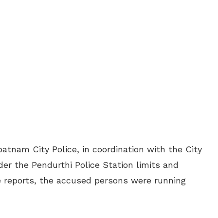
tnam City Police, in coordination with the City
er the Pendurthi Police Station limits and
e reports, the accused persons were running