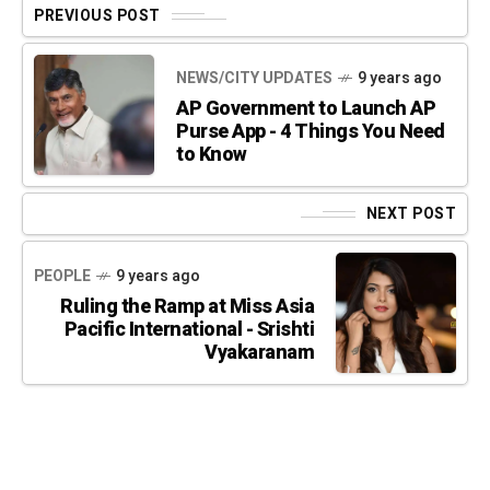
PREVIOUS POST
NEWS/CITY UPDATES
9 years ago
AP Government to Launch AP
Purse App - 4 Things You Need
to Know
NEXT POST
PEOPLE
9 years ago
Ruling the Ramp at Miss Asia
Pacific International - Srishti
Vyakaranam