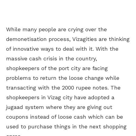
While many people are crying over the
demonetisation process, Vizagities are thinking
of innovative ways to deal with it. With the
massive cash crisis in the country,
shopkeepers of the port city are facing
problems to return the loose change while
transacting with the 2000 rupee notes. The
shopkeepers in Vizag city have adopted a
jugaad system where they are giving out
coupons instead of loose cash which can be
used to purchase things in the next shopping