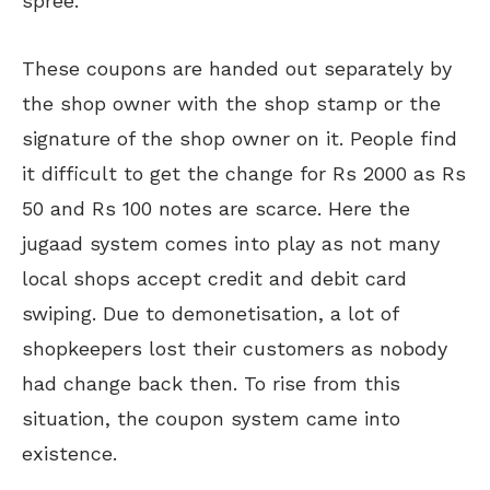
spree.
These coupons are handed out separately by
the shop owner with the shop stamp or the
signature of the shop owner on it. People find
it difficult to get the change for Rs 2000 as Rs
50 and Rs 100 notes are scarce. Here the
jugaad system comes into play as not many
local shops accept credit and debit card
swiping. Due to demonetisation, a lot of
shopkeepers lost their customers as nobody
had change back then. To rise from this
situation, the coupon system came into
existence.