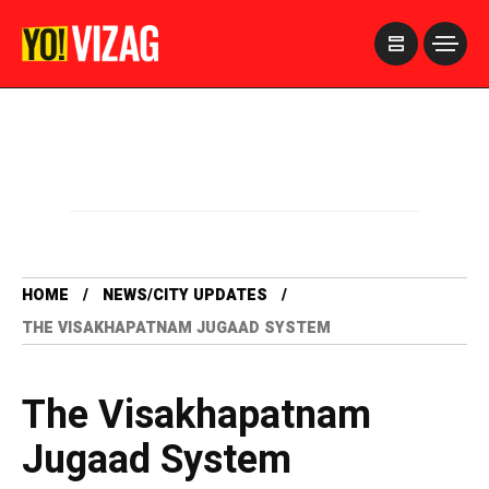
>
HOME
NEWS/CITY UPDATES
THE VISAKHAPATNAM JUGAAD SYSTEM
The Visakhapatnam
Jugaad System