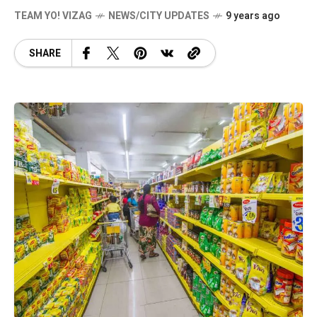
TEAM YO! VIZAG
NEWS/CITY UPDATES
9 years ago
SHARE