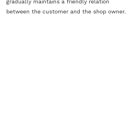
gradually maintains a friendly relation
between the customer and the shop owner.