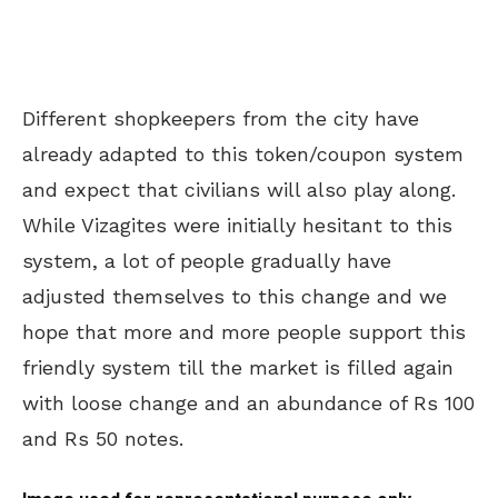
Different shopkeepers from the city have
already adapted to this token/coupon system
and expect that civilians will also play along.
While Vizagites were initially hesitant to this
system, a lot of people gradually have
adjusted themselves to this change and we
hope that more and more people support this
friendly system till the market is filled again
with loose change and an abundance of Rs 100
and Rs 50 notes.