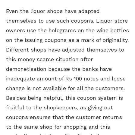
Even the liquor shops have adapted
themselves to use such coupons. Liquor store
owners use the holograms on the wine bottles
on the issuing coupons as a mark of originality.
Different shops have adjusted themselves to
this money scarce situation after
demonetisation because the banks have
inadequate amount of Rs 100 notes and loose
change is not available for all the customers.
Besides being helpful, this coupon system is
fruitful to the shopkeepers, as giving out
coupons ensures that the customer returns
to the same shop for shopping and this