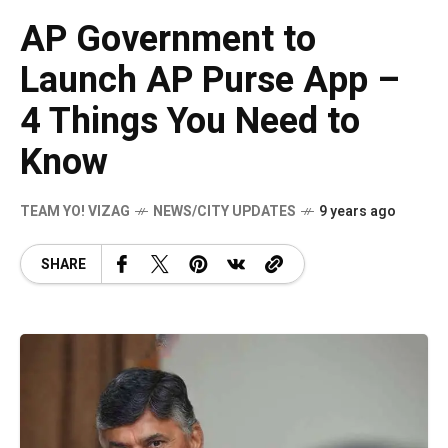
AP Government to
Launch AP Purse App –
4 Things You Need to
Know
TEAM YO! VIZAG
NEWS/CITY UPDATES
9 years ago
SHARE