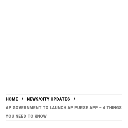
HOME
NEWS/CITY UPDATES
AP GOVERNMENT TO LAUNCH AP PURSE APP – 4 THINGS
YOU NEED TO KNOW