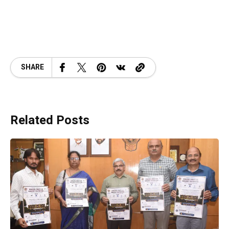
SHARE
Related Posts