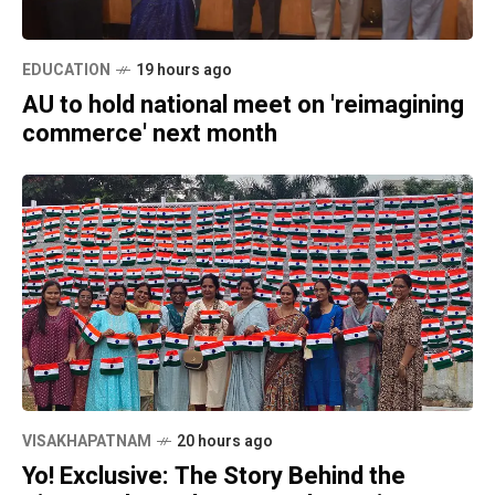
EDUCATION
19 hours ago
AU to hold national meet on 'reimagining
commerce' next month
VISAKHAPATNAM
20 hours ago
Yo! Exclusive: The Story Behind the