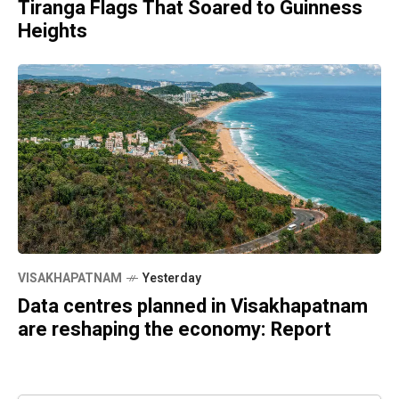
Tiranga Flags That Soared to Guinness
Heights
VISAKHAPATNAM
Yesterday
Data centres planned in Visakhapatnam
are reshaping the economy: Report