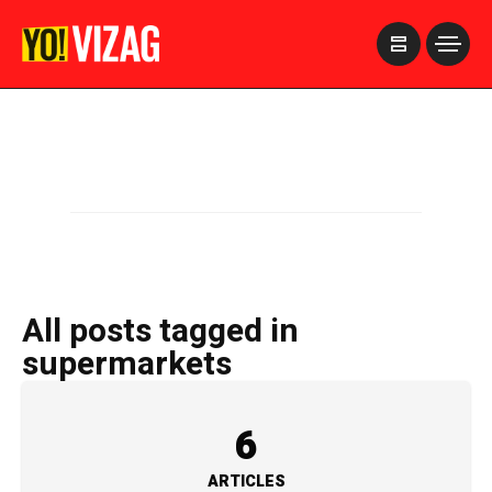
>
All posts tagged in
supermarkets
6
ARTICLES