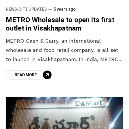
NEWS/CITY UPDATES
5 years ago
METRO Wholesale to open its first
outlet in Visakhapatnam
METRO Cash & Carry, an international
wholesale and food retail company, is all set
to launch in Visakhapatnam. In India, METRO
Cash & Carry is one of the leading modern
READ MORE