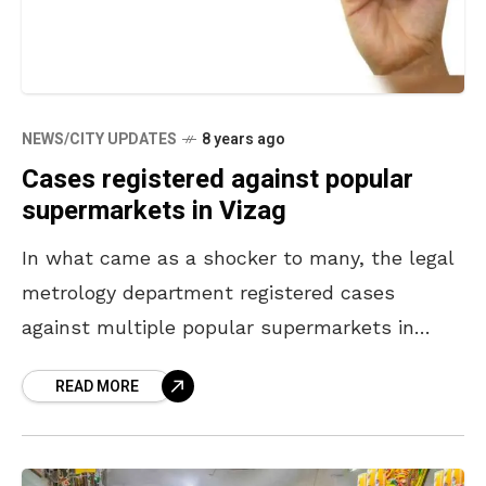
NEWS/CITY UPDATES
8 years ago
Cases registered against popular
supermarkets in Vizag
In what came as a shocker to many, the legal
metrology department registered cases
against multiple popular supermarkets in
Vizag. The stores were held guilty for defying
READ MORE
GST (Goods and