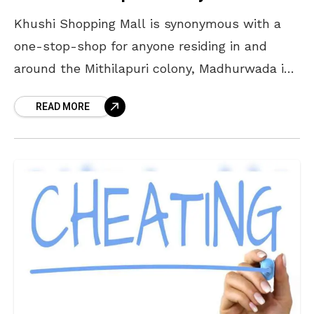
Khushi Shopping Mall is synonymous with a
one-stop-shop for anyone residing in and
around the Mithilapuri colony, Madhurwada in
Vizag. Set up at a time when the area was
READ MORE
nothing