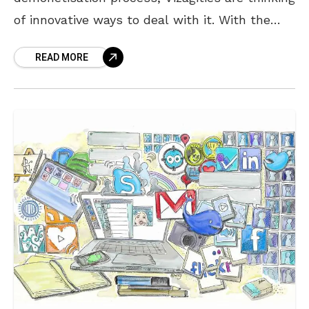
of innovative ways to deal with it. With the
massive cash crisis in the country,
READ MORE
shopkeepers of the