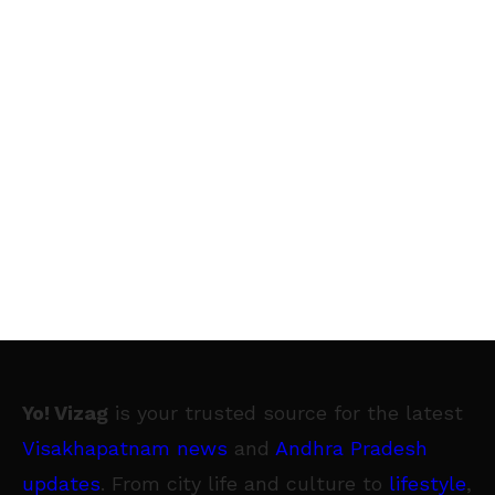
Yo! Vizag
is your trusted source for the latest
Visakhapatnam news
and
Andhra Pradesh
updates
. From city life and culture to
lifestyle
,