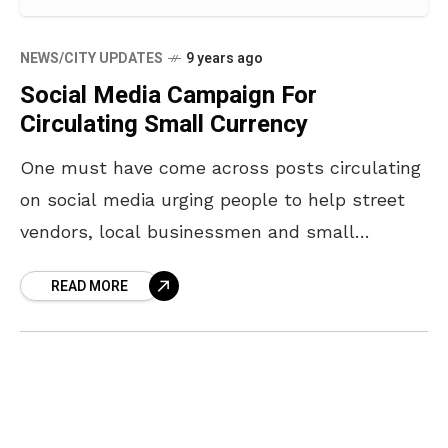
NEWS/CITY UPDATES
9 years ago
Social Media Campaign For
Circulating Small Currency
One must have come across posts circulating
on social media urging people to help street
vendors, local businessmen and small
businesses by circulating small currency so
READ MORE
they don’t suffer the