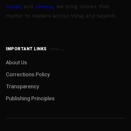
travel
, and
cinema
, we bring stories that
matter to readers across Vizag and beyond.
IMPORTANT LINKS
About Us
Corrections Policy
Transparency
Publishing Principles