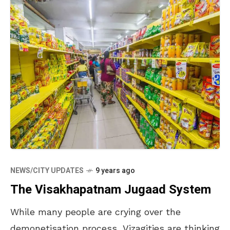
NEWS/CITY UPDATES
9 years ago
The Visakhapatnam Jugaad System
While many people are crying over the
demonetisation process, Vizagities are thinking