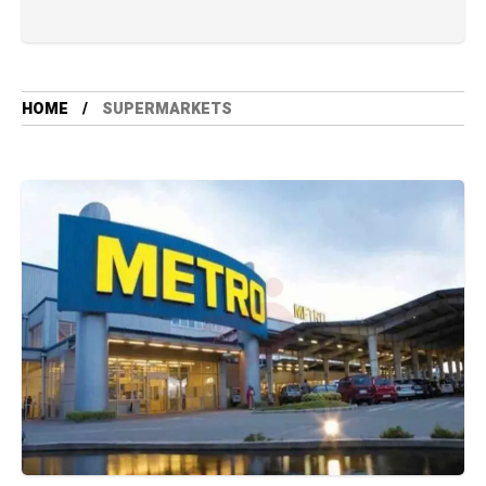
HOME
SUPERMARKETS