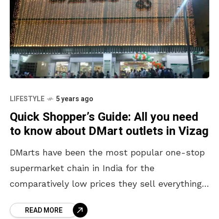
LIFESTYLE
5 years ago
Quick Shopper’s Guide: All you need
to know about DMart outlets in Vizag
DMarts have been the most popular one-stop
supermarket chain in India for the
comparatively low prices they sell everything
at. What began as Avenue Supermarkets
READ MORE
Limited in 2002, currently operates