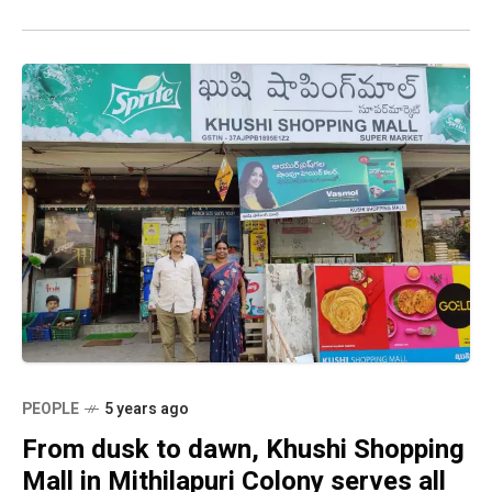
PEOPLE
5 years ago
From dusk to dawn, Khushi Shopping
Mall in Mithilapuri Colony serves all