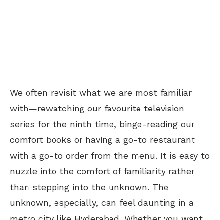
We often revisit what we are most familiar
with—rewatching our favourite television
series for the ninth time, binge-reading our
comfort books or having a go-to restaurant
with a go-to order from the menu. It is easy to
nuzzle into the comfort of familiarity rather
than stepping into the unknown. The
unknown, especially, can feel daunting in a
metro city like Hyderabad. Whether you want