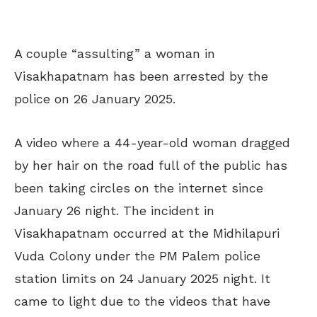
A couple “assulting” a woman in
Visakhapatnam has been arrested by the
police on 26 January 2025.
A video where a 44-year-old woman dragged
by her hair on the road full of the public has
been taking circles on the internet since
January 26 night. The incident in
Visakhapatnam occurred at the Midhilapuri
Vuda Colony under the PM Palem police
station limits on 24 January 2025 night. It
came to light due to the videos that have