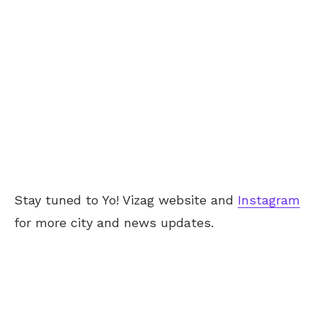
Stay tuned to Yo! Vizag website and
Instagram
for more city and news updates.