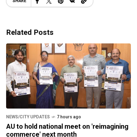
SHARE
Related Posts
NEWS/CITY UPDATES
7 hours ago
AU to hold national meet on 'reimagining
commerce' next month