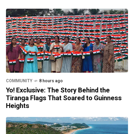
COMMUNITY
8 hours ago
Yo! Exclusive: The Story Behind the
Tiranga Flags That Soared to Guinness
Heights