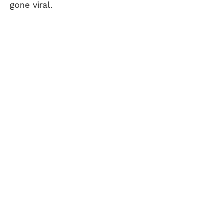
gone viral.