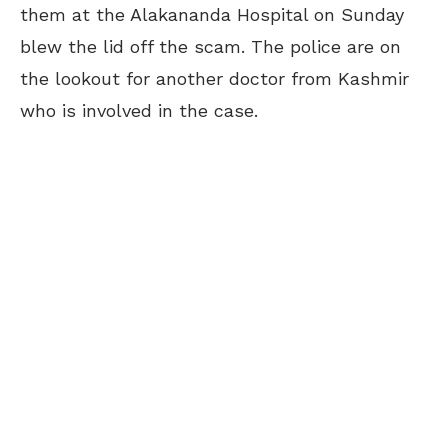
them at the Alakananda Hospital on Sunday
blew the lid off the scam. The police are
on
the lookout
for another doctor from Kashmir
who is involved in the case.