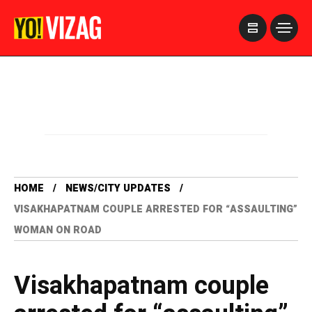
>
HOME
NEWS/CITY UPDATES
VISAKHAPATNAM COUPLE ARRESTED FOR “ASSAULTING”
WOMAN ON ROAD
Visakhapatnam couple