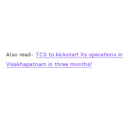
Also read-
TCS to kickstart its operations in
Visakhapatnam in three months!