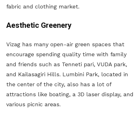
fabric and clothing market.
Aesthetic Greenery
Vizag has many open-air green spaces that
encourage spending quality time with family
and friends such as Tenneti pari, VUDA park,
and Kailasagiri Hills. Lumbini Park, located in
the center of the city, also has a lot of
attractions like boating, a 3D laser display, and
various picnic areas.