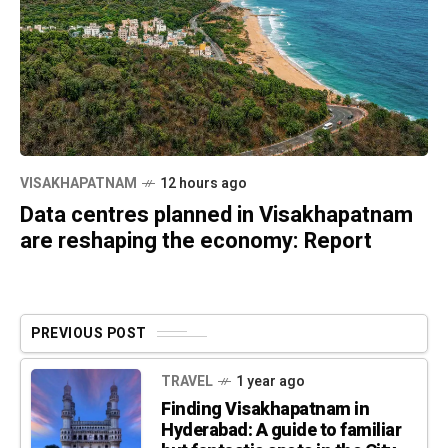
VISAKHAPATNAM
12 hours ago
Data centres planned in Visakhapatnam
are reshaping the economy: Report
PREVIOUS POST
TRAVEL
1 year ago
Finding Visakhapatnam in
Hyderabad: A guide to familiar