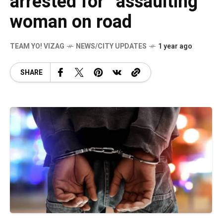
arrested for “assaulting”
woman on road
TEAM YO! VIZAG
NEWS/CITY UPDATES
1 year ago
SHARE