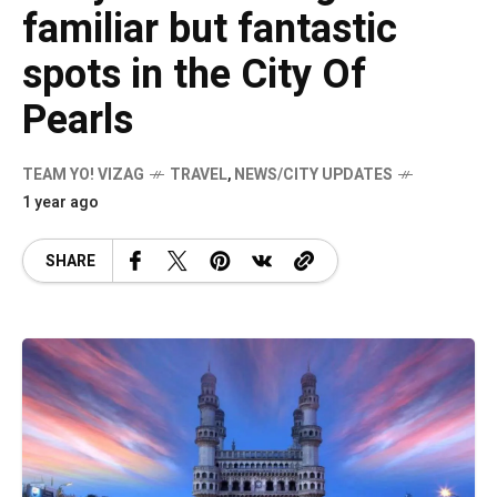
familiar but fantastic
spots in the City Of
Pearls
TEAM YO! VIZAG
TRAVEL
,
NEWS/CITY UPDATES
1 year ago
SHARE