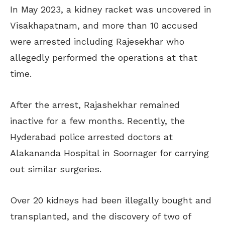
In May 2023, a kidney racket was uncovered in
Visakhapatnam, and more than 10 accused
were arrested including Rajesekhar who
allegedly performed the operations at that
time.
After the arrest, Rajashekhar remained
inactive for a few months. Recently, the
Hyderabad police arrested doctors at
Alakananda Hospital in Soornager for carrying
out similar surgeries.
Over 20 kidneys had been illegally bought and
transplanted, and the discovery of two of