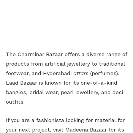
The Charminar Bazaar offers a diverse range of
products from artificial jewellery to traditional
footwear, and Hyderabadi
attars
(perfumes).
Laad Bazaar is known for its one-of-a-kind
bangles, bridal wear, pearl jewellery, and desi
outfits.
If you are a fashionista looking for material for
your next project, visit Madeena Bazaar for its