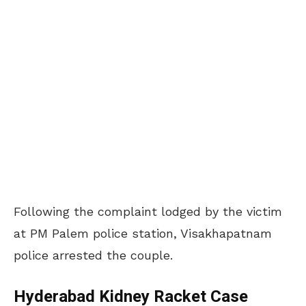
Following the complaint lodged by the victim
at PM Palem police station, Visakhapatnam
police arrested the couple.
Hyderabad Kidney Racket Case