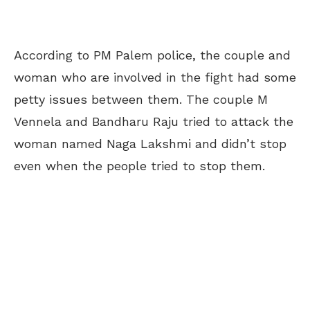
According to PM Palem police, the couple and
woman who are involved in the fight had some
petty issues between them. The couple M
Vennela and Bandharu Raju tried to attack the
woman named Naga Lakshmi and didn’t stop
even when the people tried to stop them.