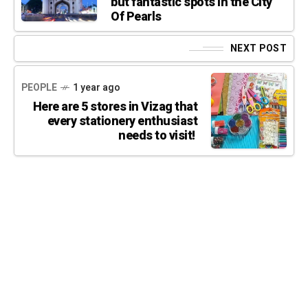
but fantastic spots in the City
Of Pearls
NEXT POST
PEOPLE
1 year ago
Here are 5 stores in Vizag that
every stationery enthusiast
needs to visit!