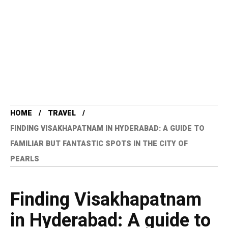
HOME
TRAVEL
FINDING VISAKHAPATNAM IN HYDERABAD: A GUIDE TO
FAMILIAR BUT FANTASTIC SPOTS IN THE CITY OF
PEARLS
Finding Visakhapatnam
in Hyderabad: A guide to