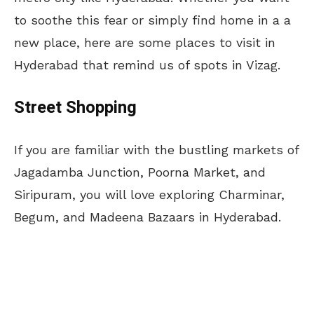
to soothe this fear or simply find home in a a
new place, here are some places to visit in
Hyderabad that remind us of spots in Vizag.
Street Shopping
If you are familiar with the bustling markets of
Jagadamba Junction, Poorna Market, and
Siripuram, you will love exploring Charminar,
Begum, and Madeena Bazaars in Hyderabad.