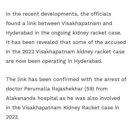
In the recent developments, the officials
found a link between Visakhapatnam and
Hyderabad in the ongoing kidney racket case.
It has been revealed that some of the accused
in the 2023 Visakhapatnam kidney racket case
are now been
operating in Hyderabad.
The link has been confirmed with the arrest of
doctor Perumalla Rajashekhar (59) from
Alakananda hospital as he was also involved
in the Visakhapatnam Kidney Racket case in
2023.