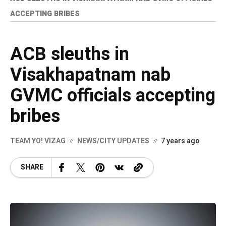
ACCEPTING BRIBES
ACB sleuths in
Visakhapatnam nab
GVMC officials accepting
bribes
TEAM YO! VIZAG
NEWS/CITY UPDATES
7 years ago
SHARE