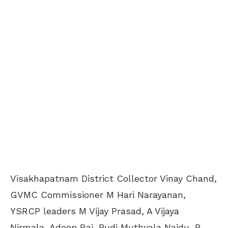
Visakhapatnam District Collector Vinay Chand,
GVMC Commissioner M Hari Narayanan,
YSRCP leaders M Vijay Prasad, A Vijaya
Nirmala, Adeep Raj, Budi Muthyala Naidu, P