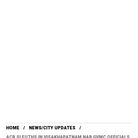
HOME
NEWS/CITY UPDATES
ACB SLEUTHS IN VISAKHAPATNAM NAB GVMC OFFICIALS