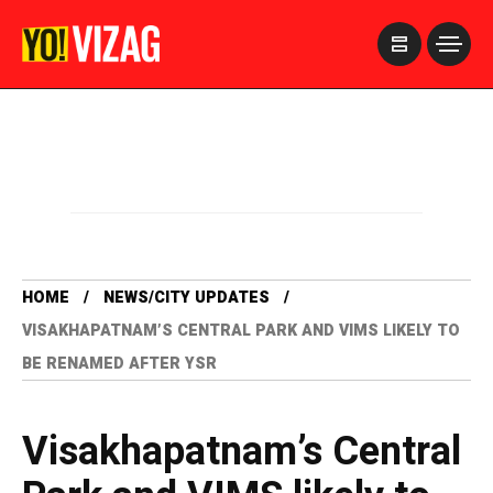
>
HOME
NEWS/CITY UPDATES
VISAKHAPATNAM’S CENTRAL PARK AND VIMS LIKELY TO
BE RENAMED AFTER YSR
Visakhapatnam’s Central