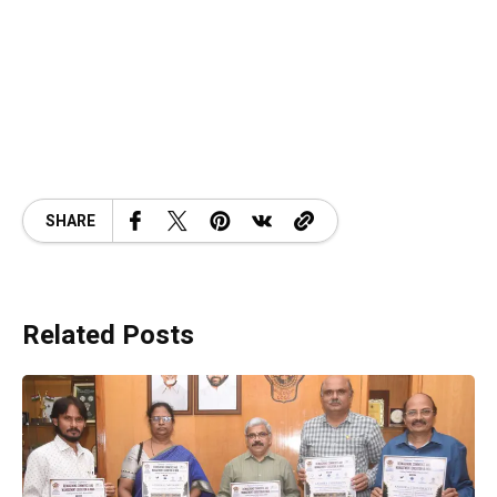
SHARE
Related Posts