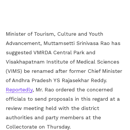
Minister of Tourism, Culture and Youth
Advancement, Muttamsetti Srinivasa Rao has
suggested VMRDA Central Park and
Visakhapatnam Institute of Medical Sciences
(VIMS) be renamed after former Chief Minister
of Andhra Pradesh YS Rajasekhar Reddy.
Reportedly
, Mr. Rao ordered the concerned
officials to send proposals in this regard at a
review meeting held with the district
authorities and party members at the
Collectorate on Thursday.