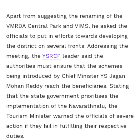
Apart from suggesting the renaming of the
VMRDA Central Park and VIMS, he asked the
officials to put in efforts towards developing
the district on several fronts. Addressing the
meeting, the
YSRCP
leader said the
authorities must ensure that the schemes
being introduced by Chief Minister YS Jagan
Mohan Reddy reach the beneficiaries. Stating
that the state government prioritises the
implementation of the Navarathnalu, the
Tourism Minister warned the officials of severe
action if they fail in fulfilling their respective
duties.