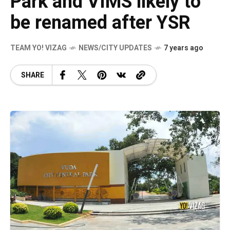
Park and VIMS likely to
be renamed after YSR
TEAM YO! VIZAG
NEWS/CITY UPDATES
7 years ago
SHARE