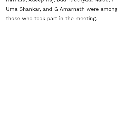
Uma Shankar, and G Amarnath were among
those who took part in the meeting.