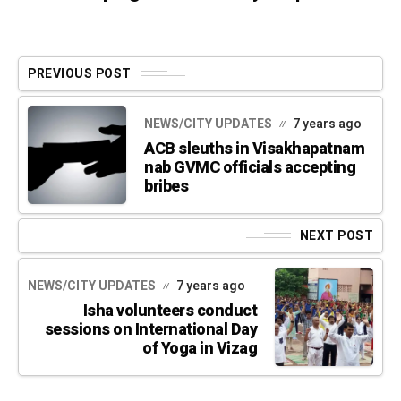
PREVIOUS POST
NEWS/CITY UPDATES
7 years ago
ACB sleuths in Visakhapatnam
nab GVMC officials accepting
bribes
NEXT POST
NEWS/CITY UPDATES
7 years ago
Isha volunteers conduct
sessions on International Day
of Yoga in Vizag