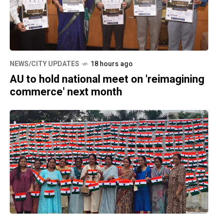
NEWS/CITY UPDATES
18 hours ago
AU to hold national meet on 'reimagining
commerce' next month