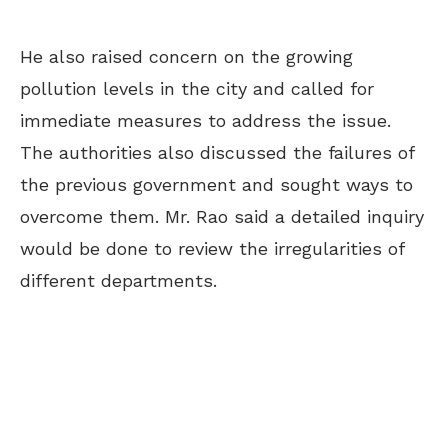
He also raised concern on the growing
pollution levels in the city and called for
immediate measures to address the issue.
The authorities also discussed the failures of
the previous government and sought ways to
overcome them. Mr. Rao said a detailed inquiry
would be done to review the irregularities of
different departments.