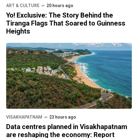
ART & CULTURE
20 hours ago
Yo! Exclusive: The Story Behind the
Tiranga Flags That Soared to Guinness
Heights
VISAKHAPATNAM
23 hours ago
Data centres planned in Visakhapatnam
are reshaping the economy: Report