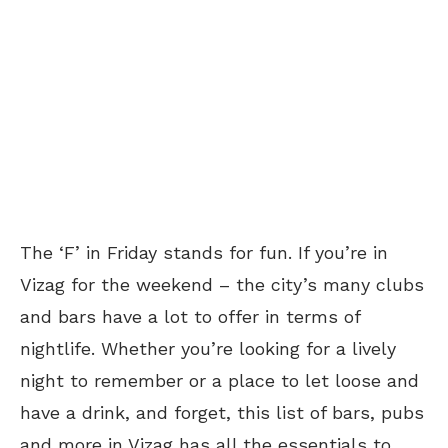
The ‘F’ in Friday stands for fun. If you’re in
Vizag for the weekend – the city’s many clubs
and bars have a lot to offer in terms of
nightlife. Whether you’re looking for a lively
night to remember or a place to let loose and
have a drink, and forget, this list of bars, pubs
and more in Vizag has all the essentials to