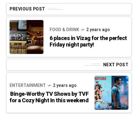
PREVIOUS POST
FOOD & DRINK
2 years ago
6 places in Vizag for the perfect
Friday night party!
NEXT POST
ENTERTAINMENT
2 years ago
Binge-Worthy TV Shows by TVF
for a Cozy Night In this weekend