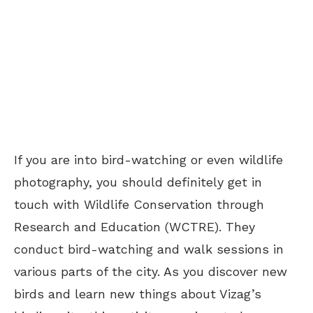
If you are into bird-watching or even wildlife
photography, you should definitely get in
touch with Wildlife Conservation through
Research and Education (WCTRE). They
conduct bird-watching and walk sessions in
various parts of the city. As you discover new
birds and learn new things about Vizag’s