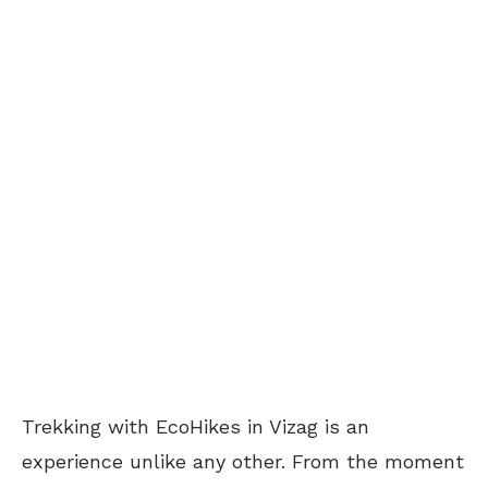
Trekking with EcoHikes in Vizag is an
experience unlike any other. From the moment