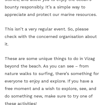
bounty responsibly. It’s a simple way to
appreciate and protect our marine resources.
This isn’t a very regular event. So, please
check with the concerned organisation about
it.
These are some unique things to do in Vizag
beyond the beach. As you can see – from
nature walks to surfing, there’s something for
everyone to enjoy and explore. If you have a
free moment and a wish to explore, see, and
do something new, make sure to try one of
these activities!