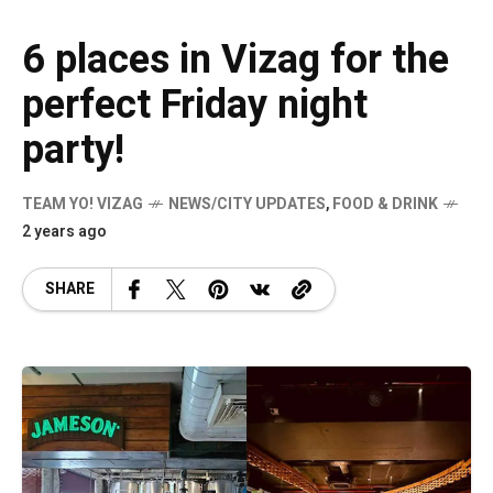
6 places in Vizag for the
perfect Friday night
party!
TEAM YO! VIZAG
NEWS/CITY UPDATES
,
FOOD & DRINK
2 years ago
SHARE