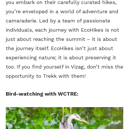
you embark on their carefully curated hikes,
you’re enveloped in a world of adventure and
camaraderie. Led by a team of passionate
individuals, each journey with EcoHikes is not
just about reaching the summit – it is about
the journey itself. EcoHikes isn’t just about
experiencing nature; it is about preserving it
too. If you find yourself in Vizag, don’t miss the
opportunity to Trekk with them!
Bird-watching with WCTRE: