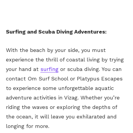
Surfing and Scuba Diving Adventures:
With the beach by your side, you must
experience the thrill of coastal living by trying
your hand at
surfing
or scuba diving. You can
contact Om Surf School or Platypus Escapes
to experience some unforgettable aquatic
adventure activities in Vizag. Whether you’re
riding the waves or exploring the depths of
the ocean, it will leave you exhilarated and
longing for more.