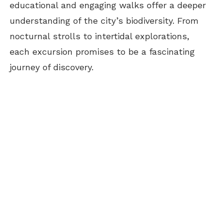
educational and engaging walks offer a deeper
understanding of the city’s biodiversity. From
nocturnal strolls to intertidal explorations,
each excursion promises to be a fascinating
journey of discovery.