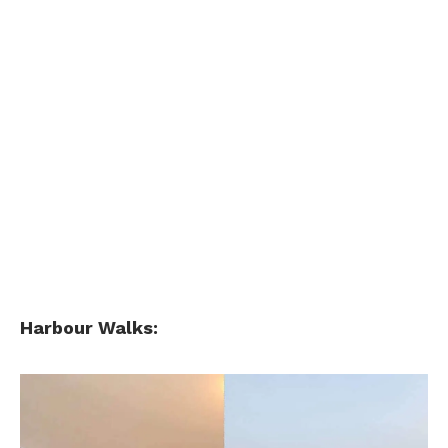
Harbour Walks: