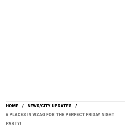
HOME
NEWS/CITY UPDATES
6 PLACES IN VIZAG FOR THE PERFECT FRIDAY NIGHT
PARTY!