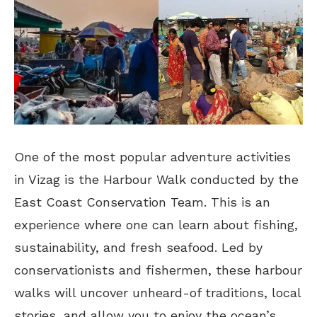
One of the most popular adventure activities
in Vizag is the Harbour Walk conducted by the
East Coast Conservation Team. This is an
experience where one can learn about fishing,
sustainability, and fresh seafood. Led by
conservationists and fishermen, these harbour
walks will uncover unheard-of traditions, local
stories, and allow you to enjoy the ocean’s