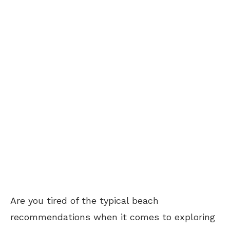
Are you tired of the typical beach
recommendations when it comes to exploring