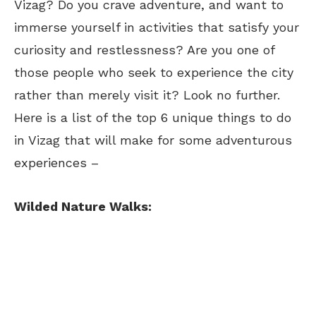
Vizag? Do you crave adventure, and want to
immerse yourself in activities that satisfy your
curiosity and restlessness? Are you one of
those people who seek to experience the city
rather than merely visit it? Look no further.
Here is a list of the top 6 unique things to do
in Vizag that will make for some adventurous
experiences –
Wilded Nature Walks: