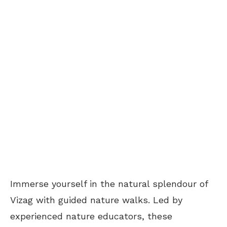
Immerse yourself in the natural splendour of
Vizag with guided nature walks. Led by
experienced nature educators, these