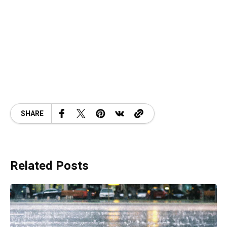
SHARE
Related Posts