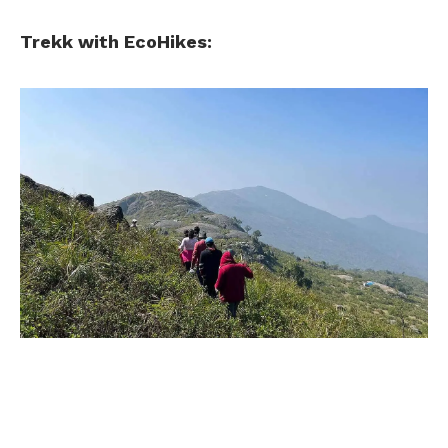
Trekk with EcoHikes: