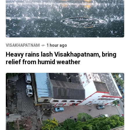
VISAKHAPATNAM
1 hour ago
Heavy rains lash Visakhapatnam, bring
relief from humid weather