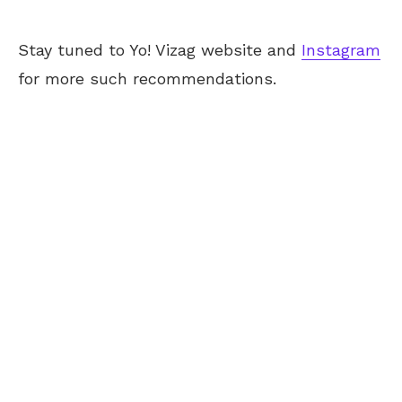
Stay tuned to Yo! Vizag website and
Instagram
for more such recommendations.