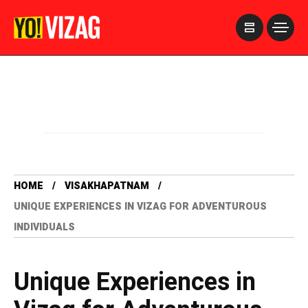
>
HOME
VISAKHAPATNAM
UNIQUE EXPERIENCES IN VIZAG FOR ADVENTUROUS
INDIVIDUALS
Unique Experiences in