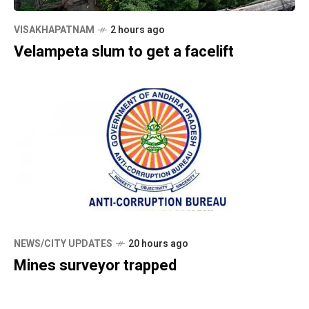
VISAKHAPATNAM
2 hours ago
Velampeta slum to get a facelift
NEWS/CITY UPDATES
20 hours ago
Mines surveyor trapped