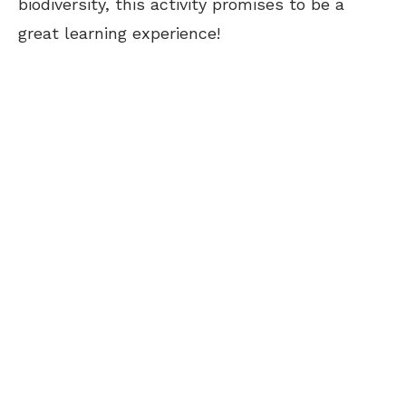
biodiversity, this activity promises to be a
great learning experience!