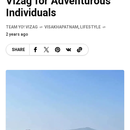
Vizag for Adventurous
Individuals
TEAM YO! VIZAG
VISAKHAPATNAM
,
LIFESTYLE
2 years ago
SHARE