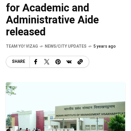
for Academic and
Administrative Aide
released
TEAM YO! VIZAG
NEWS/CITY UPDATES
5 years ago
SHARE