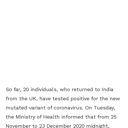
So far, 20 individuals, who returned to India
from the UK, have tested positive for the new
mutated variant of coronavirus. On Tuesday,
the Ministry of Health informed that from 25
November to 23 December 2020 midnight,