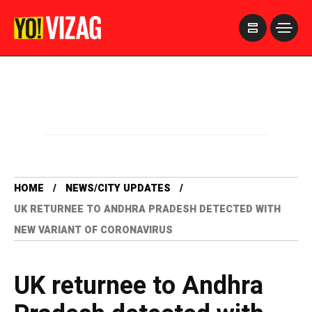
>
HOME
NEWS/CITY UPDATES
UK RETURNEE TO ANDHRA PRADESH DETECTED WITH
NEW VARIANT OF CORONAVIRUS
UK returnee to Andhra