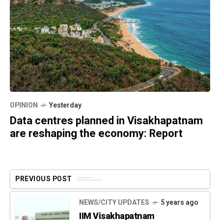
OPINION
Yesterday
Data centres planned in Visakhapatnam
are reshaping the economy: Report
PREVIOUS POST
NEWS/CITY UPDATES
5 years ago
IIM Visakhapatnam