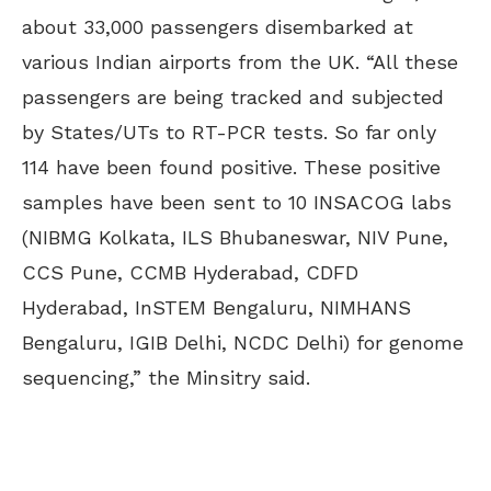
about 33,000 passengers disembarked at
various Indian airports from the UK. “All these
passengers are being tracked and subjected
by States/UTs to RT-PCR tests. So far only
114 have been found positive. These positive
samples have been sent to 10 INSACOG labs
(NIBMG Kolkata, ILS Bhubaneswar, NIV Pune,
CCS Pune, CCMB Hyderabad, CDFD
Hyderabad, InSTEM Bengaluru, NIMHANS
Bengaluru, IGIB Delhi, NCDC Delhi) for genome
sequencing,” the Minsitry said.