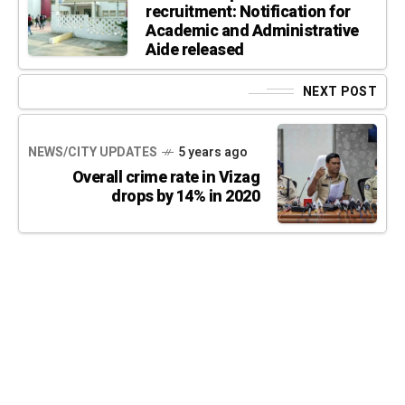
recruitment: Notification for
Academic and Administrative
Aide released
NEXT POST
NEWS/CITY UPDATES
5 years ago
Overall crime rate in Vizag
drops by 14% in 2020