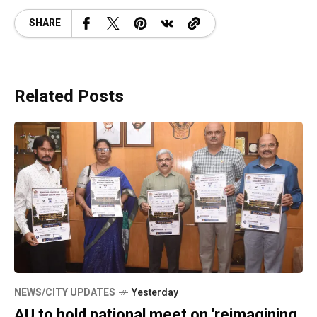
SHARE
Related Posts
NEWS/CITY UPDATES
Yesterday
AU to hold national meet on 'reimagining