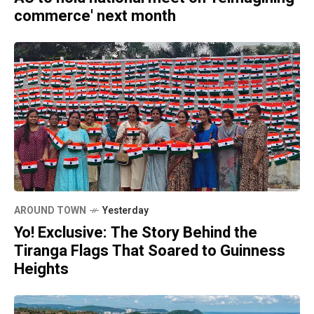
commerce' next month
AROUND TOWN
Yesterday
Yo! Exclusive: The Story Behind the
Tiranga Flags That Soared to Guinness
Heights