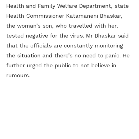
Health and Family Welfare Department, state
Health Commissioner Katamaneni Bhaskar,
the woman’s son, who travelled with her,
tested negative for the virus. Mr Bhaskar said
that the officials are constantly monitoring
the situation and there’s no need to panic. He
further urged the public to not believe in
rumours.