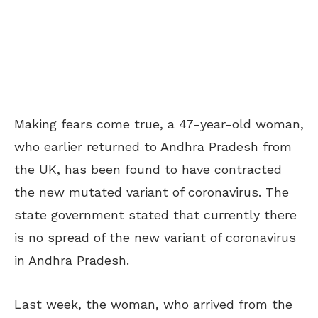
Making fears come true, a 47-year-old woman,
who earlier returned to Andhra Pradesh from
the UK, has been found to have contracted
the new mutated variant of coronavirus. The
state government stated that currently there
is no spread of the new variant of coronavirus
in Andhra Pradesh.
Last week, the woman, who arrived from the