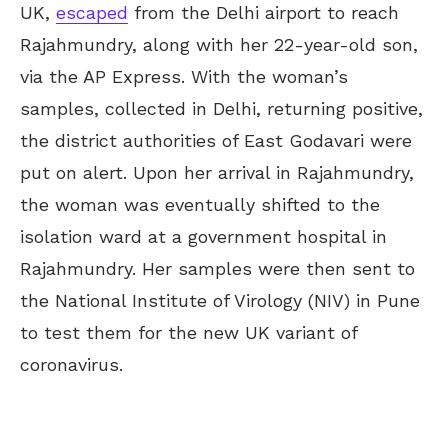
UK,
escaped
from the Delhi airport to reach
Rajahmundry, along with her 22-year-old son,
via the AP Express. With the woman’s
samples, collected in Delhi, returning positive,
the district authorities of East Godavari were
put on alert. Upon her arrival in Rajahmundry,
the woman was eventually shifted to the
isolation ward at a government hospital in
Rajahmundry. Her samples were then sent to
the National Institute of Virology (NIV) in Pune
to test them for the new UK variant of
coronavirus.