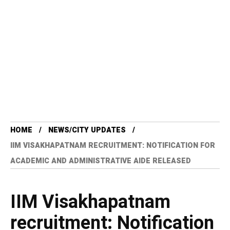
HOME
NEWS/CITY UPDATES
IIM VISAKHAPATNAM RECRUITMENT: NOTIFICATION FOR
ACADEMIC AND ADMINISTRATIVE AIDE RELEASED
IIM Visakhapatnam
recruitment: Notification