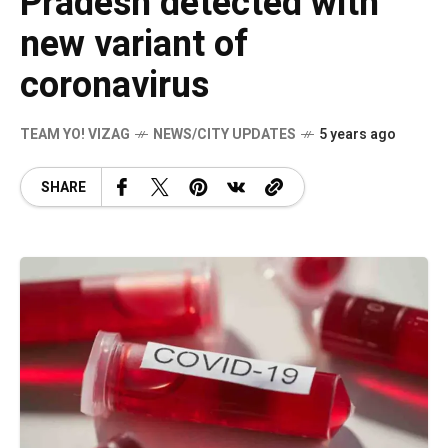
Pradesh detected with
new variant of
coronavirus
TEAM YO! VIZAG
NEWS/CITY UPDATES
5 years ago
SHARE