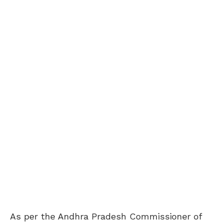
As per the Andhra Pradesh Commissioner of