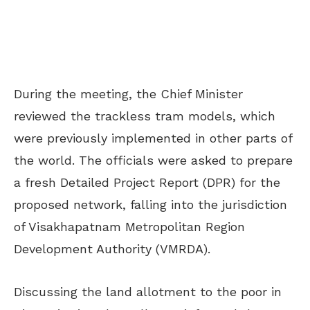
During the meeting, the Chief Minister
reviewed the trackless tram models, which
were previously implemented in other parts of
the world. The officials were asked to prepare
a fresh Detailed Project Report (DPR) for the
proposed network, falling into the jurisdiction
of Visakhapatnam Metropolitan Region
Development Authority (VMRDA).
Discussing the land allotment to the poor in