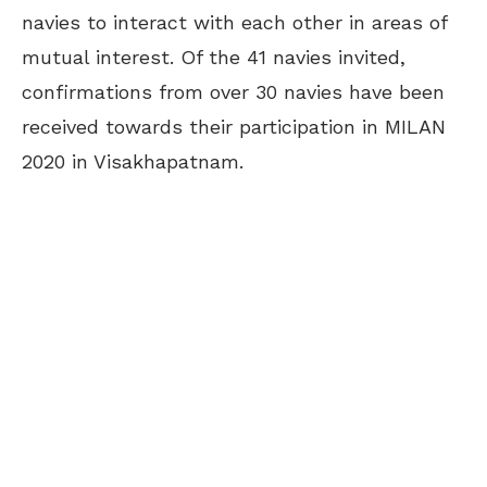
navies to interact with each other in areas of
mutual interest. Of the 41 navies invited,
confirmations from over 30 navies have been
received towards their participation in MILAN
2020 in Visakhapatnam.