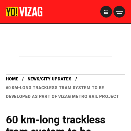
>
HOME
NEWS/CITY UPDATES
60 KM-LONG TRACKLESS TRAM SYSTEM TO BE
DEVELOPED AS PART OF VIZAG METRO RAIL PROJECT
60 km-long trackless