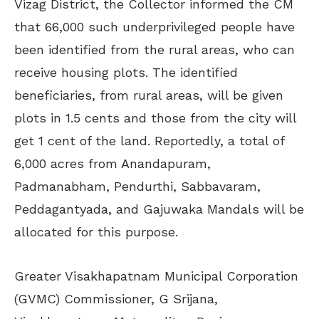
Vizag District, the Collector informed the CM
that 66,000 such underprivileged people have
been identified from the rural areas, who can
receive housing plots. The identified
beneficiaries, from rural areas, will be given
plots in 1.5 cents and those from the city will
get 1 cent of the land. Reportedly, a total of
6,000 acres from Anandapuram,
Padmanabham, Pendurthi, Sabbavaram,
Peddagantyada, and Gajuwaka Mandals will be
allocated for this purpose.
Greater Visakhapatnam Municipal Corporation
(GVMC) Commissioner, G Srijana,