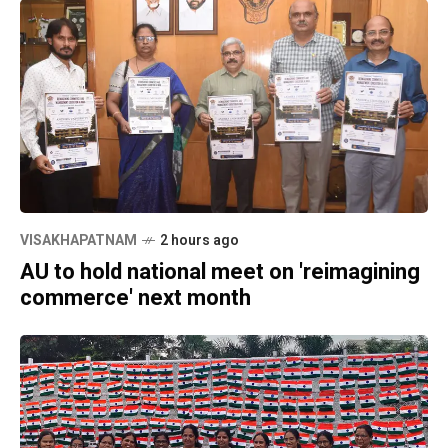
VISAKHAPATNAM
2 hours ago
AU to hold national meet on 'reimagining
commerce' next month