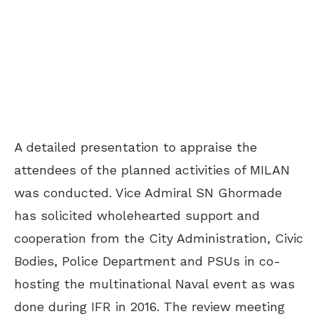
A detailed presentation to appraise the
attendees of the planned activities of MILAN
was conducted. Vice Admiral SN Ghormade
has solicited wholehearted support and
cooperation from the City Administration, Civic
Bodies, Police Department and PSUs in co-
hosting the multinational Naval event as was
done during IFR in 2016. The review meeting