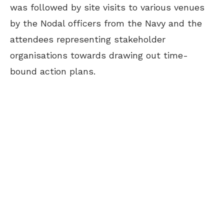
was followed by site visits to various venues
by the Nodal officers from the Navy and the
attendees representing stakeholder
organisations towards drawing out time-
bound action plans.