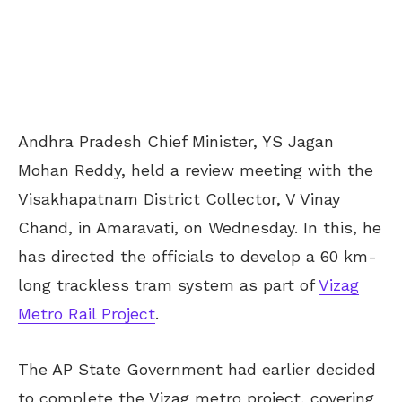
Andhra Pradesh Chief Minister, YS Jagan
Mohan Reddy, held a review meeting with the
Visakhapatnam District Collector, V Vinay
Chand, in Amaravati, on Wednesday. In this, he
has directed the officials to develop a 60 km-
long trackless tram system as part of
Vizag
Metro Rail Project
.
The AP State Government had earlier decided
to complete the Vizag metro project, covering