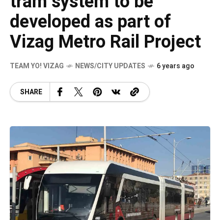
tram system to be
developed as part of
Vizag Metro Rail Project
TEAM YO! VIZAG
NEWS/CITY UPDATES
6 years ago
SHARE