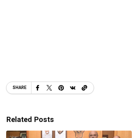
SHARE
Related Posts