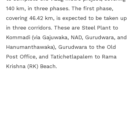
140 km, in three phases. The first phase,
covering 46.42 km, is expected to be taken up
in three corridors. These are Steel Plant to
Kommadi (via Gajuwaka, NAD, Gurudwara, and
Hanumanthawaka), Gurudwara to the Old
Post Office, and Tatichetlapalem to Rama
Krishna (RK) Beach.