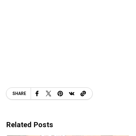
SHARE
Related Posts