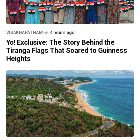
VISAKHAPATNAM
4 hours ago
Yo! Exclusive: The Story Behind the
Tiranga Flags That Soared to Guinness
Heights