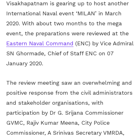
Visakhapatnam is gearing up to host another
International Naval event ‘MILAN’ in March
2020. With about two months to the mega
event, the preparations were reviewed at the
Eastern Naval Command
(ENC) by Vice Admiral
SN Ghormade, Chief of Staff ENC on 07
January 2020.
The review meeting saw an overwhelming and
positive response from the civil administrators
and stakeholder organisations, with
participation by Dr G. Srijana Commissioner
GVMC, Rajiv Kumar Meena, City Police
Commissioner, A Srinivas Secretary VMRDA,