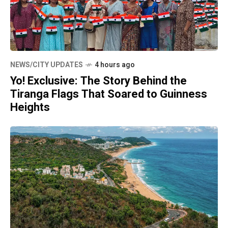
NEWS/CITY UPDATES
4 hours ago
Yo! Exclusive: The Story Behind the
Tiranga Flags That Soared to Guinness
Heights