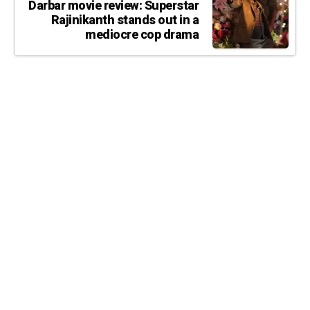
Darbar movie review: Superstar
Rajinikanth stands out in a
mediocre cop drama