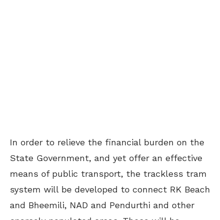
In order to relieve the financial burden on the
State Government, and yet offer an effective
means of public transport, the trackless tram
system will be developed to connect RK Beach
and Bheemili, NAD and Pendurthi and other