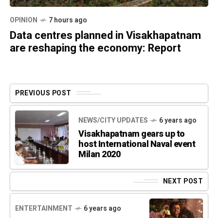
OPINION
7 hours ago
Data centres planned in Visakhapatnam
are reshaping the economy: Report
PREVIOUS POST
NEWS/CITY UPDATES
6 years ago
Visakhapatnam gears up to
host International Naval event
Milan 2020
NEXT POST
ENTERTAINMENT
6 years ago