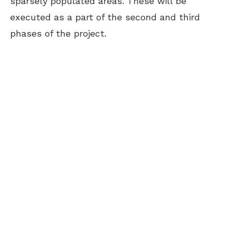
sparsely populated areas. These will be
executed as a part of the second and third
phases of the project.