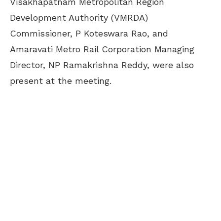
Visakhapatnam Metropolitan Region
Development Authority (VMRDA)
Commissioner, P Koteswara Rao, and
Amaravati Metro Rail Corporation Managing
Director, NP Ramakrishna Reddy, were also
present at the meeting.