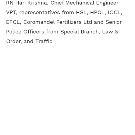
RN Hari Krishna, Chief Mechanical Engineer
VPT, representatives from HSL, HPCL, IOCL,
EPCL, Coromandel Fertilizers Ltd and Senior
Police Officers from Special Branch, Law &
Order, and Traffic.