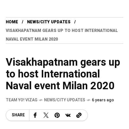
HOME
NEWS/CITY UPDATES
VISAKHAPATNAM GEARS UP TO HOST INTERNATIONAL
NAVAL EVENT MILAN 2020
Visakhapatnam gears up
to host International
Naval event Milan 2020
TEAM YO! VIZAG
NEWS/CITY UPDATES
6 years ago
SHARE