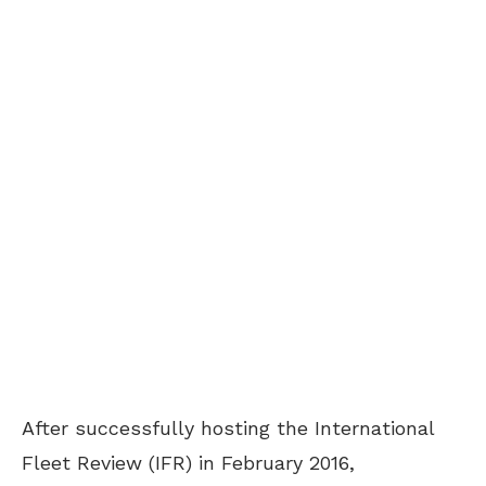
After successfully hosting the International
Fleet Review (IFR) in February 2016,