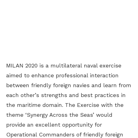
MILAN 2020 is a multilateral naval exercise
aimed to enhance professional interaction
between friendly foreign navies and learn from
each other’s strengths and best practices in
the maritime domain. The Exercise with the
theme ‘Synergy Across the Seas’ would
provide an excellent opportunity for
Operational Commanders of friendly foreign