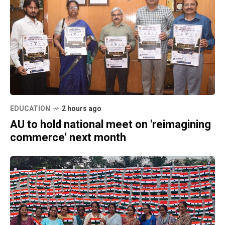
EDUCATION
2 hours ago
AU to hold national meet on 'reimagining
commerce' next month