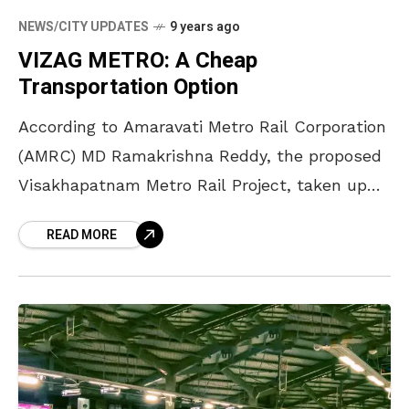
NEWS/CITY UPDATES
9 years ago
VIZAG METRO: A Cheap
Transportation Option
According to Amaravati Metro Rail Corporation
(AMRC) MD Ramakrishna Reddy, the proposed
Visakhapatnam Metro Rail Project, taken up
under the Public Private Partnership (PPP)
READ MORE
mode, will prove more sustainable for