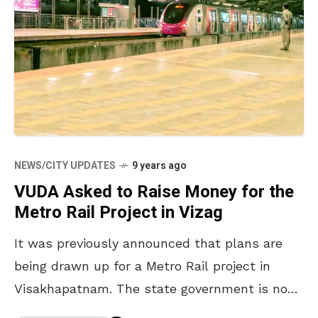
NEWS/CITY UPDATES
9 years ago
VUDA Asked to Raise Money for the
Metro Rail Project in Vizag
It was previously announced that plans are
being drawn up for a Metro Rail project in
Visakhapatnam. The state government is now
making VUDA take its responsibility by asking