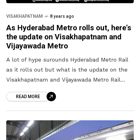
VISAKHAPATNAM
8 years ago
As Hyderabad Metro rolls out, here’s
the update on Visakhapatnam and
Vijayawada Metro
A lot of hype surounds Hyderabad Metro Rail
as it rolls out but what is the update on the
Visakhapatnam and Vijayawada Metro Rail
projects? Here’s it. Every person in
READ MORE