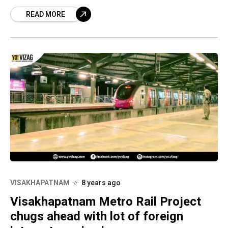
project. Adani Enterprises Limited, Gurgaon,
READ MORE
TRIL Urban Transport Private
Limited, Mumbai, Shapoorji
VISAKHAPATNAM
8 years ago
Visakhapatnam Metro Rail Project
chugs ahead with lot of foreign