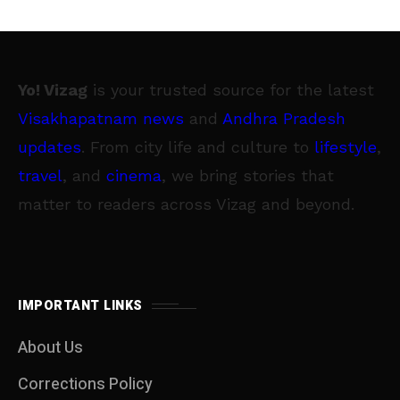
Yo! Vizag
is your trusted source for the latest
Visakhapatnam news
and
Andhra Pradesh
updates
. From city life and culture to
lifestyle
,
travel
, and
cinema
, we bring stories that
matter to readers across Vizag and beyond.
IMPORTANT LINKS
About Us
Corrections Policy