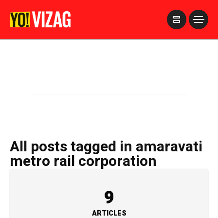
>
All posts tagged in amaravati
metro rail corporation
9
ARTICLES