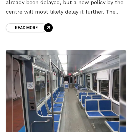
already been delayed, but a new policy by the
centre will most likely delay it further. The
metro rail project has already faced barriers
READ MORE