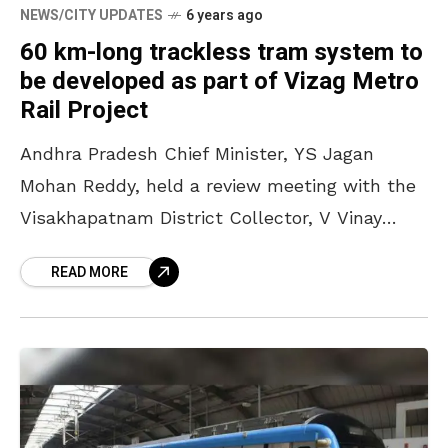
NEWS/CITY UPDATES
6 years ago
60 km-long trackless tram system to
be developed as part of Vizag Metro
Rail Project
Andhra Pradesh Chief Minister, YS Jagan
Mohan Reddy, held a review meeting with the
Visakhapatnam District Collector, V Vinay
Chand, in Amaravati, on Wednesday. In this, he
READ MORE
has directed the