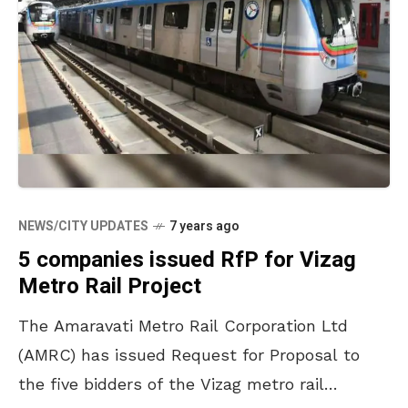
NEWS/CITY UPDATES
7 years ago
5 companies issued RfP for Vizag
Metro Rail Project
The Amaravati Metro Rail Corporation Ltd
(AMRC) has issued Request for Proposal to
the five bidders of the Vizag metro rail