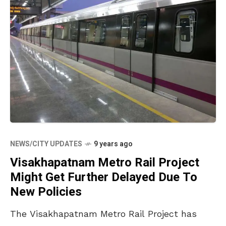
NEWS/CITY UPDATES
9 years ago
Visakhapatnam Metro Rail Project
Might Get Further Delayed Due To
New Policies
The Visakhapatnam Metro Rail Project has