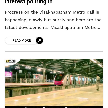
interest pouring in
Progress on the Visakhapatnam Metro Rail is
happening, slowly but surely and here are the
latest developments. Visakhapatnam Metro
Rail, much anticipated and awaited is now at
READ MORE
the stage where