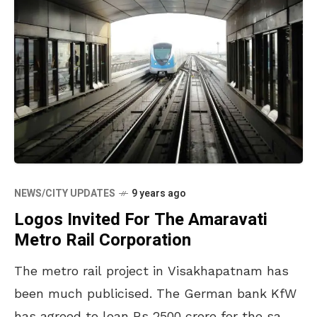
NEWS/CITY UPDATES
9 years ago
Logos Invited For The Amaravati
Metro Rail Corporation
The metro rail project in Visakhapatnam has
been much publicised. The German bank KfW
has agreed to loan Rs 2500 crore for the same