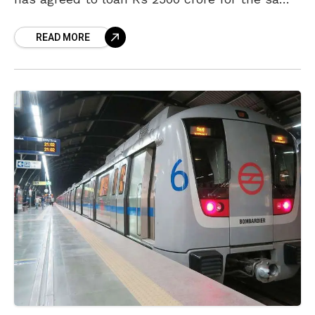
and the state government will begin
READ MORE