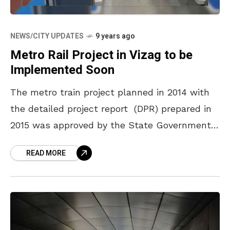
NEWS/CITY UPDATES
9 years ago
Metro Rail Project in Vizag to be
Implemented Soon
The metro train project planned in 2014 with
the detailed project report (DPR) prepared in
2015 was approved by the State Government
further forwarded to the Central Government
READ MORE
in January last