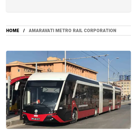
HOME
AMARAVATI METRO RAIL CORPORATION