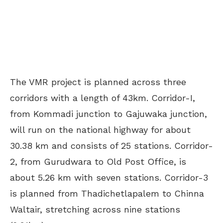
The VMR project is planned across three
corridors with a length of 43km. Corridor-I,
from Kommadi junction to Gajuwaka junction,
will run on the national highway for about
30.38 km and consists of 25 stations. Corridor-
2, from Gurudwara to Old Post Office, is
about 5.26 km with seven stations. Corridor-3
is planned from Thadichetlapalem to Chinna
Waltair, stretching across nine stations