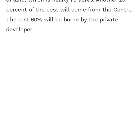
percent of the cost will come from the Centre.
The rest 60% will be borne by the private
developer.