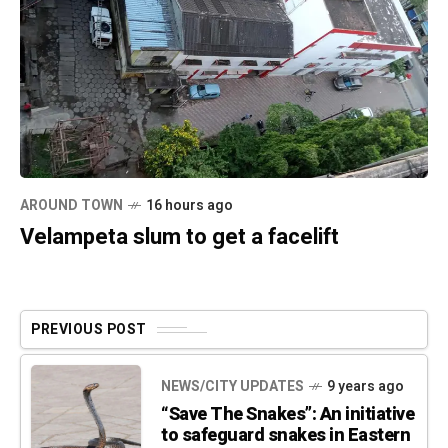
AROUND TOWN
16 hours ago
Velampeta slum to get a facelift
PREVIOUS POST
NEWS/CITY UPDATES
9 years ago
“Save The Snakes”: An initiative
to safeguard snakes in Eastern