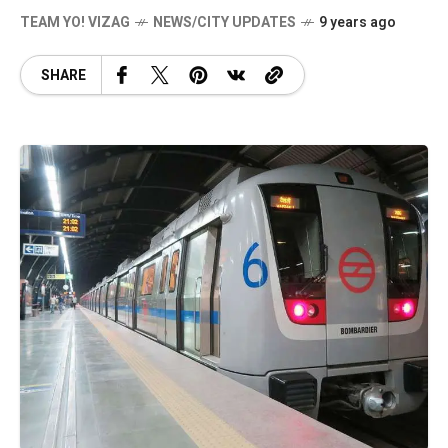
TEAM YO! VIZAG
NEWS/CITY UPDATES
9 years ago
SHARE