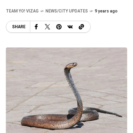
TEAM YO! VIZAG
NEWS/CITY UPDATES
9 years ago
SHARE