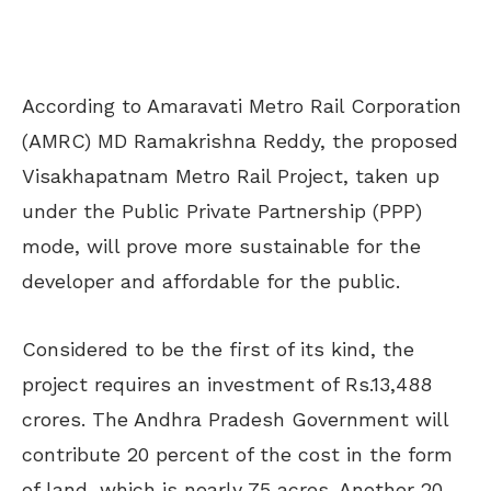
According to Amaravati Metro Rail Corporation
(AMRC) MD Ramakrishna Reddy, the proposed
Visakhapatnam Metro Rail Project, taken up
under the Public Private Partnership (PPP)
mode, will prove more sustainable for the
developer and affordable for the public.
Considered to be the first of its kind, the
project requires an investment of Rs.13,488
crores. The Andhra Pradesh Government will
contribute 20 percent of the cost in the form
of land, which is nearly 75 acres. Another 20