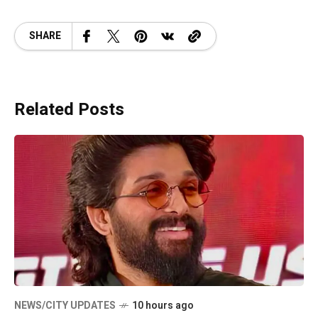
SHARE
Related Posts
NEWS/CITY UPDATES
10 hours ago