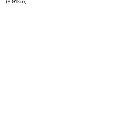
(6.91km).