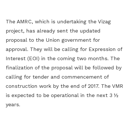
The AMRC, which is undertaking the Vizag
project, has already sent the updated
proposal to the Union government for
approval. They will be calling for Expression of
Interest (EOI) in the coming two months. The
finalization of the proposal will be followed by
calling for tender and commencement of
construction work by the end of 2017. The VMR
is expected to be operational in the next 3 ½
years.