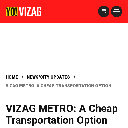
>
HOME
NEWS/CITY UPDATES
VIZAG METRO: A CHEAP TRANSPORTATION OPTION
VIZAG METRO: A Cheap
Transportation Option