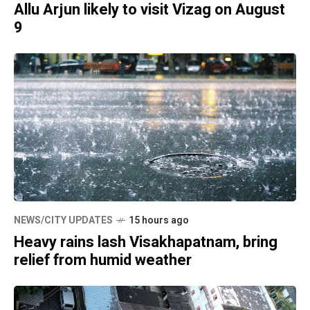
Allu Arjun likely to visit Vizag on August
9
NEWS/CITY UPDATES
15 hours ago
Heavy rains lash Visakhapatnam, bring
relief from humid weather