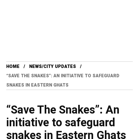
HOME
NEWS/CITY UPDATES
“SAVE THE SNAKES”: AN INITIATIVE TO SAFEGUARD
SNAKES IN EASTERN GHATS
“Save The Snakes”: An
initiative to safeguard
snakes in Eastern Ghats