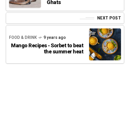
Ghats
NEXT POST
FOOD & DRINK
9 years ago
Mango Recipes - Sorbet to beat
the summer heat