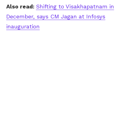
Also read:
Shifting to Visakhapatnam in
December, says CM Jagan at Infosys
inauguration