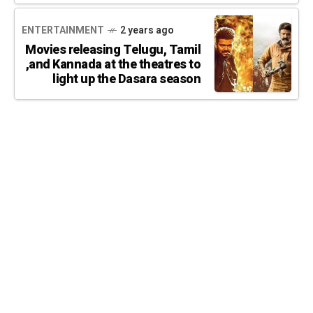
ENTERTAINMENT
2 years ago
Movies releasing Telugu, Tamil
,and Kannada at the theatres to
light up the Dasara season