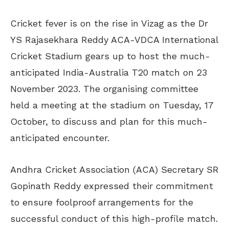
Cricket fever is on the rise in Vizag as the Dr
YS Rajasekhara Reddy ACA-VDCA International
Cricket Stadium gears up to host the much-
anticipated India-Australia T20 match on 23
November 2023. The organising committee
held a meeting at the stadium on Tuesday, 17
October, to discuss and plan for this much-
anticipated encounter.
Andhra Cricket Association (ACA) Secretary SR
Gopinath Reddy expressed their commitment
to ensure foolproof arrangements for the
successful conduct of this high-profile match.