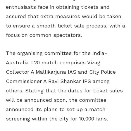
enthusiasts face in obtaining tickets and
assured that extra measures would be taken
to ensure a smooth ticket sale process, with a
focus on common spectators.
The organising committee for the India-
Australia T20 match comprises Vizag
Collector A Mallikarjuna IAS and City Police
Commissioner A Ravi Shankar IPS among
others. Stating that the dates for ticket sales
will be announced soon, the committee
announced its plans to set up a match
screening within the city for 10,000 fans.