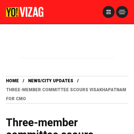
>
HOME
NEWS/CITY UPDATES
THREE-MEMBER COMMITTEE SCOURS VISAKHAPATNAM
FOR CMO
Three-member