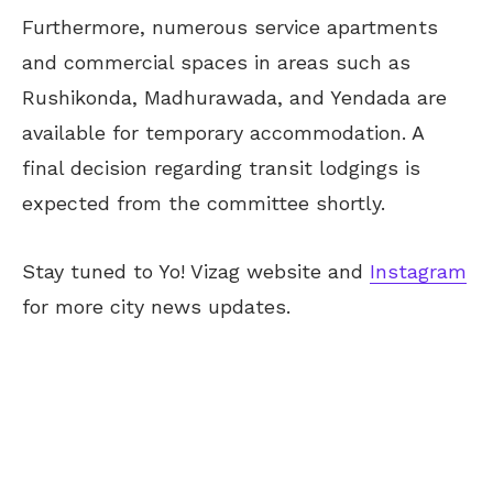
Furthermore, numerous service apartments
and commercial spaces in areas such as
Rushikonda, Madhurawada, and Yendada are
available for temporary accommodation. A
final decision regarding transit lodgings is
expected from the committee shortly.
Stay tuned to Yo! Vizag website and
Instagram
for more city news updates.