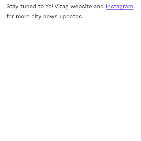
Stay tuned to Yo! Vizag website and
Instagram
for more city news updates.