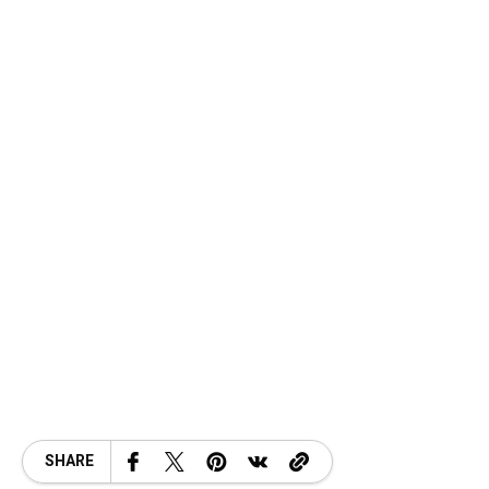
SHARE