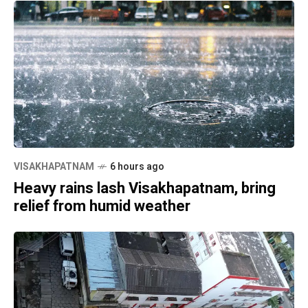
VISAKHAPATNAM
6 hours ago
Heavy rains lash Visakhapatnam, bring
relief from humid weather