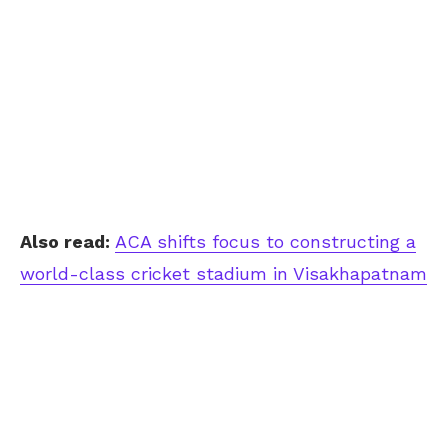
Also read:
ACA shifts focus to constructing a
world-class cricket stadium in Visakhapatnam