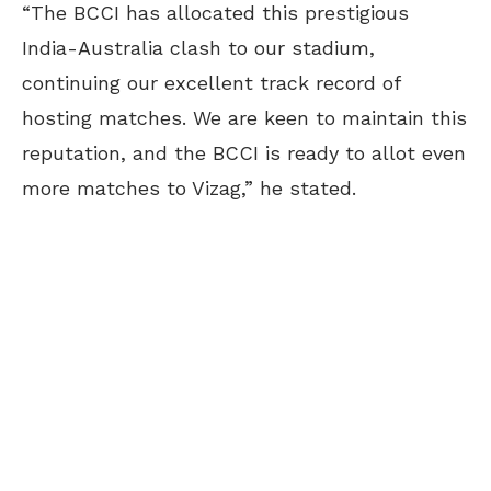
“The BCCI has allocated this prestigious
India-Australia clash to our stadium,
continuing our excellent track record of
hosting matches. We are keen to maintain this
reputation, and the BCCI is ready to allot even
more matches to Vizag,” he stated.