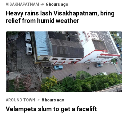
VISAKHAPATNAM
6 hours ago
Heavy rains lash Visakhapatnam, bring
relief from humid weather
AROUND TOWN
8 hours ago
Velampeta slum to get a facelift