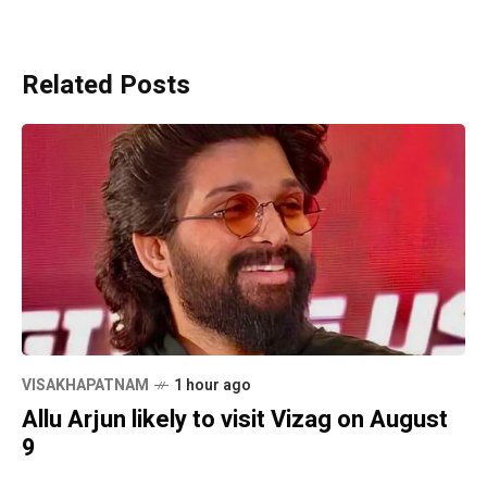
Related Posts
VISAKHAPATNAM
1 hour ago
Allu Arjun likely to visit Vizag on August
9