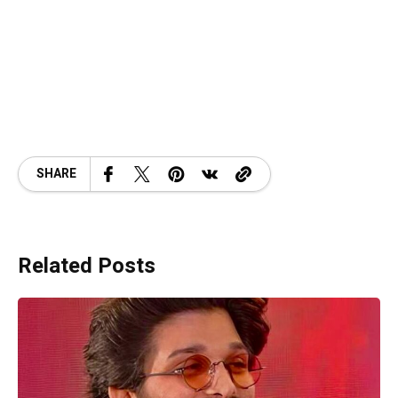
SHARE
Related Posts