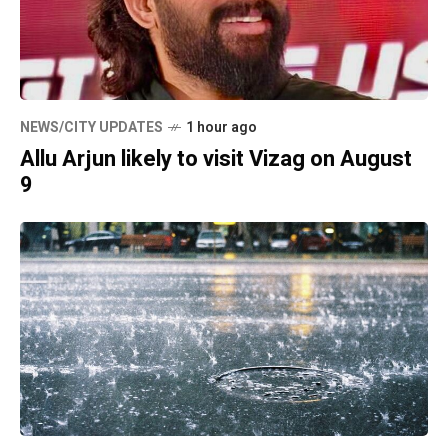
NEWS/CITY UPDATES
1 hour ago
Allu Arjun likely to visit Vizag on August
9