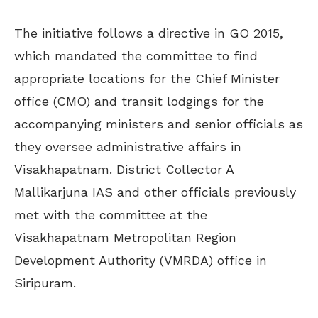
The initiative follows a directive in GO 2015,
which mandated the committee to find
appropriate locations for the Chief Minister
office (CMO) and transit lodgings for the
accompanying ministers and senior officials as
they oversee administrative affairs in
Visakhapatnam. District Collector A
Mallikarjuna IAS and other officials previously
met with the committee at the
Visakhapatnam Metropolitan Region
Development Authority (VMRDA) office in
Siripuram.