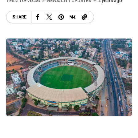
TEAM YO! VIZAG
NEWS/CITY UPDATES
2 years ago
SHARE