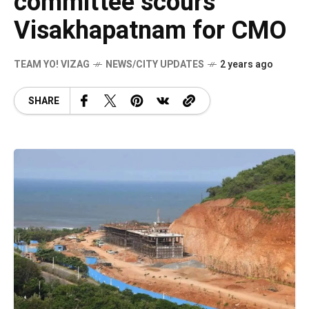
committee scours
Visakhapatnam for CMO
TEAM YO! VIZAG
NEWS/CITY UPDATES
2 years ago
SHARE