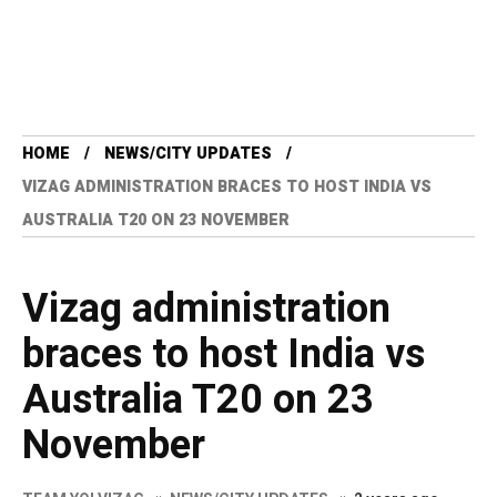
HOME
NEWS/CITY UPDATES
VIZAG ADMINISTRATION BRACES TO HOST INDIA VS
AUSTRALIA T20 ON 23 NOVEMBER
Vizag administration
braces to host India vs
Australia T20 on 23
November