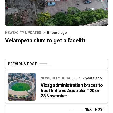
NEWS/CITY UPDATES
8 hours ago
Velampeta slum to get a facelift
PREVIOUS POST
NEWS/CITY UPDATES
2 years ago
Vizag administration braces to
host India vs Australia T20 on
23 November
NEXT POST