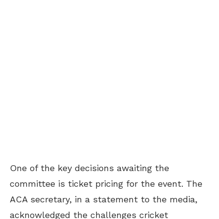
One of the key decisions awaiting the
committee is ticket pricing for the event. The
ACA secretary, in a statement to the media,
acknowledged the challenges cricket