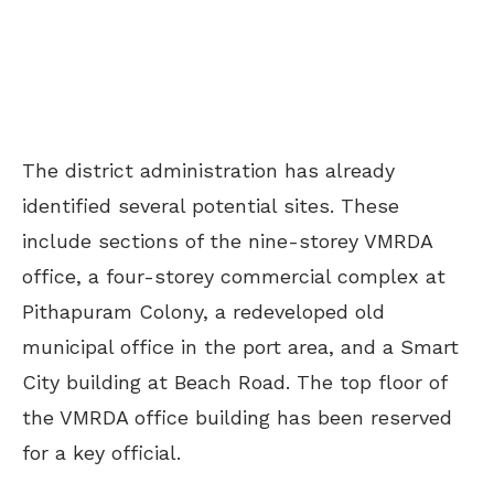
The district administration has already
identified several potential sites. These
include sections of the nine-storey VMRDA
office, a four-storey commercial complex at
Pithapuram Colony, a redeveloped old
municipal office in the port area, and a Smart
City building at Beach Road. The top floor of
the VMRDA office building has been reserved
for a key official.