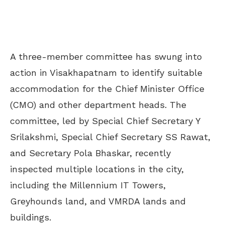
A three-member committee has swung into
action in Visakhapatnam to identify suitable
accommodation for the Chief Minister Office
(CMO) and other department heads. The
committee, led by Special Chief Secretary Y
Srilakshmi, Special Chief Secretary SS Rawat,
and Secretary Pola Bhaskar, recently
inspected multiple locations in the city,
including the Millennium IT Towers,
Greyhounds land, and VMRDA lands and
buildings.