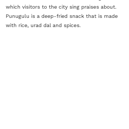
which visitors to the city sing praises about.
Punugulu is a deep-fried snack that is made
with rice, urad dal and spices.