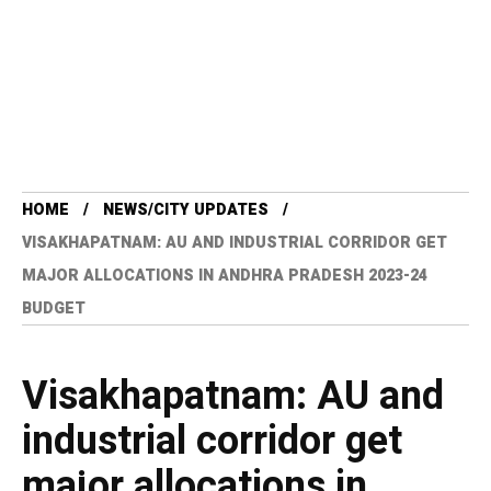
HOME
NEWS/CITY UPDATES
VISAKHAPATNAM: AU AND INDUSTRIAL CORRIDOR GET
MAJOR ALLOCATIONS IN ANDHRA PRADESH 2023-24
BUDGET
Visakhapatnam: AU and
industrial corridor get
major allocations in