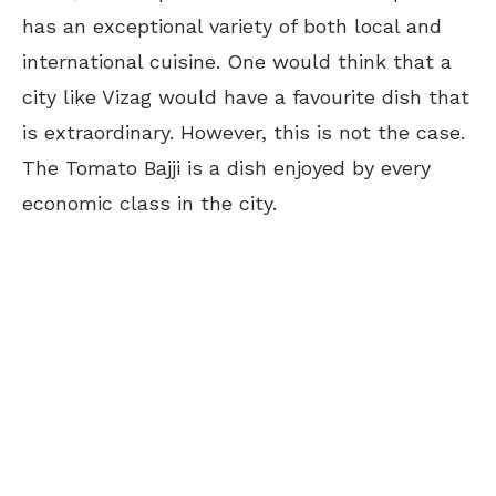
has an exceptional variety of both local and
international cuisine. One would think that a
city like Vizag would have a favourite dish that
is extraordinary. However, this is not the case.
The Tomato Bajji is a dish enjoyed by every
economic class in the city.