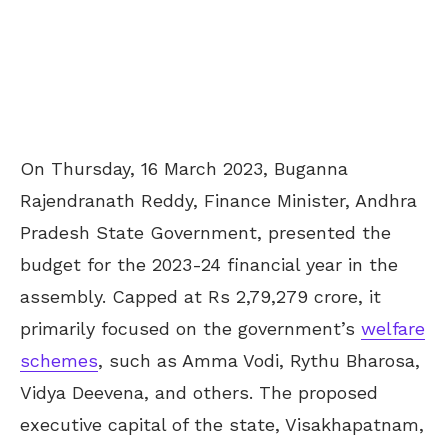
On Thursday, 16 March 2023, Buganna
Rajendranath Reddy, Finance Minister, Andhra
Pradesh State Government, presented the
budget for the 2023-24 financial year in the
assembly. Capped at Rs 2,79,279 crore, it
primarily focused on the government’s
welfare
schemes
, such as Amma Vodi, Rythu Bharosa,
Vidya Deevena, and others. The proposed
executive capital of the state, Visakhapatnam,