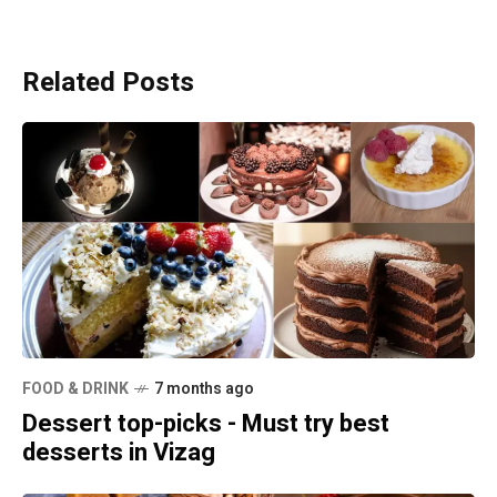
Related Posts
FOOD & DRINK
7 months ago
Dessert top-picks - Must try best
desserts in Vizag