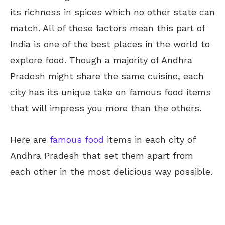
its richness in spices which no other state can
match. All of these factors mean this part of
India is one of the best places in the world to
explore food. Though a majority of Andhra
Pradesh might share the same cuisine, each
city has its unique take on famous food items
that will impress you more than the others.
Here are
famous food
items in each city of
Andhra Pradesh that set them apart from
each other in the most delicious way possible.