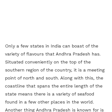
Only a few states in India can boast of the
variety of flavours that Andhra Pradesh has.
Situated conveniently on the top of the
southern region of the country, it is a meeting
point of north and south. Along with this, the
coastline that spans the entire length of the
state means there is a variety of seafood
found in a few other places in the world.
Another thing Andhra Pradesh is known for is