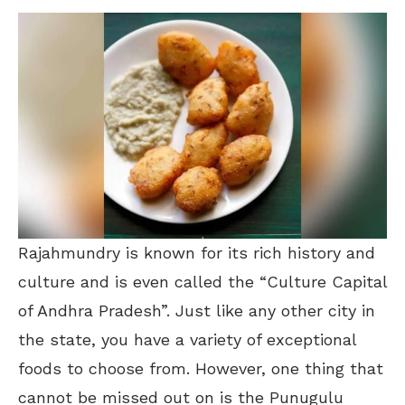
Rajahmundry is known for its rich history and
culture and is even called the “Culture Capital
of Andhra Pradesh”. Just like any other city in
the state, you have a variety of exceptional
foods to choose from. However, one thing that
cannot be missed out on is the Punugulu