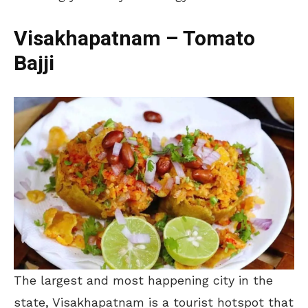
Visakhapatnam – Tomato
Bajji
The largest and most happening city in the
state, Visakhapatnam is a tourist hotspot that