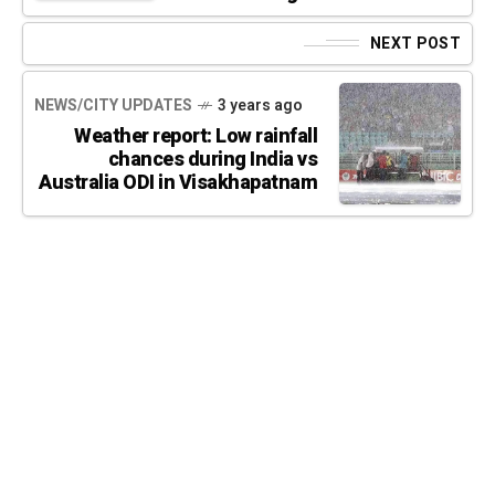
NEXT POST
NEWS/CITY UPDATES
3 years ago
Weather report: Low rainfall
chances during India vs
Australia ODI in Visakhapatnam