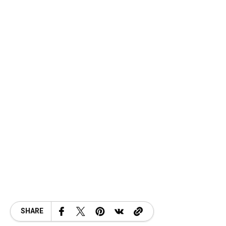
SHARE