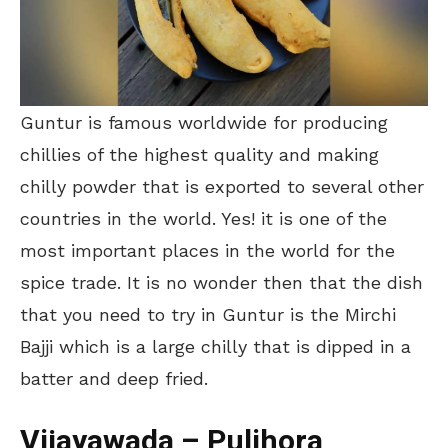
Guntur is famous worldwide for producing
chillies of the highest quality and making
chilly powder that is exported to several other
countries in the world. Yes! it is one of the
most important places in the world for the
spice trade. It is no wonder then that the dish
that you need to try in Guntur is the Mirchi
Bajji which is a large chilly that is dipped in a
batter and deep fried.
Vijayawada – Pulihora