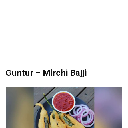
Guntur – Mirchi Bajji