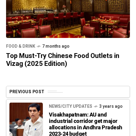
FOOD & DRINK
7 months ago
Top Must-Try Chinese Food Outlets in
Vizag (2025 Edition)
PREVIOUS POST
NEWS/CITY UPDATES
3 years ago
Visakhapatnam: AU and
industrial corridor get major
allocations in Andhra Pradesh
2023-24 budget