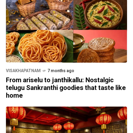
VISAKHAPATNAM
7 months ago
From ariselu to janthikallu: Nostalgic
telugu Sankranthi goodies that taste like
home