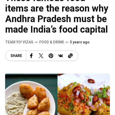
items are the reason why
Andhra Pradesh must be
made India’s food capital
TEAM YO! VIZAG
FOOD & DRINK
3 years ago
SHARE