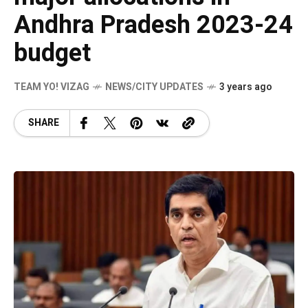
Andhra Pradesh 2023-24
budget
TEAM YO! VIZAG
NEWS/CITY UPDATES
3 years ago
SHARE