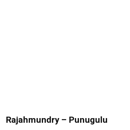
Rajahmundry – Punugulu