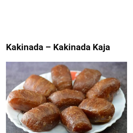
Kakinada – Kakinada Kaja