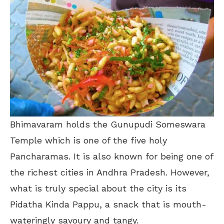
Bhimavaram holds the
Gunupudi Someswara
Temple which is one of the five holy
Pancharamas. It is also known for being one of
the richest cities in Andhra Pradesh. However,
what is truly special about the city is its
Pidatha Kinda Pappu, a snack that is mouth-
wateringly savoury and tangy.