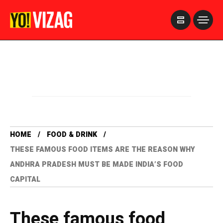
>
HOME
FOOD & DRINK
THESE FAMOUS FOOD ITEMS ARE THE REASON WHY
ANDHRA PRADESH MUST BE MADE INDIA’S FOOD
CAPITAL
These famous food