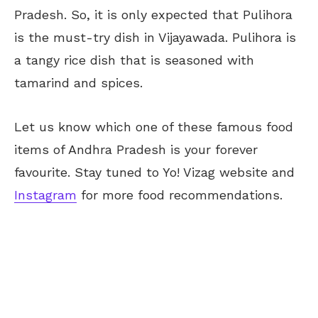
Pradesh. So, it is only expected that Pulihora
is the must-try dish in Vijayawada. Pulihora is
a tangy rice dish that is seasoned with
tamarind and spices.
Let us know which one of these famous food
items of Andhra Pradesh is your forever
favourite. Stay tuned to Yo! Vizag website and
Instagram
for more food recommendations.