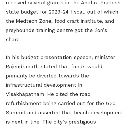
received several grants in the Andhra Pradesh
state budget for 2023-24 fiscal, out of which
the Medtech Zone, food craft institute, and
greyhounds training centre got the lion’s
share.
In his budget presentation speech, minister
Rajendranath stated that funds would
primarily be diverted towards the
infrastructural development in
Visakhapatnam. He cited the road
refurbishment being carried out for the G20
Summit and asserted that beach development
is next in line. The city’s prestigious