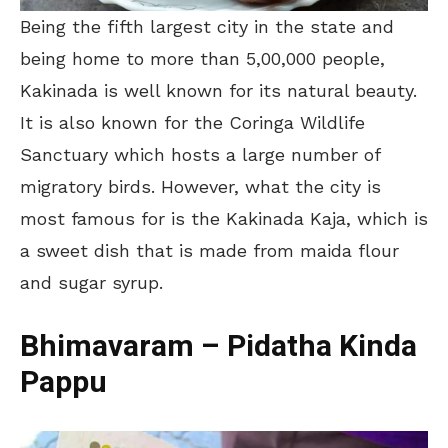
Being the fifth largest city in the state and
being home to more than 5,00,000 people,
Kakinada is well known for its natural beauty.
It is also known for the Coringa Wildlife
Sanctuary which hosts a large number of
migratory birds. However, what the city is
most famous for is the Kakinada Kaja, which is
a sweet dish that is made from maida flour
and sugar syrup.
Bhimavaram – P
idatha Kinda
Pappu