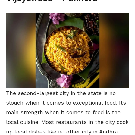
The second-largest city in the state is no
slouch when it comes to exceptional food. Its
main strength when it comes to food is the
local cuisine. Most restaurants in the city cook
up local dishes like no other city in Andhra